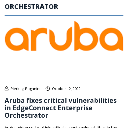
ORCHESTRATOR
Pierluigi Paganini
October 12, 2022
Aruba fixes critical vulnerabilities
in EdgeConnect Enterprise
Orchestrator
Aruba addressed multiple critical severity vulnerabilities in the