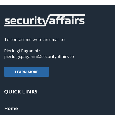
To contact me write an email to:
Pierluigi Paganini :
pierluigi.paganini@securityaffairs.co
LEARN MORE
QUICK LINKS
Home