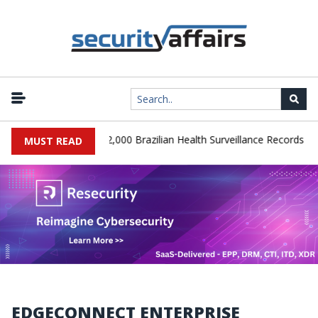
|
A Database Leaks 102,000 Brazilian Health Surveillance Records
R
MUST READ
EDGECONNECT ENTERPRISE