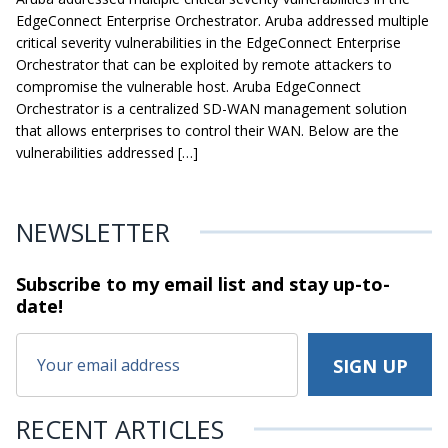
EdgeConnect Enterprise Orchestrator. Aruba addressed multiple
critical severity vulnerabilities in the EdgeConnect Enterprise
Orchestrator that can be exploited by remote attackers to
compromise the vulnerable host. Aruba EdgeConnect
Orchestrator is a centralized SD-WAN management solution
that allows enterprises to control their WAN. Below are the
vulnerabilities addressed […]
NEWSLETTER
Subscribe to my email list and stay
up-to-
date!
RECENT ARTICLES