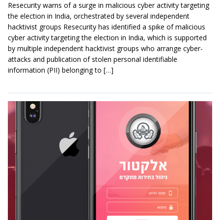
Resecurity warns of a surge in malicious cyber activity targeting
the election in India, orchestrated by several independent
hacktivist groups Resecurity has identified a spike of malicious
cyber activity targeting the election in India, which is supported
by multiple independent hacktivist groups who arrange cyber-
attacks and publication of stolen personal identifiable
information (PII) belonging to […]