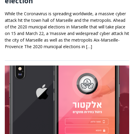
election
While the Coronavirus is spreading worldwide, a massive cyber
attack hit the town hall of Marseille and the metropolis. Ahead
of the 2020 municipal elections in Marseille that will take place
on 15 and March 22, a ‘massive and widespread’ cyber attack hit
the city of Marseille as well as the metropolis Aix-Marseille-
Provence The 2020 municipal elections in […]