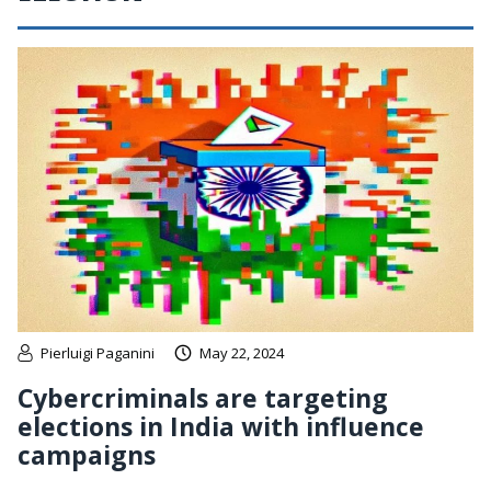
Pierluigi Paganini
May 22, 2024
Cybercriminals are targeting
elections in India with influence
campaigns