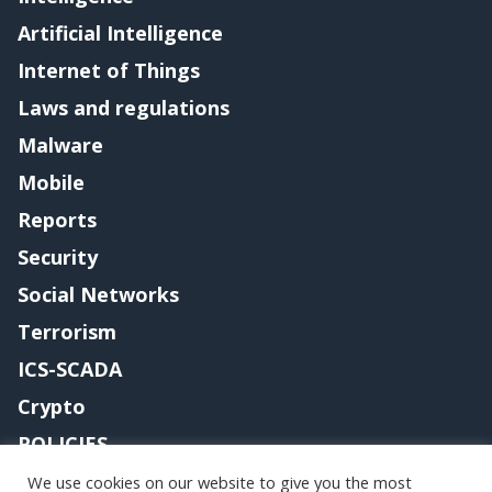
Artificial Intelligence
Internet of Things
Laws and regulations
Malware
Mobile
Reports
Security
Social Networks
Terrorism
ICS-SCADA
Crypto
POLICIES
Contact me
We use cookies on our website to give you the most