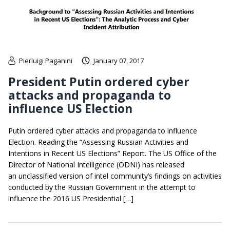
Pierluigi Paganini
January 07, 2017
President Putin ordered cyber
attacks and propaganda to
influence US Election
Putin ordered cyber attacks and propaganda to influence
Election. Reading the “Assessing Russian Activities and
Intentions in Recent US Elections” Report. The US Office of the
Director of National Intelligence (ODNI) has released
an unclassified version of intel community’s findings on activities
conducted by the Russian Government in the attempt to
influence the 2016 US Presidential […]