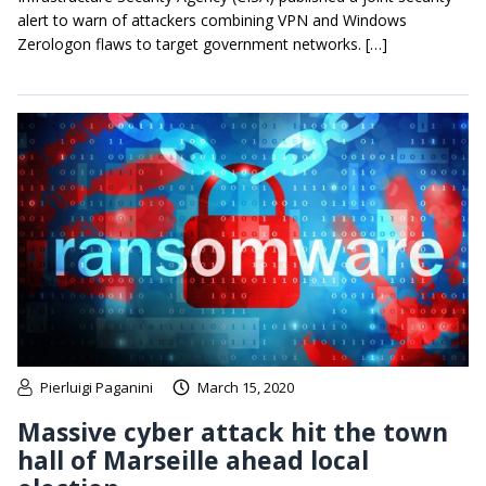
alert to warn of attackers combining VPN and Windows
Zerologon flaws to target government networks. […]
Pierluigi Paganini
March 15, 2020
Massive cyber attack hit the town
hall of Marseille ahead local