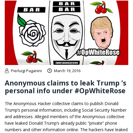
Pierluigi Paganini
March 19, 2016
Anonymous claims to leak Trump ’s
personal info under #OpWhiteRose
The Anonymous Hacker collective claims to publish Donald
Trump’s personal information, including Social Security Number
and addresses. Alleged members of the Anonymous collective
have leaked Donald Trump’s already public “private” phone
numbers and other information online. The hackers have leaked