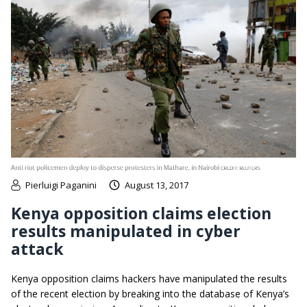
Pierluigi Paganini
August 13, 2017
Kenya opposition claims election
results manipulated in cyber
attack
Kenya opposition claims hackers have manipulated the results
of the recent election by breaking into the database of Kenya’s