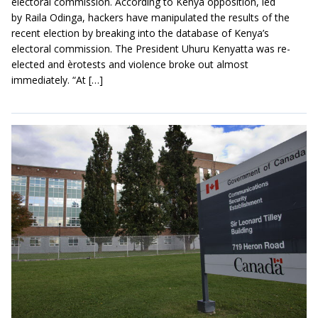
electoral commission. According to Kenya opposition, led
by Raila Odinga, hackers have manipulated the results of the
recent election by breaking into the database of Kenya’s
electoral commission. The President Uhuru Kenyatta was re-
elected and èrotests and violence broke out almost
immediately. “At […]