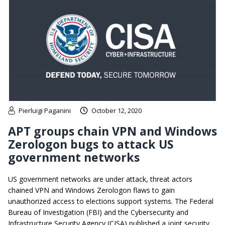
Pierluigi Paganini
October 12, 2020
APT groups chain VPN and Windows
Zerologon bugs to attack US
government networks
US government networks are under attack, threat actors
chained VPN and Windows Zerologon flaws to gain
unauthorized access to elections support systems. The Federal
Bureau of Investigation (FBI) and the Cybersecurity and
Infrastructure Security Agency (CISA) published a joint security