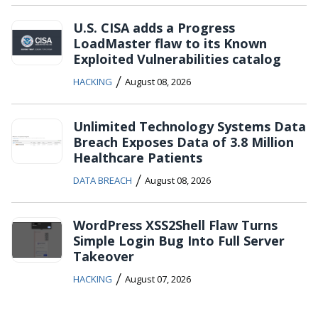
U.S. CISA adds a Progress
LoadMaster flaw to its Known
Exploited Vulnerabilities catalog
/
HACKING
August 08, 2026
Unlimited Technology Systems Data
Breach Exposes Data of 3.8 Million
Healthcare Patients
/
DATA BREACH
August 08, 2026
WordPress XSS2Shell Flaw Turns
Simple Login Bug Into Full Server
Takeover
/
HACKING
August 07, 2026