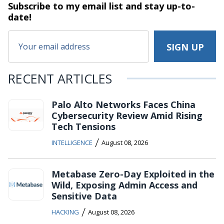
Subscribe to my email list and stay
up-to-
date!
RECENT ARTICLES
Palo Alto Networks Faces China
Cybersecurity Review Amid Rising
Tech Tensions
/
INTELLIGENCE
August 08, 2026
Metabase Zero-Day Exploited in the
Wild, Exposing Admin Access and
Sensitive Data
/
HACKING
August 08, 2026