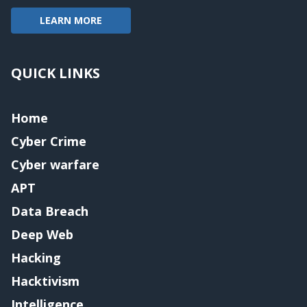
LEARN MORE
QUICK LINKS
Home
Cyber Crime
Cyber warfare
APT
Data Breach
Deep Web
Hacking
Hacktivism
Intelligence