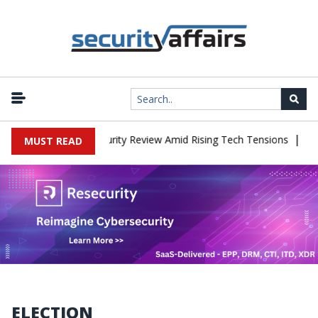
|
s China Cybersecurity Review Amid Rising Tech Tensions
Metabase
MUST READ
ELECTION