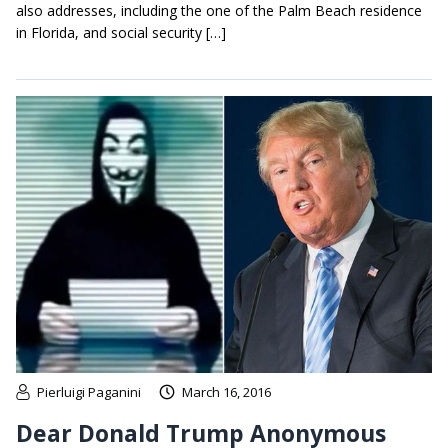
also addresses, including the one of the Palm Beach residence
in Florida, and social security […]
Pierluigi Paganini
March 16, 2016
Dear Donald Trump Anonymous