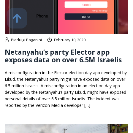
Pierluigi Paganini
February 10, 2020
Netanyahu’s party Elector app
exposes data on over 6.5M Israelis
A misconfiguration in the Elector election day app developed by
Likud, the Netanyahu’s party might have exposed data on over
6.5 million Israelis. A misconfiguration in an election day app
developed by the Netanyahu’s party Likud, might have exposed
personal details of over 6.5 million Israelis. The incident was
reported by the Verizon Media developer […]