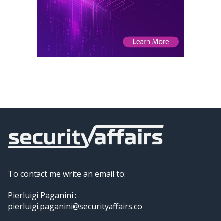
To contact me write an email to:
Pierluigi Paganini :
pierluigi.paganini@securityaffairs.co