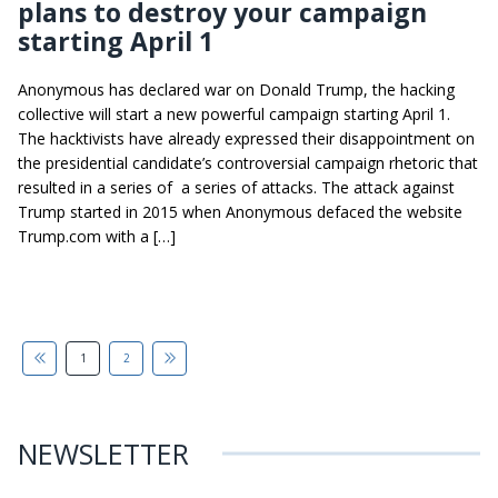
plans to destroy your campaign
starting April 1
Anonymous has declared war on Donald Trump, the hacking
collective will start a new powerful campaign starting April 1.
The hacktivists have already expressed their disappointment on
the presidential candidate’s controversial campaign rhetoric that
resulted in a series of a series of attacks. The attack against
Trump started in 2015 when Anonymous defaced the website
Trump.com with a […]
1
2
NEWSLETTER