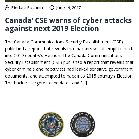
Pierluigi Paganini
June 19, 2017
Canada’ CSE warns of cyber attacks
against next 2019 Election
The Canada Communications Security Establishment (CSE)
published a report that reveals that hackers will attempt to hack
into 2019 country’s Election. The Canada Communications
Security Establishment (CSE) published a report that reveals that
cyber criminals and hacktivists had leaked sensitive government
documents, and attempted to hack into 2015 country’s Election.
The hackers targeted candidates and […]