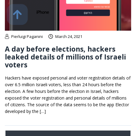
Pierluigi Paganini
March 24, 2021
A day before elections, hackers
leaked details of millions of Israeli
voters
Hackers have exposed personal and voter registration details of
over 6.5 million Israeli voters, less than 24 hours before the
election. A few hours before the election in Israel, hackers
exposed the voter registration and personal details of millions
of citizens. The source of the data seems to be the app Elector
developed by the […]