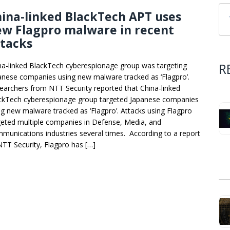
ina-linked BlackTech APT uses
ew Flagpro malware in recent
ttacks
R
na-linked BlackTech cyberespionage group was targeting
anese companies using new malware tracked as ‘Flagpro’.
earchers from NTT Security reported that China-linked
ckTech cyberespionage group targeted Japanese companies
ng new malware tracked as ‘Flagpro’. Attacks using Flagpro
geted multiple companies in Defense, Media, and
munications industries several times. According to a report
NTT Security, Flagpro has […]