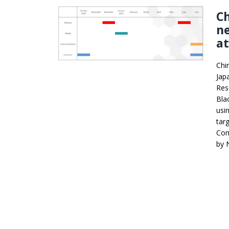
Ch
n
a
Chi
Jap
Res
Bla
usi
tar
Com
by 