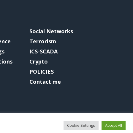
Social Networks
gence
Terrorism
gs
ICS-SCADA
tions
Crypto
POLICIES
Contact me
Cookie Settings
Accept All