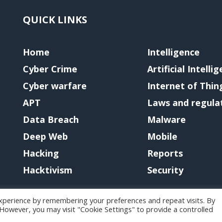
QUICK LINKS
Home
Intelligence
Cyber Crime
Artificial Intelli
Cyber warfare
Internet of Thin
APT
Laws and regula
Data Breach
Malware
Deep Web
Mobile
Hacking
Reports
Hacktivism
Security
xperience by remembering your preferences and repeat visits. By
. However, you may visit "Cookie Settings" to provide a controlled