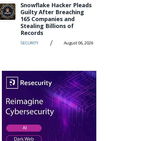
Snowflake Hacker Pleads
Guilty After Breaching
165 Companies and
Stealing Billions of
Records
/
SECURITY
August 06, 2026