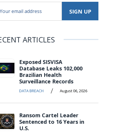
ECENT ARTICLES
Exposed SISVISA
Database Leaks 102,000
Brazilian Health
Surveillance Records
/
DATA BREACH
August 06, 2026
Ransom Cartel Leader
Sentenced to 16 Years in
U.S.