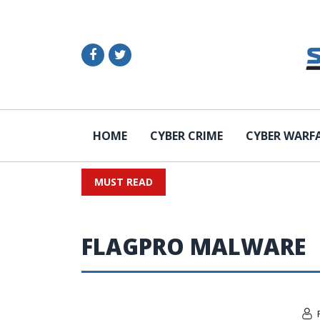
HOME
CYBER CRIME
CYBER WARF
MUST READ
FLAGPRO MALWARE