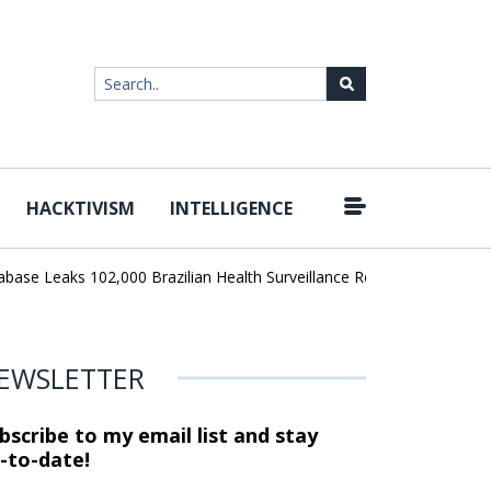
HACKTIVISM
INTELLIGENCE
|
e Leaks 102,000 Brazilian Health Surveillance Records
Ransom Ca
EWSLETTER
bscribe to my email list and stay
-to-date!