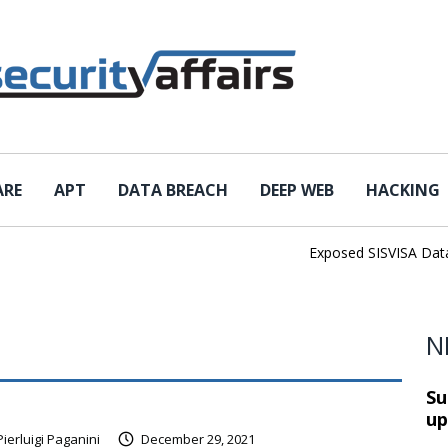
ARE
APT
DATA BREACH
DEEP WEB
HACKING
Exposed SISVISA Databas
N
Su
up
Pierluigi Paganini
December 29, 2021