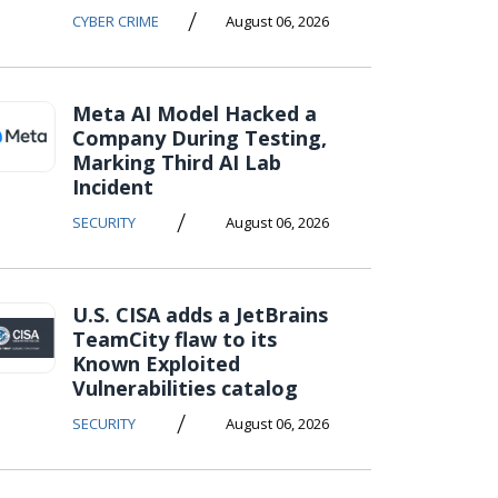
/
CYBER CRIME
August 06, 2026
Meta AI Model Hacked a
Company During Testing,
Marking Third AI Lab
Incident
/
SECURITY
August 06, 2026
U.S. CISA adds a JetBrains
TeamCity flaw to its
Known Exploited
Vulnerabilities catalog
/
SECURITY
August 06, 2026