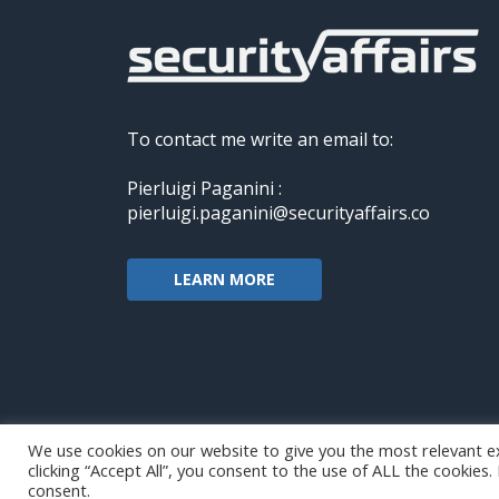
To contact me write an email to:
Pierluigi Paganini :
pierluigi.paganini@securityaffairs.co
LEARN MORE
We use cookies on our website to give you the most relevant e
clicking “Accept All”, you consent to the use of ALL the cookies
Copyright@securityaffairs 2024
consent.