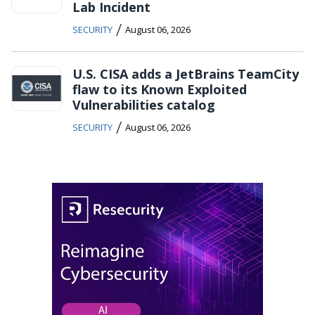
Lab Incident
/
SECURITY
August 06, 2026
U.S. CISA adds a JetBrains TeamCity
flaw to its Known Exploited
Vulnerabilities catalog
/
SECURITY
August 06, 2026