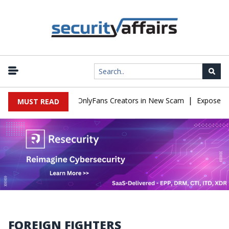
|
Used to Impersonate OnlyFans Creators in New Scam
Exposed SIS
MUST READ
FOREIGN FIGHTERS