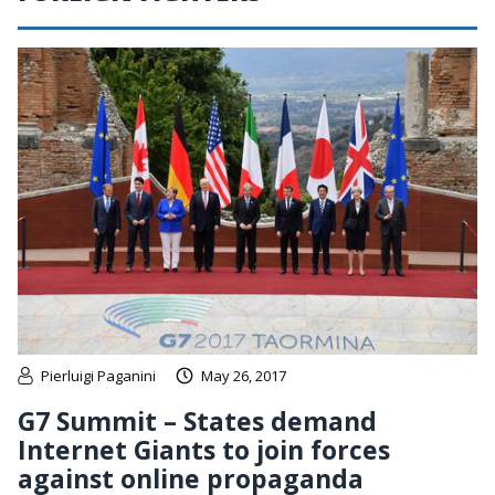
Pierluigi Paganini
May 26, 2017
G7 Summit – States demand
Internet Giants to join forces
against online propaganda