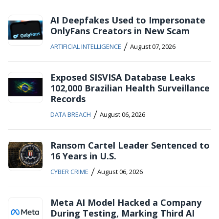
AI Deepfakes Used to Impersonate
OnlyFans Creators in New Scam
/
ARTIFICIAL INTELLIGENCE
August 07, 2026
Exposed SISVISA Database Leaks
102,000 Brazilian Health Surveillance
Records
/
DATA BREACH
August 06, 2026
Ransom Cartel Leader Sentenced to
16 Years in U.S.
/
CYBER CRIME
August 06, 2026
Meta AI Model Hacked a Company
During Testing, Marking Third AI