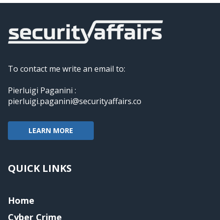
To contact me write an email to:
Pierluigi Paganini :
pierluigi.paganini@securityaffairs.co
LEARN MORE
QUICK LINKS
Home
Cyber Crime