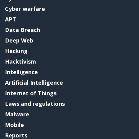
Cyber warfare
APT
Data Breach
Deep Web
Hacking
Hacktivism
Intelligence
Artificial Intelligence
Internet of Things
Laws and regulations
Malware
Mobile
Reports