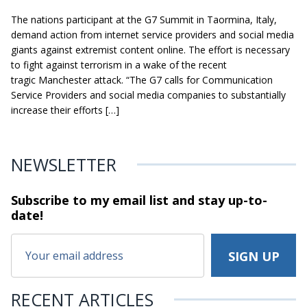
The nations participant at the G7 Summit in Taormina, Italy,
demand action from internet service providers and social media
giants against extremist content online. The effort is necessary
to fight against terrorism in a wake of the recent
tragic Manchester attack. “The G7 calls for Communication
Service Providers and social media companies to substantially
increase their efforts […]
NEWSLETTER
Subscribe to my email list and stay
up-to-
date!
RECENT ARTICLES