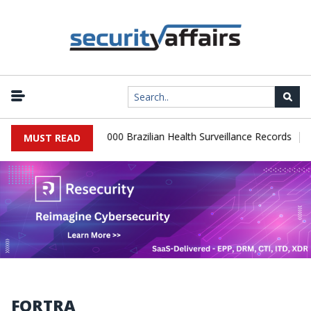
|
Database Leaks 102,000 Brazilian Health Surveillance Records
Ra
MUST READ
FORTRA