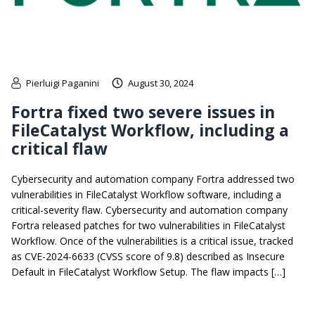
Pierluigi Paganini
August 30, 2024
Fortra fixed two severe issues in
FileCatalyst Workflow, including a
critical flaw
Cybersecurity and automation company Fortra addressed two
vulnerabilities in FileCatalyst Workflow software, including a
critical-severity flaw. Cybersecurity and automation company
Fortra released patches for two vulnerabilities in FileCatalyst
Workflow. Once of the vulnerabilities is a critical issue, tracked
as CVE-2024-6633 (CVSS score of 9.8) described as Insecure
Default in FileCatalyst Workflow Setup. The flaw impacts […]