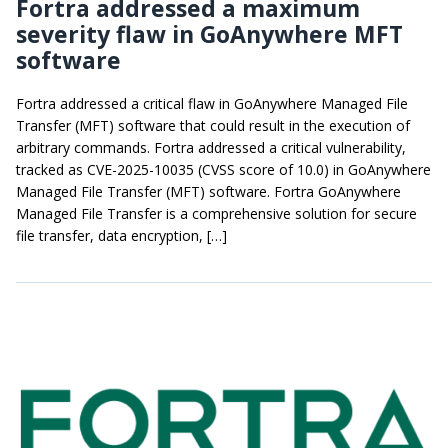
Fortra addressed a maximum
severity flaw in GoAnywhere MFT
software
Fortra addressed a critical flaw in GoAnywhere Managed File
Transfer (MFT) software that could result in the execution of
arbitrary commands. Fortra addressed a critical vulnerability,
tracked as CVE-2025-10035 (CVSS score of 10.0) in GoAnywhere
Managed File Transfer (MFT) software. Fortra GoAnywhere
Managed File Transfer is a comprehensive solution for secure
file transfer, data encryption, […]