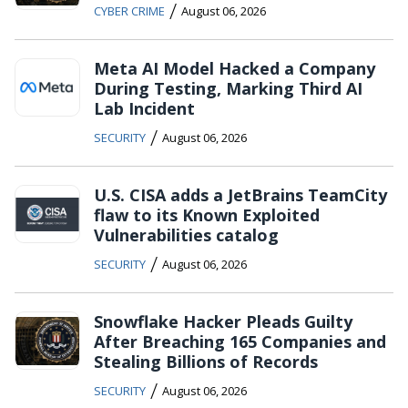
/
CYBER CRIME
August 06, 2026
Meta AI Model Hacked a Company
During Testing, Marking Third AI
Lab Incident
/
SECURITY
August 06, 2026
U.S. CISA adds a JetBrains TeamCity
flaw to its Known Exploited
Vulnerabilities catalog
/
SECURITY
August 06, 2026
Snowflake Hacker Pleads Guilty
After Breaching 165 Companies and
Stealing Billions of Records
/
SECURITY
August 06, 2026