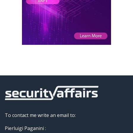
To contact me write an email to:
Pierluigi Paganini :