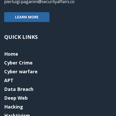
pierluigi.paganini@securityaffairs.co
LEARN MORE
QUICK LINKS
Home
Cyber Crime
Cyber warfare
APT
Data Breach
Deep Web
Hacking
Hacktivism