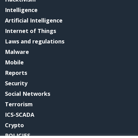
Intelligence
Artificial Intelligence
Internet of Things
Laws and regulations
Malware
Mobile
Reports
Security
Social Networks
Terrorism
ICS-SCADA
Crypto
POLICIES