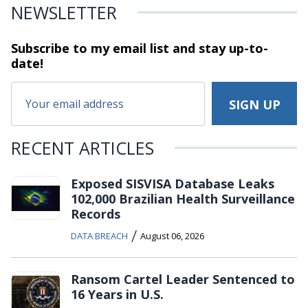
NEWSLETTER
Subscribe to my email list and stay
up-to-
date!
RECENT ARTICLES
Exposed SISVISA Database Leaks
102,000 Brazilian Health Surveillance
Records
/
DATA BREACH
August 06, 2026
Ransom Cartel Leader Sentenced to
16 Years in U.S.