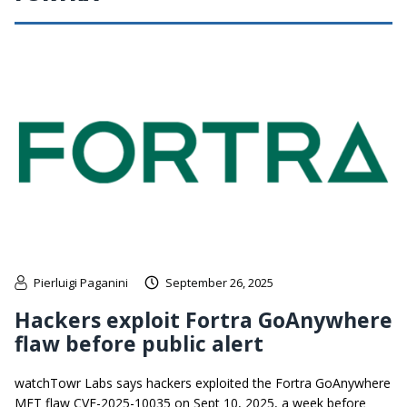
Pierluigi Paganini
September 26, 2025
Hackers exploit Fortra GoAnywhere
flaw before public alert
watchTowr Labs says hackers exploited the Fortra GoAnywhere
MFT flaw CVE-2025-10035 on Sept 10, 2025, a week before