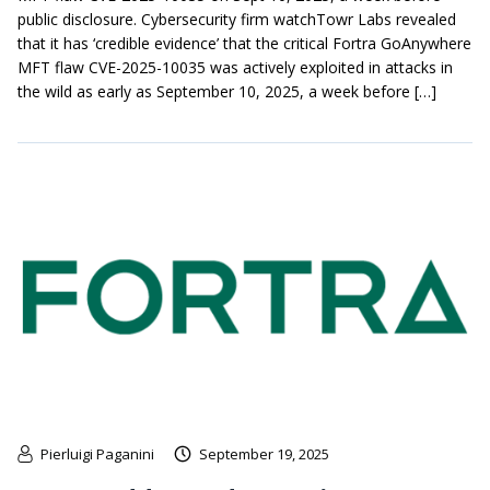
public disclosure. Cybersecurity firm watchTowr Labs revealed
that it has ‘credible evidence’ that the critical Fortra GoAnywhere
MFT flaw CVE-2025-10035 was actively exploited in attacks in
the wild as early as September 10, 2025, a week before […]
Pierluigi Paganini
September 19, 2025