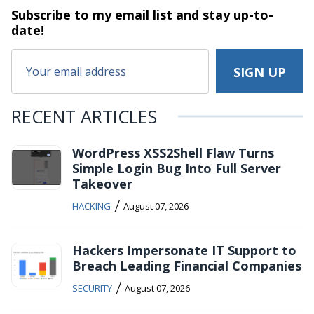
Subscribe to my email list and stay
up-to-
date!
RECENT ARTICLES
WordPress XSS2Shell Flaw Turns
Simple Login Bug Into Full Server
Takeover
/
HACKING
August 07, 2026
Hackers Impersonate IT Support to
Breach Leading Financial Companies
/
SECURITY
August 07, 2026