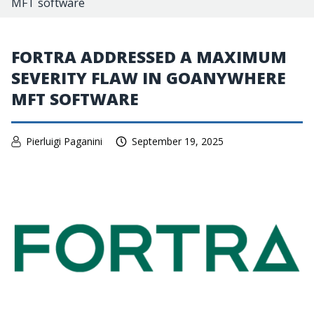
MFT software
FORTRA ADDRESSED A MAXIMUM
SEVERITY FLAW IN GOANYWHERE
MFT SOFTWARE
Pierluigi Paganini
September 19, 2025