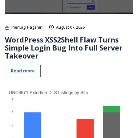
Pierluigi Paganini
August 07, 2026
WordPress XSS2Shell Flaw Turns
Simple Login Bug Into Full Server
Takeover
Read more