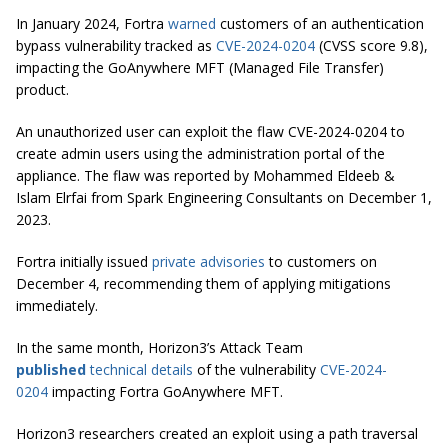
In January 2024, Fortra
warned
customers of an authentication
bypass vulnerability tracked as
CVE-2024-0204
(CVSS score 9.8),
impacting the GoAnywhere MFT (Managed File Transfer)
product.
An unauthorized user can exploit the flaw CVE-2024-0204 to
create admin users using the administration portal of the
appliance. The flaw was reported by Mohammed Eldeeb &
Islam Elrfai from Spark Engineering Consultants on December 1,
2023.
Fortra initially issued
private advisories
to customers on
December 4, recommending them of applying mitigations
immediately.
In the same month, Horizon3’s Attack Team
published
technical details
of the vulnerability
CVE-2024-
0204
impacting Fortra GoAnywhere MFT.
Horizon3 researchers created an exploit using a path traversal