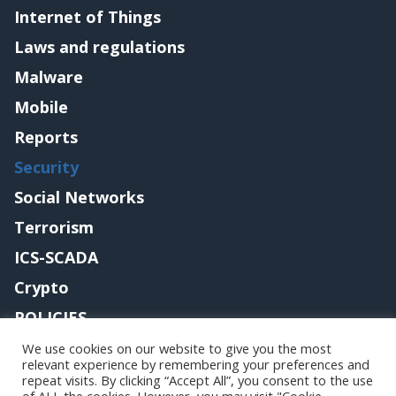
Internet of Things
Laws and regulations
Malware
Mobile
Reports
Security
Social Networks
Terrorism
ICS-SCADA
Crypto
POLICIES
Contact me
We use cookies on our website to give you the most
relevant experience by remembering your preferences and
repeat visits. By clicking “Accept All”, you consent to the use