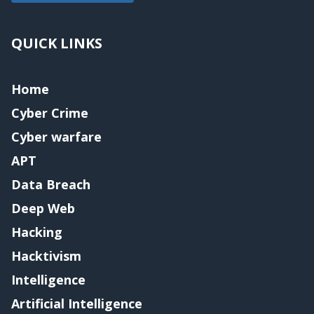
QUICK LINKS
Home
Cyber Crime
Cyber warfare
APT
Data Breach
Deep Web
Hacking
Hacktivism
Intelligence
Artificial Intelligence