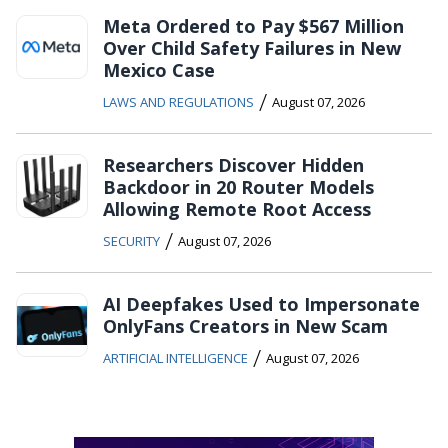
Meta Ordered to Pay $567 Million
Over Child Safety Failures in New
Mexico Case
/
LAWS AND REGULATIONS
August 07, 2026
Researchers Discover Hidden
Backdoor in 20 Router Models
Allowing Remote Root Access
/
SECURITY
August 07, 2026
AI Deepfakes Used to Impersonate
OnlyFans Creators in New Scam
/
ARTIFICIAL INTELLIGENCE
August 07, 2026