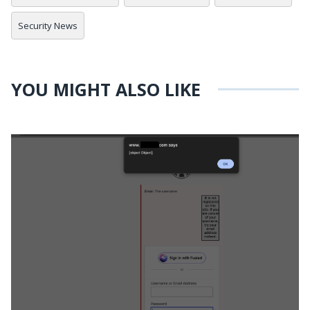
Security News
YOU MIGHT ALSO LIKE