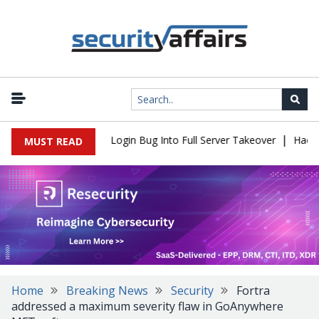
|
l Flaw Turns Simple Login Bug Into Full Server Takeover
Hackers 
MUST READ
Home
Breaking News
Security
Fortra
addressed a maximum severity flaw in GoAnywhere