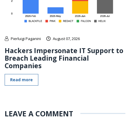
Pierluigi Paganini
August 07, 2026
Hackers Impersonate IT Support to
Breach Leading Financial
Companies
Read more
LEAVE A COMMENT