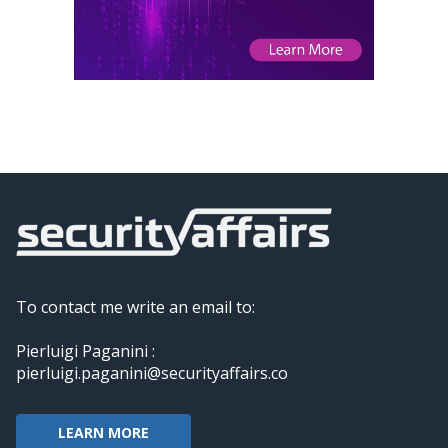
To contact me write an email to:
Pierluigi Paganini :
pierluigi.paganini@securityaffairs.co
LEARN MORE