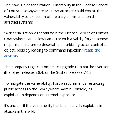
The flaw is a deserialization vulnerability in the License Servlet
of Fortra’s GoAnywhere MFT. An attacker could exploit the
vulnerability to execution of arbitrary commands on the
affected systems.
“A deserialization vulnerability in the License Servlet of Fortra’s
GoAnywhere MFT allows an actor with a validly forged license
response signature to deserialize an arbitrary actor-controlled
object, possibly leading to command injection.”
reads the
advisory
.
The company urge customers to upgrade to a patched version
(the latest release 7.8.4, or the Sustain Release 7.6.3).
To mitigate the vulnerability, Fortra recommends restricting
public access to the GoAnywhere Admin Console, as
exploitation depends on internet exposure.
It’s unclear if the vulnerability has been actively exploited in
attacks in the wild.