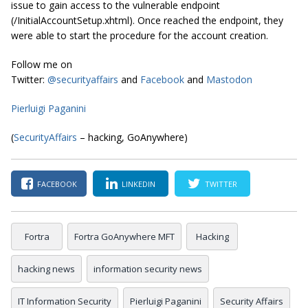
issue to gain access to the vulnerable endpoint
(/InitialAccountSetup.xhtml). Once reached the endpoint, they
were able to start the procedure for the account creation.
Follow me on
Twitter:
@securityaffairs
and
Facebook
and
Mastodon
Pierluigi Paganini
(
SecurityAffairs
– hacking, GoAnywhere)
FACEBOOK
LINKEDIN
TWITTER
Fortra
Fortra GoAnywhere MFT
Hacking
hacking news
information security news
IT Information Security
Pierluigi Paganini
Security Affairs