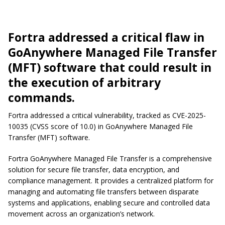
Fortra addressed a critical flaw in
GoAnywhere Managed File Transfer
(MFT) software that could result in
the execution of arbitrary
commands.
Fortra addressed a critical vulnerability, tracked as CVE-2025-
10035 (CVSS score of 10.0) in GoAnywhere Managed File
Transfer (MFT) software.
Fortra GoAnywhere Managed File Transfer is a comprehensive
solution for secure file transfer, data encryption, and
compliance management. It provides a centralized platform for
managing and automating file transfers between disparate
systems and applications, enabling secure and controlled data
movement across an organization’s network.