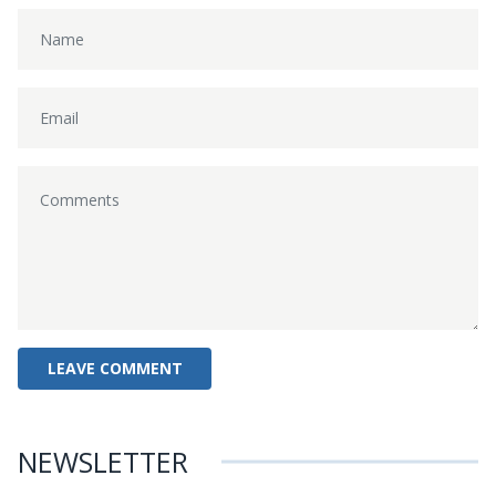
NEWSLETTER