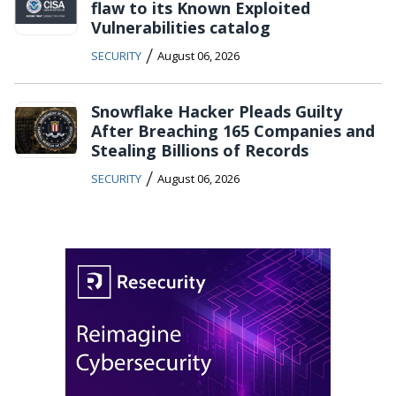
flaw to its Known Exploited
Vulnerabilities catalog
/
SECURITY
August 06, 2026
Snowflake Hacker Pleads Guilty
After Breaching 165 Companies and
Stealing Billions of Records
/
SECURITY
August 06, 2026