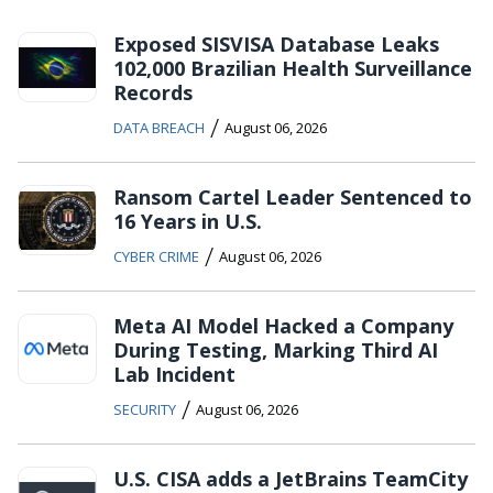
Exposed SISVISA Database Leaks
102,000 Brazilian Health Surveillance
Records
/
DATA BREACH
August 06, 2026
Ransom Cartel Leader Sentenced to
16 Years in U.S.
/
CYBER CRIME
August 06, 2026
Meta AI Model Hacked a Company
During Testing, Marking Third AI
Lab Incident
/
SECURITY
August 06, 2026
U.S. CISA adds a JetBrains TeamCity