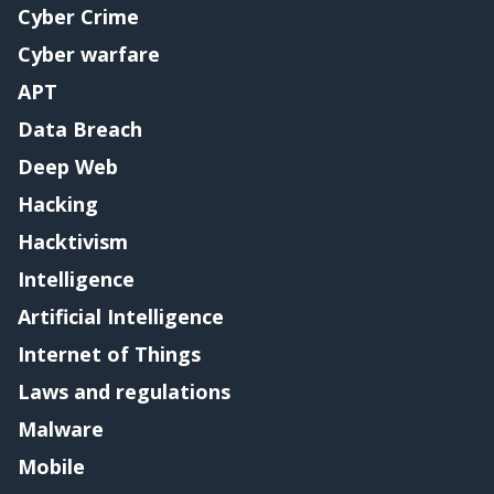
Cyber Crime
Cyber warfare
APT
Data Breach
Deep Web
Hacking
Hacktivism
Intelligence
Artificial Intelligence
Internet of Things
Laws and regulations
Malware
Mobile