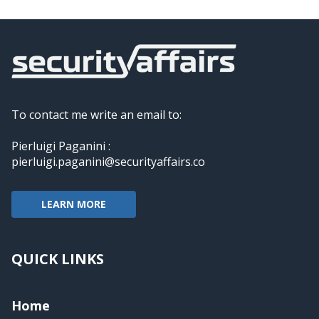
To contact me write an email to:
Pierluigi Paganini :
pierluigi.paganini@securityaffairs.co
LEARN MORE
QUICK LINKS
Home