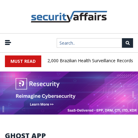
|
A Database Leaks 102,000 Brazilian Health Surveillance Records
MUST READ
GHOST APP