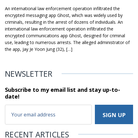
An international law enforcement operation infiltrated the
encrypted messaging app Ghost, which was widely used by
criminals, resulting in the arrest of dozens of individuals. An
international law enforcement operation infiltrated the
encrypted communications app Ghost, designed for criminal
use, leading to numerous arrests. The alleged administrator of
the app, Jay Je Yoon Jung (32), […]
NEWSLETTER
Subscribe to my email list and stay
up-to-
date!
RECENT ARTICLES