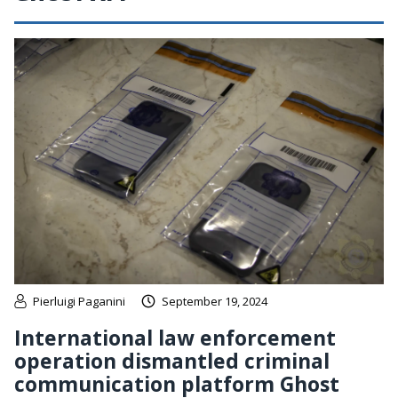
Pierluigi Paganini
September 19, 2024
International law enforcement
operation dismantled criminal
communication platform Ghost