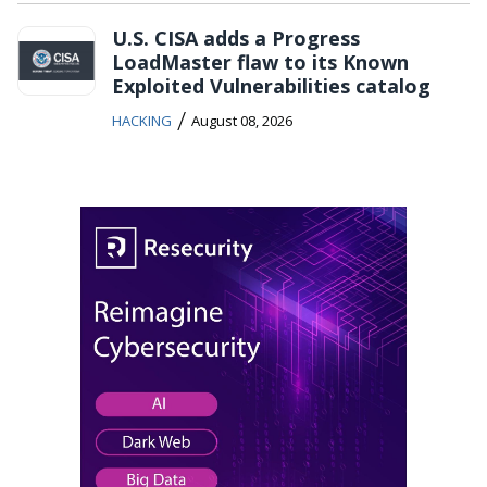
U.S. CISA adds a Progress
LoadMaster flaw to its Known
Exploited Vulnerabilities catalog
/
HACKING
August 08, 2026