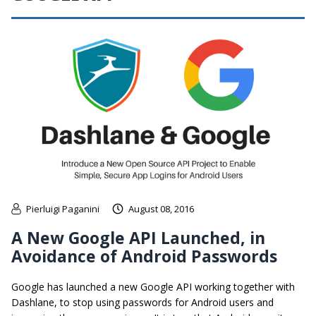
Pierluigi Paganini
August 08, 2016
A New Google API Launched, in
Avoidance of Android Passwords
Google has launched a new Google API working together with
Dashlane, to stop using passwords for Android users and