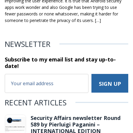
improving the user experience. It is true that Android security
apps work wonder and also Google has been trying to use
fewer passwords or none whatsoever, making it harder for
someone to penetrate the privacy of its users. […]
NEWSLETTER
Subscribe to my email list and stay
up-to-
date!
RECENT ARTICLES
Security Affairs newsletter Round
589 by Pierluigi Paganini –
INTERNATIONAL EDITION