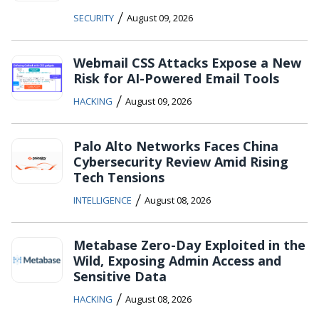
/
SECURITY
August 09, 2026
Webmail CSS Attacks Expose a New
Risk for AI-Powered Email Tools
/
HACKING
August 09, 2026
Palo Alto Networks Faces China
Cybersecurity Review Amid Rising
Tech Tensions
/
INTELLIGENCE
August 08, 2026
Metabase Zero-Day Exploited in the
Wild, Exposing Admin Access and
Sensitive Data
/
HACKING
August 08, 2026