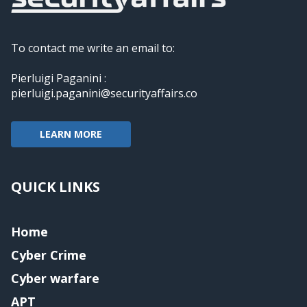
To contact me write an email to:
Pierluigi Paganini :
pierluigi.paganini@securityaffairs.co
LEARN MORE
QUICK LINKS
Home
Cyber Crime
Cyber warfare
APT