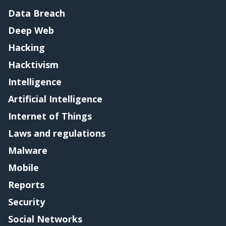
Data Breach
Deep Web
Hacking
Hacktivism
Intelligence
Artificial Intelligence
Internet of Things
Laws and regulations
Malware
Mobile
Reports
Security
Social Networks