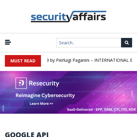
rs newsletter Round 589 by Pierluigi Paganini – INTERNATIONAL EDI
MUST READ
GOOGLE API