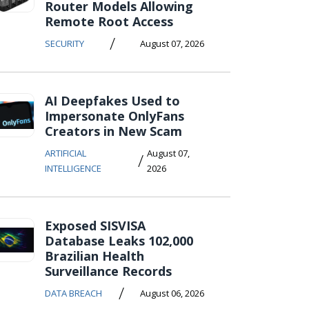
Router Models Allowing
Remote Root Access
/
SECURITY
August 07, 2026
AI Deepfakes Used to
Impersonate OnlyFans
Creators in New Scam
ARTIFICIAL
August 07,
/
INTELLIGENCE
2026
Exposed SISVISA
Database Leaks 102,000
Brazilian Health
Surveillance Records
/
DATA BREACH
August 06, 2026