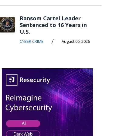
Ransom Cartel Leader
Sentenced to 16 Years in
U.S.
/
CYBER CRIME
August 06, 2026