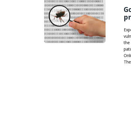
Go
pr
Exp
vul
the
pat
Onl
The 