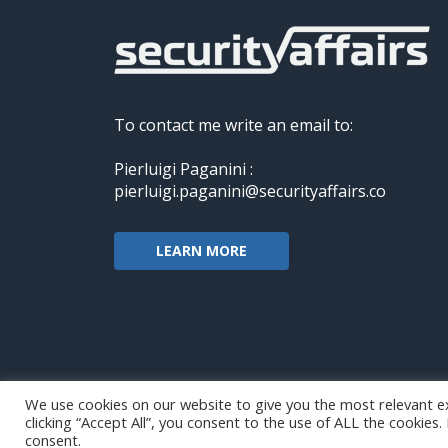
To contact me write an email to:
Pierluigi Paganini :
pierluigi.paganini@securityaffairs.co
LEARN MORE
We use cookies on our website to give you the most relevant e
clicking “Accept All”, you consent to the use of ALL the cookies
Copyright@securityaffairs 2024
consent.