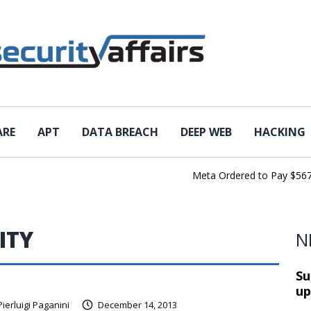
ARE
APT
DATA BREACH
DEEP WEB
HACKING
Meta Ordered to Pay $567 Mil
ITY
N
Su
up
Pierluigi Paganini
December 14, 2013