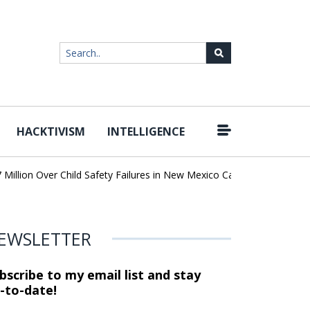
HACKTIVISM
INTELLIGENCE
|
lion Over Child Safety Failures in New Mexico Case
Researchers 
EWSLETTER
bscribe to my email list and stay
-to-date!