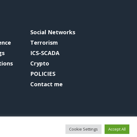
Social Networks
gence
Terrorism
gs
ICS-SCADA
tions
Crypto
POLICIES
Contact me
Cookie Settings
Accept All