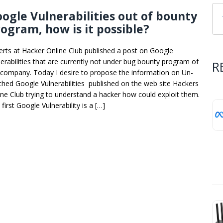
ogle Vulnerabilities out of bounty
ogram, how is it possible?
erts at Hacker Online Club published a post on Google
nerabilities that are currently not under bug bounty program of
R
 company. Today I desire to propose the information on Un-
ched Google Vulnerabilities published on the web site Hackers
ine Club trying to understand a hacker how could exploit them.
first Google Vulnerability is a […]