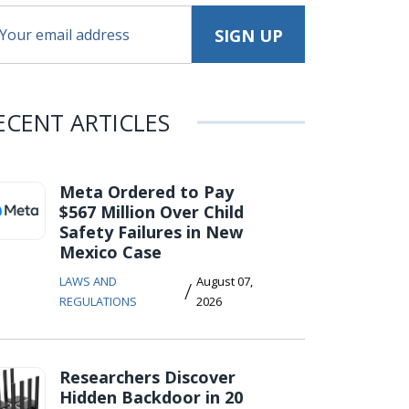
ECENT ARTICLES
Meta Ordered to Pay
$567 Million Over Child
Safety Failures in New
Mexico Case
LAWS AND
August 07,
/
REGULATIONS
2026
Researchers Discover
Hidden Backdoor in 20