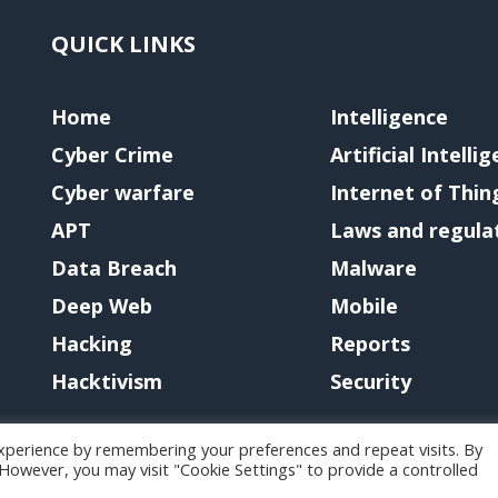
QUICK LINKS
Home
Intelligence
Cyber Crime
Artificial Intelli
Cyber warfare
Internet of Thin
APT
Laws and regula
Data Breach
Malware
Deep Web
Mobile
Hacking
Reports
Hacktivism
Security
xperience by remembering your preferences and repeat visits. By
. However, you may visit "Cookie Settings" to provide a controlled