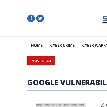
HOME
CYBER CRIME
CYBER WARF
MUST READ
GOOGLE VULNERABIL