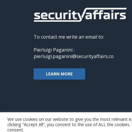
To contact me write an email to:
Pierluigi Paganini :
pierluigi.paganini@securityaffairs.co
LEARN MORE
We use cookies on our website to give you the most relevant e
clicking “Accept All”, you consent to the use of ALL the cookies
Copyright@securityaffairs 2024
consent.