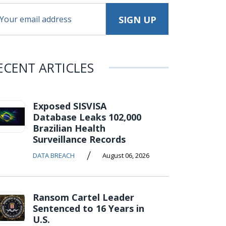
ECENT ARTICLES
Exposed SISVISA
Database Leaks 102,000
Brazilian Health
Surveillance Records
/
DATA BREACH
August 06, 2026
Ransom Cartel Leader
Sentenced to 16 Years in
U.S.