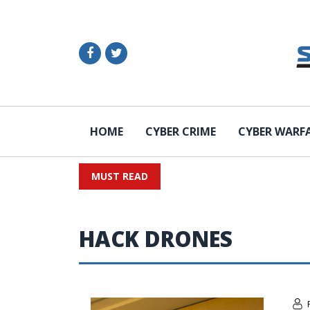
HOME
CYBER CRIME
CYBER WARF
MUST READ
HACK DRONES