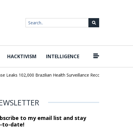
HACKTIVISM
INTELLIGENCE
|
Leaks 102,000 Brazilian Health Surveillance Records
Ransom Carte
EWSLETTER
bscribe to my email list and stay
-to-date!