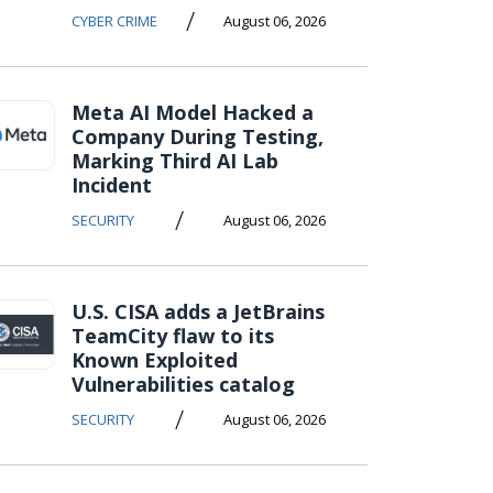
/
CYBER CRIME
August 06, 2026
Meta AI Model Hacked a
Company During Testing,
Marking Third AI Lab
Incident
/
SECURITY
August 06, 2026
U.S. CISA adds a JetBrains
TeamCity flaw to its
Known Exploited
Vulnerabilities catalog
/
SECURITY
August 06, 2026