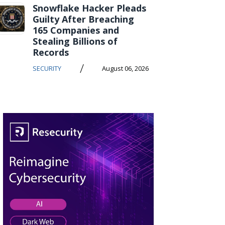
Snowflake Hacker Pleads
Guilty After Breaching
165 Companies and
Stealing Billions of
Records
/
SECURITY
August 06, 2026