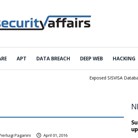
ARE
APT
DATA BREACH
DEEP WEB
HACKING
Exposed SISVISA Database 
N
Su
up
Pierluigi Paganini
April 01, 2016