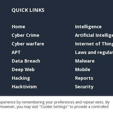
QUICK LINKS
Home
Intelligence
Cyber Crime
Artificial Intelli
Cyber warfare
Internet of Thin
APT
Laws and regula
Data Breach
Malware
Deep Web
Mobile
Hacking
Reports
Hacktivism
Security
xperience by remembering your preferences and repeat visits. By
. However, you may visit "Cookie Settings" to provide a controlled