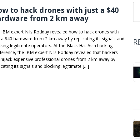
w to hack drones with just a $40
ardware from 2 km away
 IBM expert Nils Rodday revealed how to hack drones with
t a $40 hardware from 2 km away by replicating its signals and
R
cking legitimate operators. At the Black Hat Asia hacking
ference, the IBM expert Nils Rodday revealed that hackers
 hijack expensive professional drones from 2 km away by
icating its signals and blocking legitimate […]