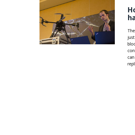
Ho
h
The
jus
blo
con
can
repl