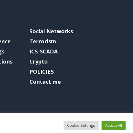
Social Networks
gence
Terrorism
gs
ICS-SCADA
tions
Crypto
POLICIES
Contact me
Cookie Settings
Accept All