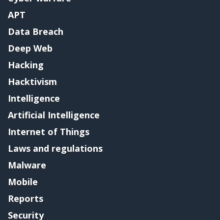
APT
Data Breach
Deep Web
Hacking
Hacktivism
Intelligence
Artificial Intelligence
Internet of Things
Laws and regulations
Malware
Mobile
Reports
Security