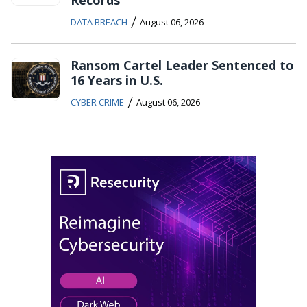
Records
/
DATA BREACH
August 06, 2026
Ransom Cartel Leader Sentenced to
16 Years in U.S.
/
CYBER CRIME
August 06, 2026