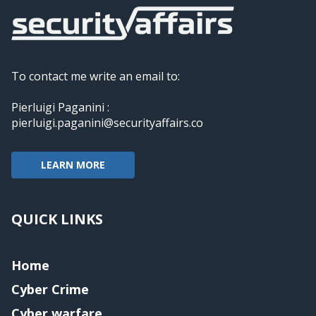
To contact me write an email to:
Pierluigi Paganini :
pierluigi.paganini@securityaffairs.co
LEARN MORE
QUICK LINKS
Home
Cyber Crime
Cyber warfare