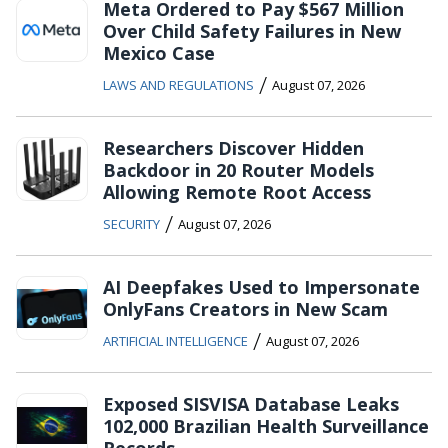
Meta Ordered to Pay $567 Million
Over Child Safety Failures in New
Mexico Case
/
LAWS AND REGULATIONS
August 07, 2026
Researchers Discover Hidden
Backdoor in 20 Router Models
Allowing Remote Root Access
/
SECURITY
August 07, 2026
AI Deepfakes Used to Impersonate
OnlyFans Creators in New Scam
/
ARTIFICIAL INTELLIGENCE
August 07, 2026
Exposed SISVISA Database Leaks
102,000 Brazilian Health Surveillance