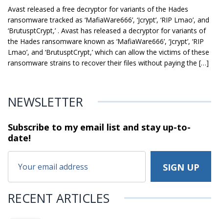
Avast released a free decryptor for variants of the Hades
ransomware tracked as ‘MafiaWare666’, ‘Jcrypt’, ‘RIP Lmao’, and
‘BrutusptCrypt,’ . Avast has released a decryptor for variants of
the Hades ransomware known as ‘MafiaWare666’, ‘Jcrypt’, ‘RIP
Lmao’, and ‘BrutusptCrypt,’ which can allow the victims of these
ransomware strains to recover their files without paying the […]
NEWSLETTER
Subscribe to my email list and stay
up-to-
date!
RECENT ARTICLES