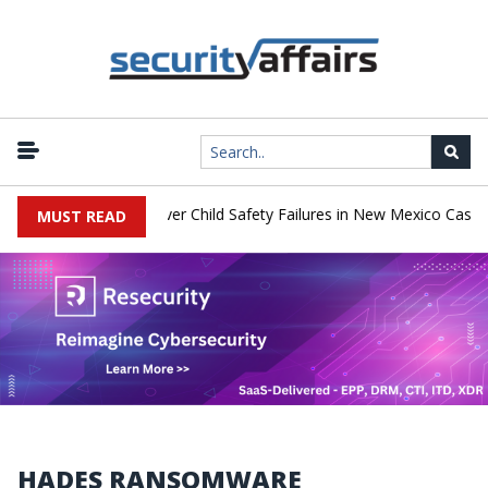
o Pay $567 Million Over Child Safety Failures in New Mexico Case
MUST READ
HADES RANSOMWARE