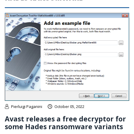
Pierluigi Paganini
October 05, 2022
Avast releases a free decryptor for
some Hades ransomware variants