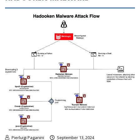
Pierluigi Paganini
September 13, 2024