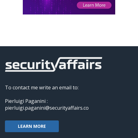
To contact me write an email to:
Pierluigi Paganini :
pierluigi.paganini@securityaffairs.co
LEARN MORE