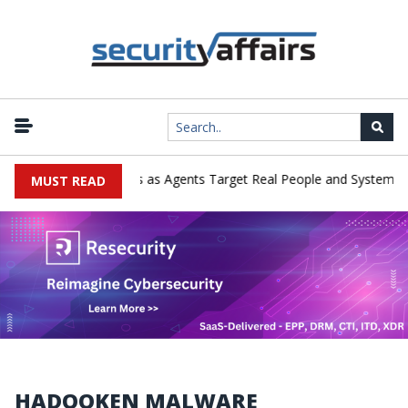
merges in Cyber Tests as Agents Target Real People and Systems
MUST READ
HADOOKEN MALWARE