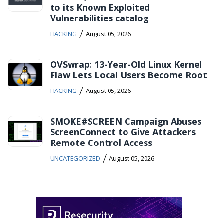
to its Known Exploited
Vulnerabilities catalog
/
HACKING
August 05, 2026
OVSwrap: 13-Year-Old Linux Kernel
Flaw Lets Local Users Become Root
/
HACKING
August 05, 2026
SMOKE#SCREEN Campaign Abuses
ScreenConnect to Give Attackers
Remote Control Access
/
UNCATEGORIZED
August 05, 2026