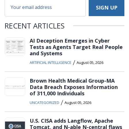
RECENT ARTICLES
AI Deception Emerges in Cyber
Tests as Agents Target Real People
and Systems
/
ARTIFICIAL INTELLIGENCE
August 05, 2026
Brown Health Medical Group-MA
Data Breach Exposes Information
of 311,000 Individuals
/
UNCATEGORIZED
August 05, 2026
U.S. CISA adds Langflow, Apache
Tomcat, and N-able N-central flaws