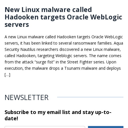
New Linux malware called
Hadooken targets Oracle WebLogic
servers
A new Linux malware called Hadooken targets Oracle WebLogic
servers, it has been linked to several ransomware families. Aqua
Security Nautilus researchers discovered a new Linux malware,
called Hadooken, targeting Weblogic servers. The name comes
from the attack “surge fist” in the Street Fighter series. Upon
execution, the malware drops a Tsunami malware and deploys
[…]
NEWSLETTER
Subscribe to my email list and stay
up-to-
date!