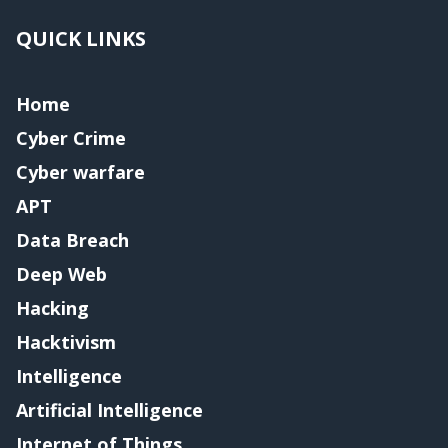
QUICK LINKS
Home
Cyber Crime
Cyber warfare
APT
Data Breach
Deep Web
Hacking
Hacktivism
Intelligence
Artificial Intelligence
Internet of Things