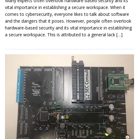
Many experts often overlook hardware based security and its
vital importance in establishing a secure workspace. When it
comes to cybersecurity, everyone likes to talk about software
and the dangers that it poses. However, people often overlook
hardware-based security and its vital importance in establishing
a secure workspace. This is attributed to a general lack […]