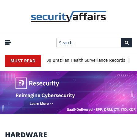
|
base Leaks 102,000 Brazilian Health Surveillance Records
Ransom
MUST READ
HARDWARE