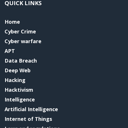
QUICK LINKS
Home
Cyber Crime
Cyber warfare
APT
Data Breach
Deep Web
Hacking
Hacktivism
Intelligence
Artificial Intelligence
Internet of Things