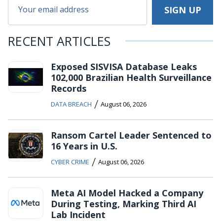
RECENT ARTICLES
Exposed SISVISA Database Leaks
102,000 Brazilian Health Surveillance
Records
/
DATA BREACH
August 06, 2026
Ransom Cartel Leader Sentenced to
16 Years in U.S.
/
CYBER CRIME
August 06, 2026
Meta AI Model Hacked a Company
During Testing, Marking Third AI
Lab Incident