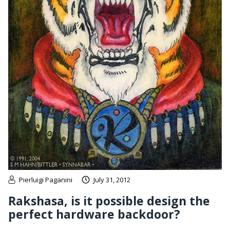
Pierluigi Paganini
July 31, 2012
Rakshasa, is it possible design the
perfect hardware backdoor?