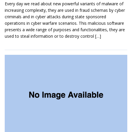
Every day we read about new powerful variants of malware of
increasing complexity, they are used in fraud schemas by cyber
criminals and in cyber attacks during state sponsored
operations in cyber warfare scenarios. This malicious software
presents a wide range of purposes and functionalities, they are
used to steal information or to destroy control […]