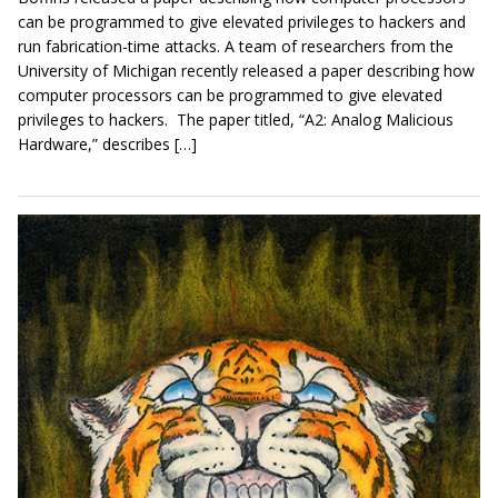
can be programmed to give elevated privileges to hackers and
run fabrication-time attacks. A team of researchers from the
University of Michigan recently released a paper describing how
computer processors can be programmed to give elevated
privileges to hackers. The paper titled, “A2: Analog Malicious
Hardware,” describes […]