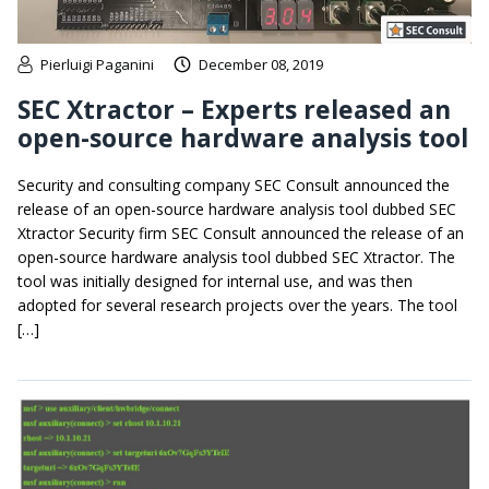
Pierluigi Paganini
December 08, 2019
SEC Xtractor – Experts released an
open-source hardware analysis tool
Security and consulting company SEC Consult announced the
release of an open-source hardware analysis tool dubbed SEC
Xtractor Security firm SEC Consult announced the release of an
open-source hardware analysis tool dubbed SEC Xtractor. The
tool was initially designed for internal use, and was then
adopted for several research projects over the years. The tool
[…]