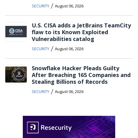
/
SECURITY
August 06, 2026
U.S. CISA adds a JetBrains TeamCity
flaw to its Known Exploited
Vulnerabilities catalog
/
SECURITY
August 06, 2026
Snowflake Hacker Pleads Guilty
After Breaching 165 Companies and
Stealing Billions of Records
/
SECURITY
August 06, 2026