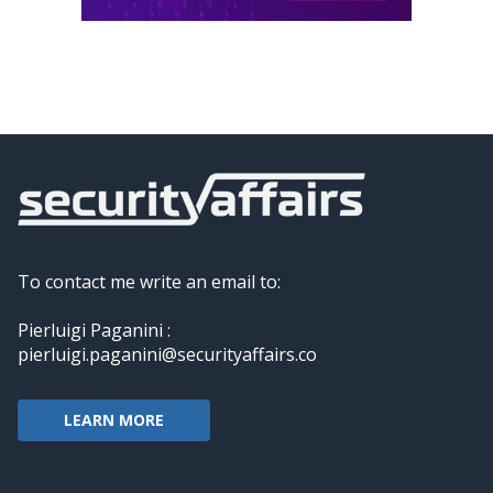
To contact me write an email to:
Pierluigi Paganini :
pierluigi.paganini@securityaffairs.co
LEARN MORE