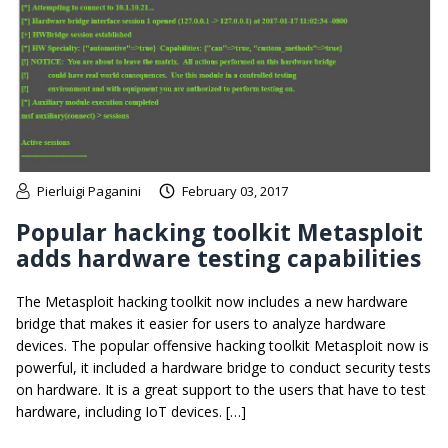
Pierluigi Paganini
February 03, 2017
Popular hacking toolkit Metasploit
adds hardware testing capabilities
The Metasploit hacking toolkit now includes a new hardware
bridge that makes it easier for users to analyze hardware
devices. The popular offensive hacking toolkit Metasploit now is
powerful, it included a hardware bridge to conduct security tests
on hardware. It is a great support to the users that have to test
hardware, including IoT devices. […]