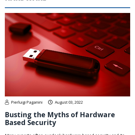
Pierluigi Paganini
August 03, 2022
Busting the Myths of Hardware
Based Security