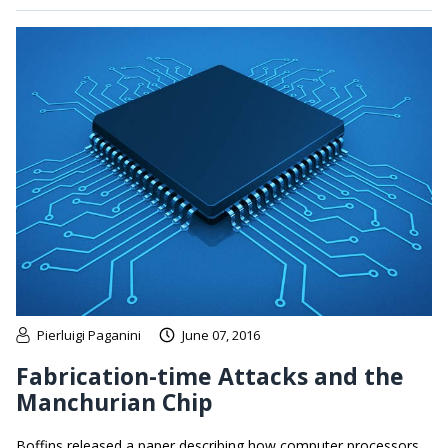
Pierluigi Paganini
June 07, 2016
Fabrication-time Attacks and the
Manchurian Chip
Boffins released a paper describing how computer processors