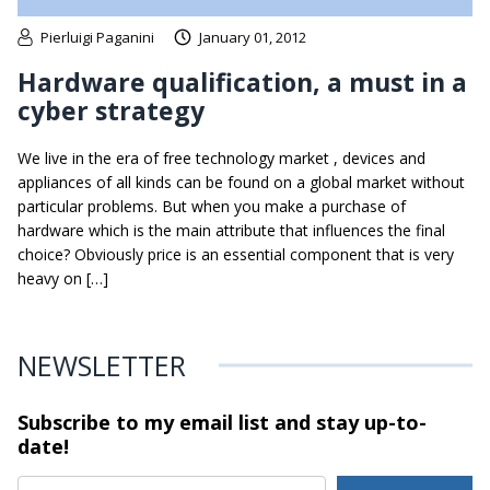
Pierluigi Paganini
January 01, 2012
Hardware qualification, a must in a
cyber strategy
We live in the era of free technology market , devices and
appliances of all kinds can be found on a global market without
particular problems. But when you make a purchase of
hardware which is the main attribute that influences the final
choice? Obviously price is an essential component that is very
heavy on […]
NEWSLETTER
Subscribe to my email list and stay
up-to-
date!