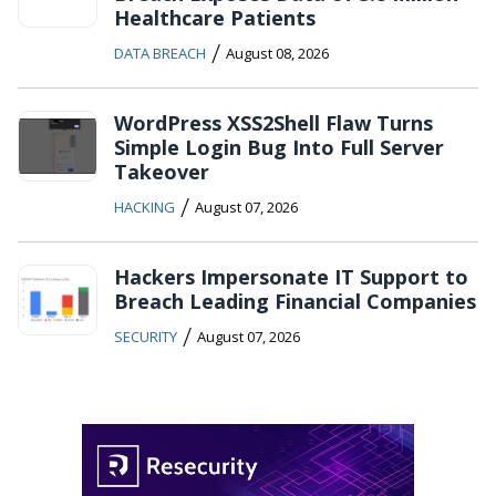
Healthcare Patients
/
DATA BREACH
August 08, 2026
WordPress XSS2Shell Flaw Turns
Simple Login Bug Into Full Server
Takeover
/
HACKING
August 07, 2026
Hackers Impersonate IT Support to
Breach Leading Financial Companies
/
SECURITY
August 07, 2026