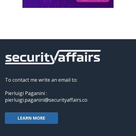
To contact me write an email to:
Pierluigi Paganini :
pierluigi.paganini@securityaffairs.co
LEARN MORE