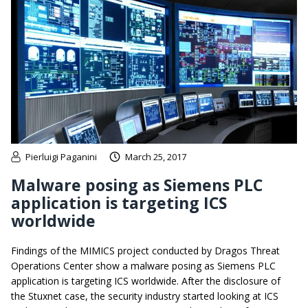
Pierluigi Paganini
March 25, 2017
Malware posing as Siemens PLC
application is targeting ICS
worldwide
Findings of the MIMICS project conducted by Dragos Threat
Operations Center show a malware posing as Siemens PLC
application is targeting ICS worldwide. After the disclosure of
the Stuxnet case, the security industry started looking at ICS