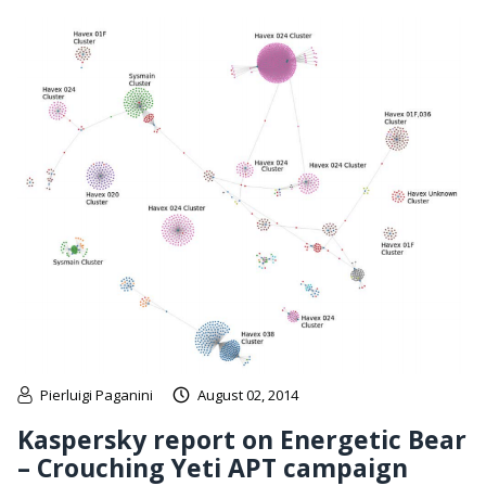
Pierluigi Paganini
August 02, 2014
Kaspersky report on Energetic Bear
– Crouching Yeti APT campaign