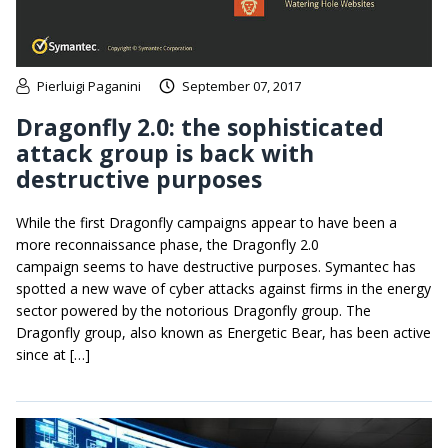
Pierluigi Paganini
September 07, 2017
Dragonfly 2.0: the sophisticated
attack group is back with
destructive purposes
While the first Dragonfly campaigns appear to have been a
more reconnaissance phase, the Dragonfly 2.0
campaign seems to have destructive purposes. Symantec has
spotted a new wave of cyber attacks against firms in the energy
sector powered by the notorious Dragonfly group. The
Dragonfly group, also known as Energetic Bear, has been active
since at […]