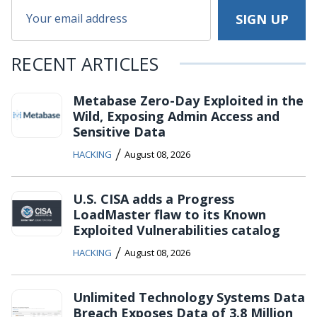
RECENT ARTICLES
Metabase Zero-Day Exploited in the
Wild, Exposing Admin Access and
Sensitive Data
/
HACKING
August 08, 2026
U.S. CISA adds a Progress
LoadMaster flaw to its Known
Exploited Vulnerabilities catalog
/
HACKING
August 08, 2026
Unlimited Technology Systems Data
Breach Exposes Data of 3.8 Million