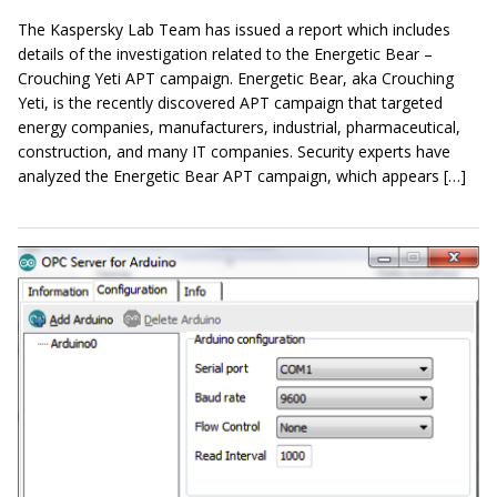
The Kaspersky Lab Team has issued a report which includes
details of the investigation related to the Energetic Bear –
Crouching Yeti APT campaign. Energetic Bear, aka Crouching
Yeti, is the recently discovered APT campaign that targeted
energy companies, manufacturers, industrial, pharmaceutical,
construction, and many IT companies. Security experts have
analyzed the Energetic Bear APT campaign, which appears […]