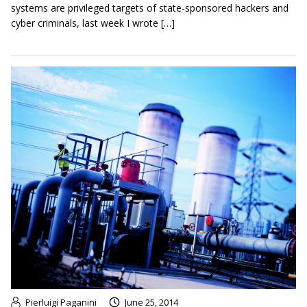
systems are privileged targets of state-sponsored hackers and
cyber criminals, last week I wrote […]
Pierluigi Paganini
June 25, 2014