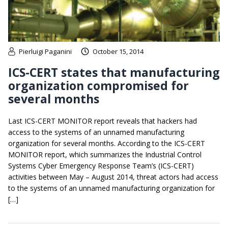
Pierluigi Paganini
October 15, 2014
ICS-CERT states that manufacturing
organization compromised for
several months
Last ICS-CERT MONITOR report reveals that hackers had
access to the systems of an unnamed manufacturing
organization for several months. According to the ICS-CERT
MONITOR report, which summarizes the Industrial Control
Systems Cyber Emergency Response Team’s (ICS-CERT)
activities between May – August 2014, threat actors had access
to the systems of an unnamed manufacturing organization for
[…]