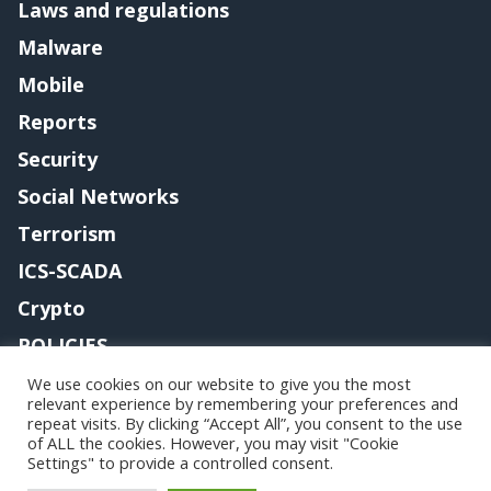
Laws and regulations
Malware
Mobile
Reports
Security
Social Networks
Terrorism
ICS-SCADA
Crypto
POLICIES
Contact me
We use cookies on our website to give you the most
relevant experience by remembering your preferences and
repeat visits. By clicking “Accept All”, you consent to the use
of ALL the cookies. However, you may visit "Cookie
Settings" to provide a controlled consent.
Copyright@securityaffairs 2024