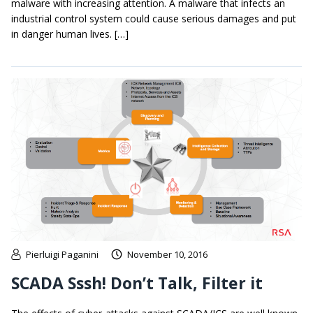
malware with increasing attention. A malware that infects an
industrial control system could cause serious damages and put
in danger human lives. […]
Pierluigi Paganini
November 10, 2016
SCADA Sssh! Don’t Talk, Filter it