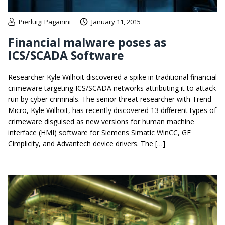
Pierluigi Paganini
January 11, 2015
Financial malware poses as
ICS/SCADA Software
Researcher Kyle Wilhoit discovered a spike in traditional financial
crimeware targeting ICS/SCADA networks attributing it to attack
run by cyber criminals. The senior threat researcher with Trend
Micro, Kyle Wilhoit, has recently discovered 13 different types of
crimeware disguised as new versions for human machine
interface (HMI) software for Siemens Simatic WinCC, GE
Cimplicity, and Advantech device drivers. The […]