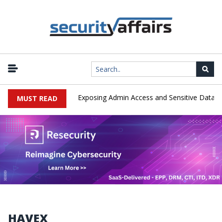
|
oited in the Wild, Exposing Admin Access and Sensitive Data
U.S.
MUST READ
HAVEX