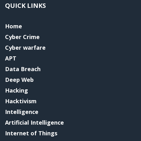
QUICK LINKS
Home
Cyber Crime
Cyber warfare
APT
Data Breach
Deep Web
Hacking
Hacktivism
Intelligence
Artificial Intelligence
Internet of Things