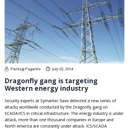
Pierluigi Paganini
July 02, 2014
Dragonfly gang is targeting
Western energy industry
Security experts at Symantec have detected a new series of
attacks worldwide conducted by the Dragonfly gang on
SCADA/ICS in critical infrastructure. The energy industry is under
attack, more than one thousand companies in Europe and
North America are constantly under attack. ICS/SCADA