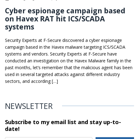
Cyber espionage campaign based
on Havex RAT hit ICS/SCADA
systems
Security Experts at F-Secure discovered a cyber espionage
campaign based in the Havex malware targeting ICS/SCADA
systems and vendors. Security Experts at F-Secure have
conducted an investigation on the Havex Malware family in the
past months, let’s remember that the malicious agent has been
used in several targeted attacks against different industry
sectors, and according […]
NEWSLETTER
Subscribe to my email list and stay
up-to-
date!