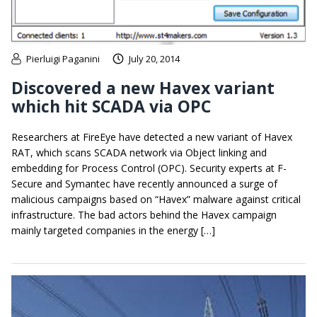
Pierluigi Paganini
July 20, 2014
Discovered a new Havex variant
which hit SCADA via OPC
Researchers at FireEye have detected a new variant of Havex
RAT, which scans SCADA network via Object linking and
embedding for Process Control (OPC). Security experts at F-
Secure and Symantec have recently announced a surge of
malicious campaigns based on “Havex” malware against critical
infrastructure. The bad actors behind the Havex campaign
mainly targeted companies in the energy […]