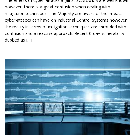
The effects of cyber-attacks against SCADA/ICS are well known,
however, there is a great confusion when dealing with
mitigation techniques. The Majority are aware of the impact
cyber-attacks can have on Industrial Control Systems however,
the reality in terms of mitigation techniques are shrouded with
confusion and a reactive approach. Recent 0-day vulnerability
dubbed as […]