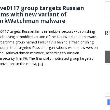
ve0117 group targets Russian
rms with new variant of
arkWatchman malware
R
e0117 targets Russian firms in multiple sectors with phishing
acks using a modified version of the DarkWatchman malware.
ybercrime group named Hive0117 is behind a fresh phishing
paign that targeted Russian organizations with a new version
the DarkWatchman malware, according to Russian
ersecurity firm F6. The financially-motivated group targeted
anizations in the media, […]