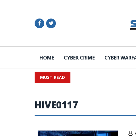
HOME
CYBER CRIME
CYBER WARF
MUST READ
HIVE0117