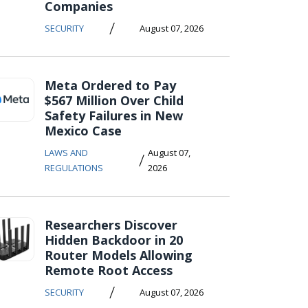
Companies
/
SECURITY
August 07, 2026
Meta Ordered to Pay
$567 Million Over Child
Safety Failures in New
Mexico Case
LAWS AND
August 07,
/
REGULATIONS
2026
Researchers Discover
Hidden Backdoor in 20
Router Models Allowing
Remote Root Access
/
SECURITY
August 07, 2026