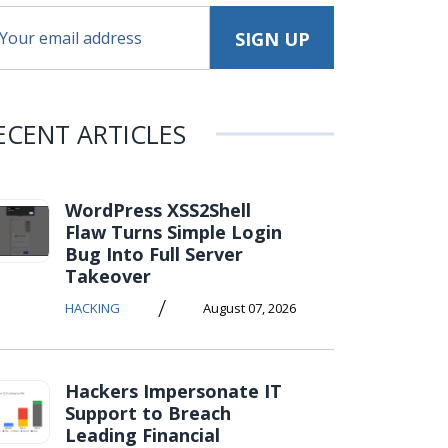
ECENT ARTICLES
WordPress XSS2Shell
Flaw Turns Simple Login
Bug Into Full Server
Takeover
/
HACKING
August 07, 2026
Hackers Impersonate IT
Support to Breach
Leading Financial