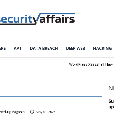
ARE
APT
DATA BREACH
DEEP WEB
HACKING
WordPress XSS2Shell Flaw Tur
N
Su
up
Pierluigi Paganini
May 01, 2025