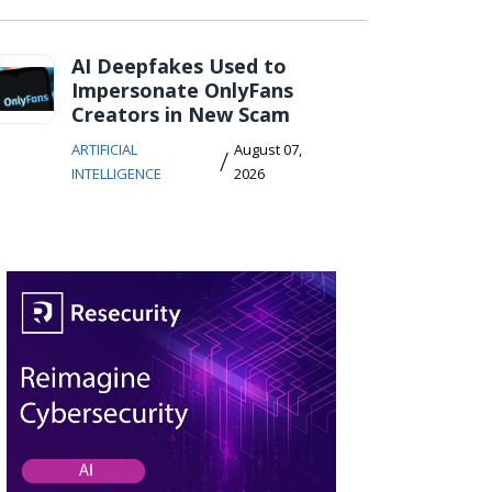
AI Deepfakes Used to
Impersonate OnlyFans
Creators in New Scam
ARTIFICIAL
August 07,
/
INTELLIGENCE
2026