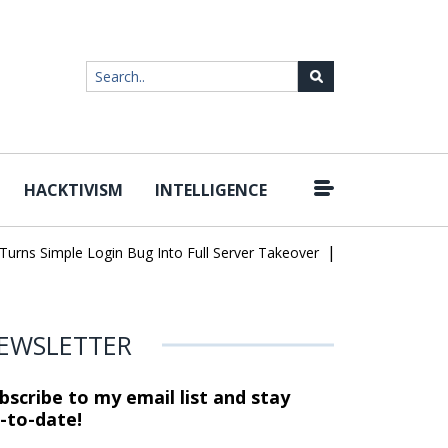
HACKTIVISM
INTELLIGENCE
|
ns Simple Login Bug Into Full Server Takeover
Hackers Impersona
EWSLETTER
bscribe to my email list and stay
-to-date!