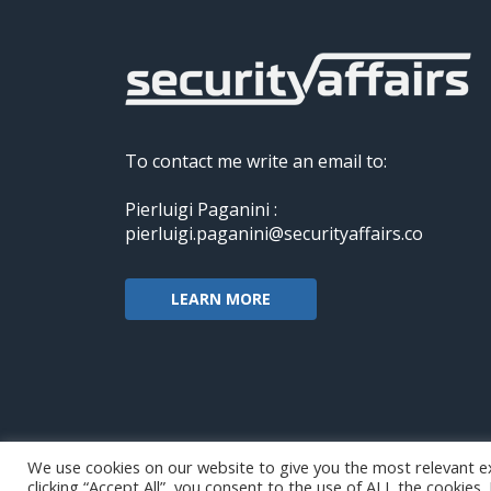
To contact me write an email to:
Pierluigi Paganini :
pierluigi.paganini@securityaffairs.co
LEARN MORE
We use cookies on our website to give you the most relevant e
clicking “Accept All”, you consent to the use of ALL the cookies