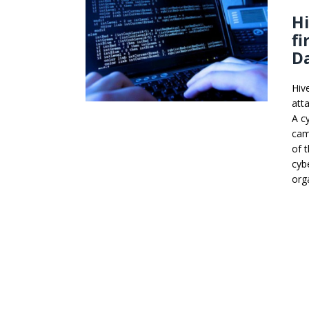
Hi
fi
D
Hiv
att
A c
cam
of 
cyb
org