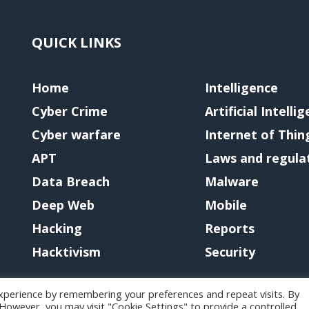
QUICK LINKS
Home
Intelligence
Cyber Crime
Artificial Intelli
Cyber warfare
Internet of Thin
APT
Laws and regula
Data Breach
Malware
Deep Web
Mobile
Hacking
Reports
Hacktivism
Security
xperience by remembering your preferences and repeat visits. By
. However, you may visit "Cookie Settings" to provide a controlled