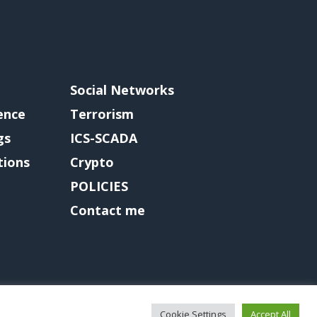
Social Networks
gence
Terrorism
gs
ICS-SCADA
tions
Crypto
POLICIES
Contact me
Cookie Settings
Accept All