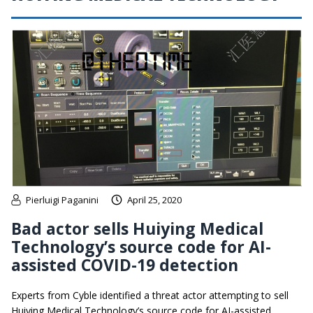
Pierluigi Paganini
April 25, 2020
Bad actor sells Huiying Medical
Technology’s source code for AI-
assisted COVID-19 detection
Experts from Cyble identified a threat actor attempting to sell
Huiying Medical Technology’s source code for AI-assisted