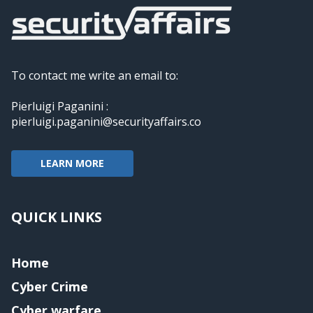
To contact me write an email to:
Pierluigi Paganini :
pierluigi.paganini@securityaffairs.co
LEARN MORE
QUICK LINKS
Home
Cyber Crime
Cyber warfare