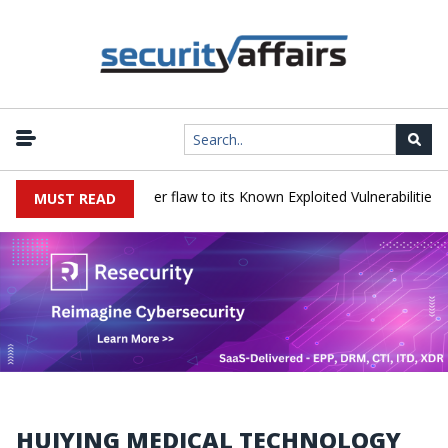
 a Progress LoadMaster flaw to its Known Exploited Vulnerabilities ca
MUST READ
HUIYING MEDICAL TECHNOLOGY