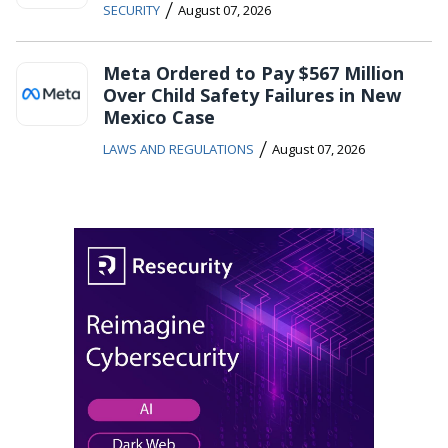
/
SECURITY
August 07, 2026
Meta Ordered to Pay $567 Million
Over Child Safety Failures in New
Mexico Case
/
LAWS AND REGULATIONS
August 07, 2026