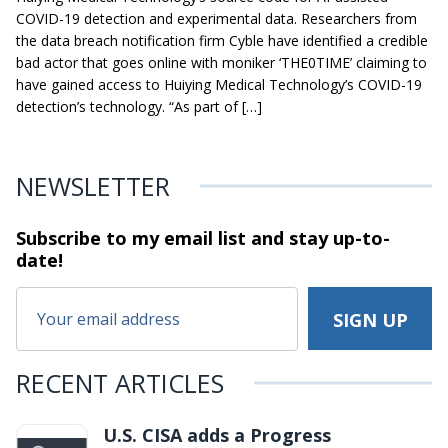
COVID-19 detection and experimental data. Researchers from
the data breach notification firm Cyble have identified a credible
bad actor that goes online with moniker ‘THE0TIME’ claiming to
have gained access to Huiying Medical Technology’s COVID-19
detection’s technology. “As part of […]
NEWSLETTER
Subscribe to my email list and stay
up-to-
date!
RECENT ARTICLES
U.S. CISA adds a Progress