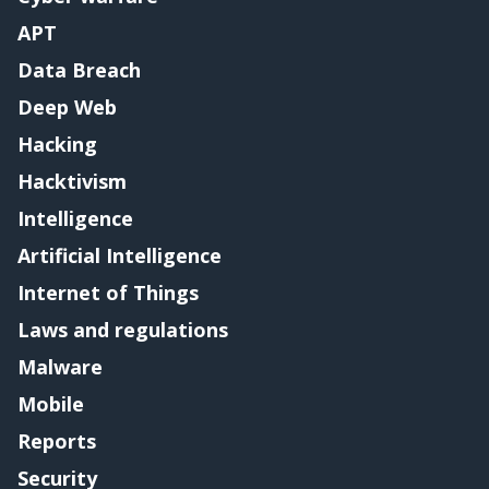
APT
Data Breach
Deep Web
Hacking
Hacktivism
Intelligence
Artificial Intelligence
Internet of Things
Laws and regulations
Malware
Mobile
Reports
Security