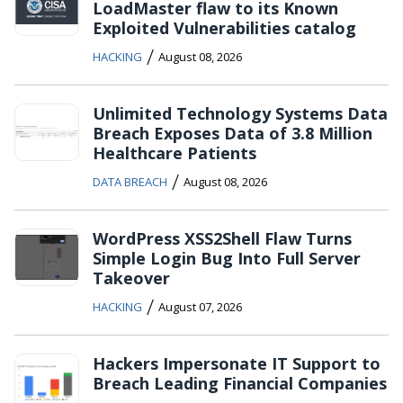
LoadMaster flaw to its Known
Exploited Vulnerabilities catalog
/
HACKING
August 08, 2026
Unlimited Technology Systems Data
Breach Exposes Data of 3.8 Million
Healthcare Patients
/
DATA BREACH
August 08, 2026
WordPress XSS2Shell Flaw Turns
Simple Login Bug Into Full Server
Takeover
/
HACKING
August 07, 2026
Hackers Impersonate IT Support to
Breach Leading Financial Companies