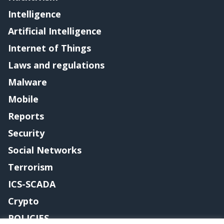
Intelligence
Artificial Intelligence
Internet of Things
Laws and regulations
Malware
Mobile
Reports
Security
Social Networks
Terrorism
ICS-SCADA
Crypto
POLICIES