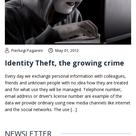
Pierluigi Paganini
May 01, 2012
Identity Theft, the growing crime
Every day we exchange personal information with colleagues,
friends and unknown people with no idea how they are treated
and for what use they will be managed. Telephone number,
email address or driver’s license number are example of the
data we provide ordinary using new media channels like internet
and the social networks. The use […]
NEWSLETTER