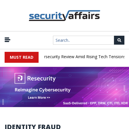
|
rks Faces China Cybersecurity Review Amid Rising Tech Tensions
MUST READ
IDENTITY FRAUD