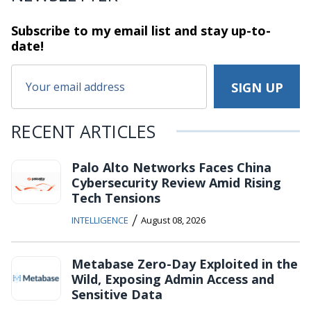
Subscribe to my email list and stay
up-to-
date!
RECENT ARTICLES
Palo Alto Networks Faces China
Cybersecurity Review Amid Rising
Tech Tensions
/
INTELLIGENCE
August 08, 2026
Metabase Zero-Day Exploited in the
Wild, Exposing Admin Access and
Sensitive Data