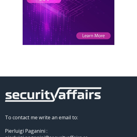
To contact me write an email to:
Pierluigi Paganini :