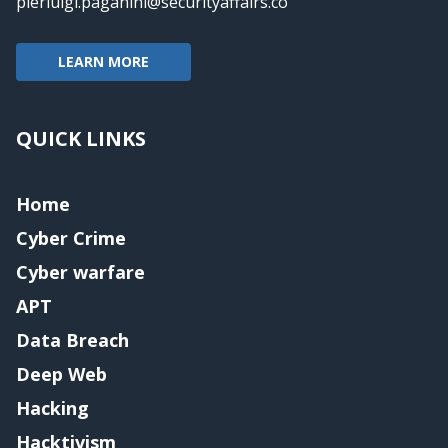
pierluigi.paganini@securityaffairs.co
LEARN MORE
QUICK LINKS
Home
Cyber Crime
Cyber warfare
APT
Data Breach
Deep Web
Hacking
Hacktivism