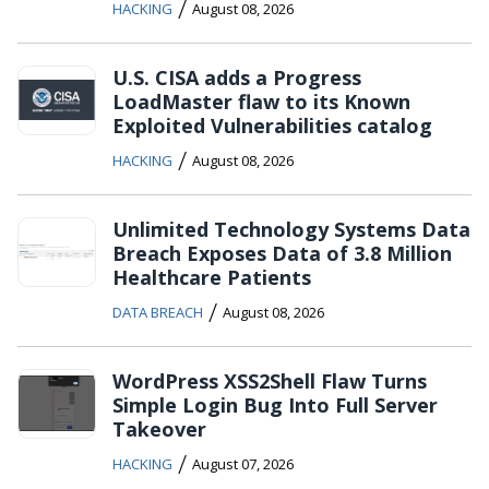
/
HACKING
August 08, 2026
U.S. CISA adds a Progress
LoadMaster flaw to its Known
Exploited Vulnerabilities catalog
/
HACKING
August 08, 2026
Unlimited Technology Systems Data
Breach Exposes Data of 3.8 Million
Healthcare Patients
/
DATA BREACH
August 08, 2026
WordPress XSS2Shell Flaw Turns
Simple Login Bug Into Full Server
Takeover
/
HACKING
August 07, 2026