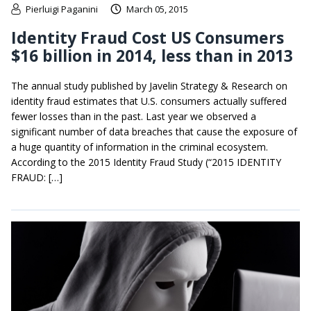
Pierluigi Paganini
March 05, 2015
Identity Fraud Cost US Consumers
$16 billion in 2014, less than in 2013
The annual study published by Javelin Strategy & Research on
identity fraud estimates that U.S. consumers actually suffered
fewer losses than in the past. Last year we observed a
significant number of data breaches that cause the exposure of
a huge quantity of information in the criminal ecosystem.
According to the 2015 Identity Fraud Study (“2015 IDENTITY
FRAUD: […]