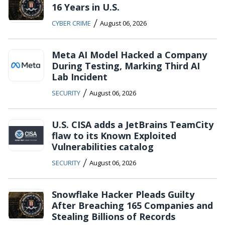
16 Years in U.S.
/
CYBER CRIME
August 06, 2026
Meta AI Model Hacked a Company
During Testing, Marking Third AI
Lab Incident
/
SECURITY
August 06, 2026
U.S. CISA adds a JetBrains TeamCity
flaw to its Known Exploited
Vulnerabilities catalog
/
SECURITY
August 06, 2026
Snowflake Hacker Pleads Guilty
After Breaching 165 Companies and
Stealing Billions of Records