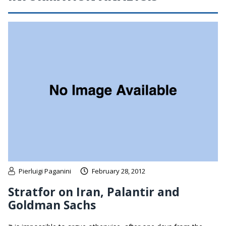
Pierluigi Paganini
February 28, 2012
Stratfor on Iran, Palantir and
Goldman Sachs