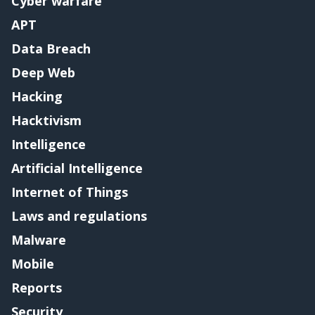
Cyber warfare
APT
Data Breach
Deep Web
Hacking
Hacktivism
Intelligence
Artificial Intelligence
Internet of Things
Laws and regulations
Malware
Mobile
Reports
Security