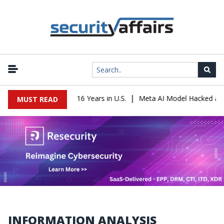
|
Leader Sentenced to 16 Years in U.S.
Meta AI Model Hacked a Com
MUST READ
INFORMATION ANALYSIS