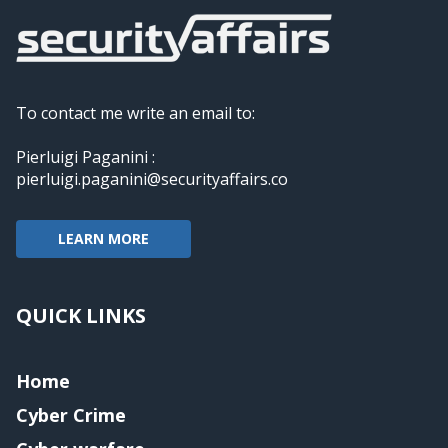
To contact me write an email to:
Pierluigi Paganini :
pierluigi.paganini@securityaffairs.co
LEARN MORE
QUICK LINKS
Home
Cyber Crime