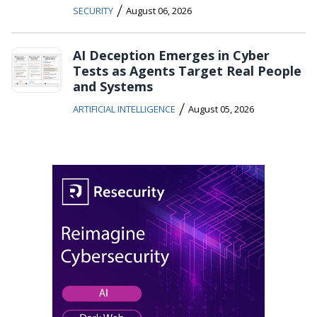
/
SECURITY
August 06, 2026
AI Deception Emerges in Cyber
Tests as Agents Target Real People
and Systems
/
ARTIFICIAL INTELLIGENCE
August 05, 2026