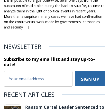
It is impossible to argue otherwise, after one days from the
publication of mail stolen during the hack to Stratfor, it’s time to
analyze them in the light of political events in recent years.
More than a surprise in many cases we have had confirmation
on the controversial work made by governments, companies
and security […]
NEWSLETTER
Subscribe to my email list and stay
up-to-
date!
RECENT ARTICLES
Ransom Cartel Leader Sentenced to