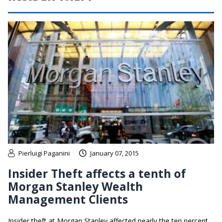
Pierluigi Paganini
January 07, 2015
Insider Theft affects a tenth of
Morgan Stanley Wealth
Management Clients
Insider theft at Morgan Stanley affected nearly the ten percent