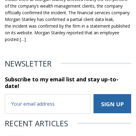
of the company’s wealth management clients, the company
officially confirmed the incident. The financial services company
Morgan Stanley has confirmed a partial client data leak,
the incident was confirmed by the firm in a statement published
on its website. Morgan Stanley reported that an employee
posted […]
NEWSLETTER
Subscribe to my email list and stay
up-to-
date!
RECENT ARTICLES