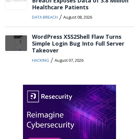
Breach Exposes Data of 3.8 Million
Healthcare Patients
/
DATA BREACH
August 08, 2026
WordPress XSS2Shell Flaw Turns
Simple Login Bug Into Full Server
Takeover
/
HACKING
August 07, 2026