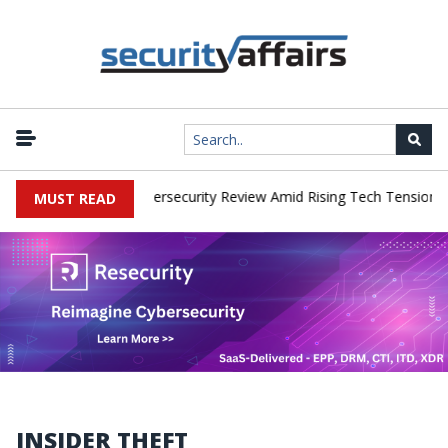
orks Faces China Cybersecurity Review Amid Rising Tech Tensions
MUST READ
INSIDER THEFT