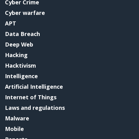
Cyber Crime
Cyber warfare
APT
Data Breach
Deep Web
Hacking
Hacktivism
Intelligence
Artificial Intelligence
Internet of Things
Laws and regulations
Malware
Mobile