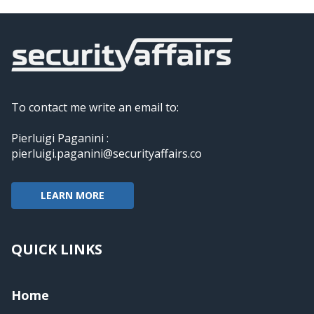
To contact me write an email to:
Pierluigi Paganini :
pierluigi.paganini@securityaffairs.co
LEARN MORE
QUICK LINKS
Home