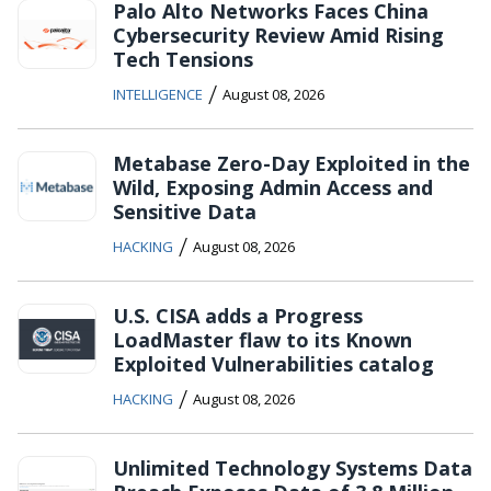
Palo Alto Networks Faces China
Cybersecurity Review Amid Rising
Tech Tensions
/
INTELLIGENCE
August 08, 2026
Metabase Zero-Day Exploited in the
Wild, Exposing Admin Access and
Sensitive Data
/
HACKING
August 08, 2026
U.S. CISA adds a Progress
LoadMaster flaw to its Known
Exploited Vulnerabilities catalog
/
HACKING
August 08, 2026
Unlimited Technology Systems Data