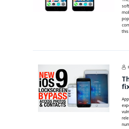
soft
mob
pop
com
this
Th
fi
App
exp
vuln
rel
num