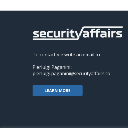
To contact me write an email to:
Pierluigi Paganini :
pierluigi.paganini@securityaffairs.co
LEARN MORE