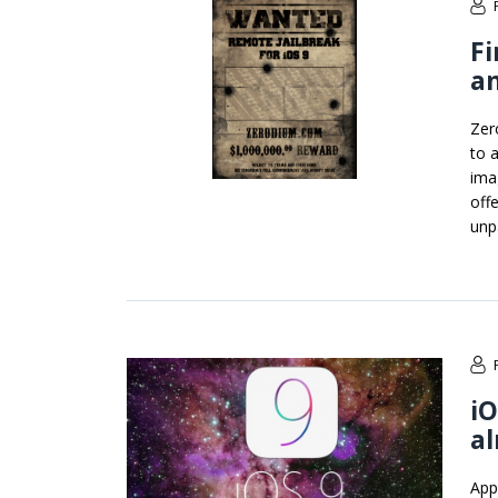
Fi
an
Zero
to 
ima
off
unp
iO
al
App