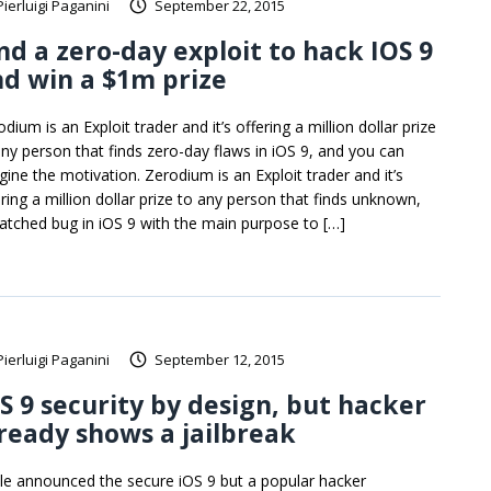
Pierluigi Paganini
September 22, 2015
nd a zero-day exploit to hack IOS 9
d win a $1m prize
dium is an Exploit trader and it’s offering a million dollar prize
any person that finds zero-day flaws in iOS 9, and you can
gine the motivation. Zerodium is an Exploit trader and it’s
ering a million dollar prize to any person that finds unknown,
atched bug in iOS 9 with the main purpose to […]
Pierluigi Paganini
September 12, 2015
S 9 security by design, but hacker
ready shows a jailbreak
le announced the secure iOS 9 but a popular hacker