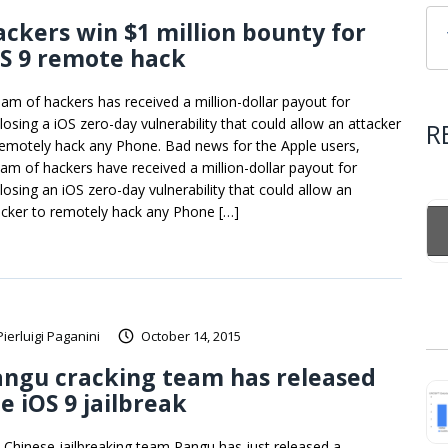
ckers win $1 million bounty for
S 9 remote hack
eam of hackers has received a million-dollar payout for
closing a iOS zero-day vulnerability that could allow an attacker
R
remotely hack any Phone. Bad news for the Apple users,
eam of hackers have received a million-dollar payout for
closing an iOS zero-day vulnerability that could allow an
acker to remotely hack any Phone […]
Pierluigi Paganini
October 14, 2015
angu cracking team has released
e iOS 9 jailbreak
 Chinese jailbreaking team Pangu has just released a