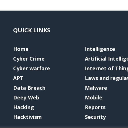
QUICK LINKS
Home
Intelligence
Cyber Crime
Artificial Intelli
Cyber warfare
Internet of Thin
APT
Laws and regula
Data Breach
Malware
Deep Web
Mobile
Hacking
Reports
Hacktivism
Security