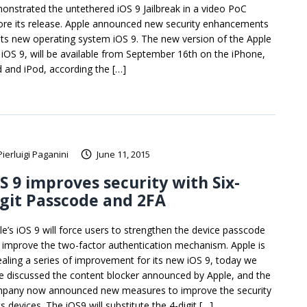
onstrated the untethered iOS 9 Jailbreak in a video PoC
ore its release. Apple announced new security enhancements
 its new operating system iOS 9. The new version of the Apple
 iOS 9, will be available from September 16th on the iPhone,
d and iPod, according the […]
Pierluigi Paganini
June 11, 2015
S 9 improves security with Six-
git Passcode and 2FA
le’s iOS 9 will force users to strengthen the device passcode
 improve the two-factor authentication mechanism. Apple is
ealing a series of improvement for its new iOS 9, today we
e discussed the content blocker announced by Apple, and the
pany now announced new measures to improve the security
ts devices. The iOS9 will substitute the 4-digit […]