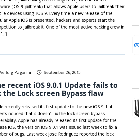
ware (iOS 9 jailbreak) that allows Apple users to jailbreak their
ile devices using iOS 9. Every time a new release of the
ular Apple iOS is presented, hackers and experts start the
petition to jailbreak it. One of the most active hacking crew in
 […]
Pierluigi Paganini
September 26, 2015
e recent iOS 9.0.1 Update fails to
x the Lock screen Bypass flaw
le recently released its first update to the new iOS 9, but
erts noticed that it doesn’t fix the lock screen bypass
erability. Apple has already released its first update for the
ease iOS, the version iOS 9.0.1 was issued last week to fix a
ber of bugs. Last week Jose Rodriguez reported the lock