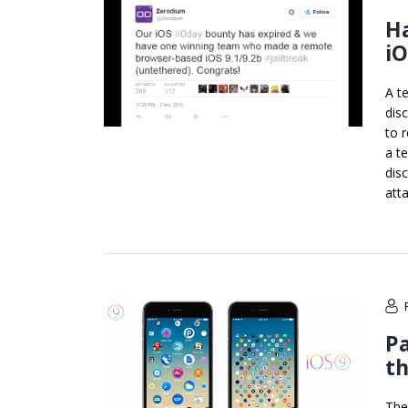
Ha
iO
A t
dis
to 
a t
dis
att
P
th
The