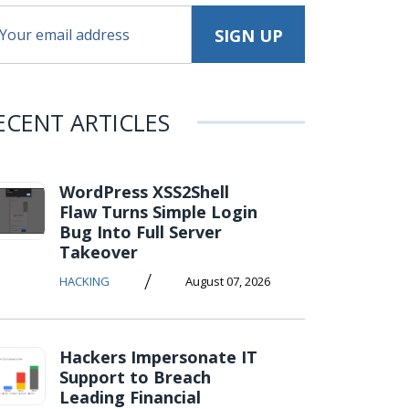
ECENT ARTICLES
WordPress XSS2Shell
Flaw Turns Simple Login
Bug Into Full Server
Takeover
/
HACKING
August 07, 2026
Hackers Impersonate IT
Support to Breach
Leading Financial