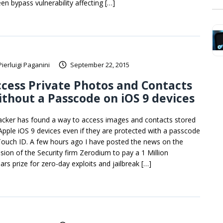
en bypass vulnerability affecting […]
Pierluigi Paganini
September 22, 2015
cess Private Photos and Contacts
thout a Passcode on iOS 9 devices
acker has found a way to access images and contacts stored
Apple iOS 9 devices even if they are protected with a passcode
Touch ID. A few hours ago I have posted the news on the
ision of the Security firm Zerodium to pay a 1 Million
ars prize for zero-day exploits and jailbreak […]