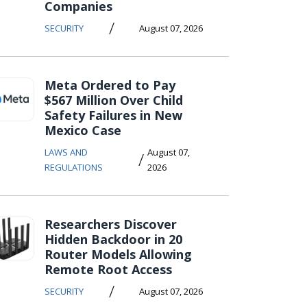
Companies
/
SECURITY
August 07, 2026
Meta Ordered to Pay
$567 Million Over Child
Safety Failures in New
Mexico Case
LAWS AND
August 07,
/
REGULATIONS
2026
Researchers Discover
Hidden Backdoor in 20
Router Models Allowing
Remote Root Access
/
SECURITY
August 07, 2026