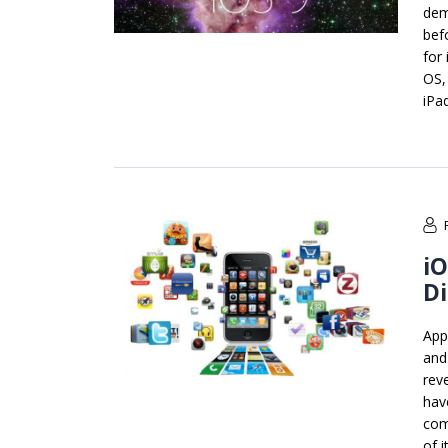
dem
bef
for
OS,
iPa
iO
Di
App
and
rev
hav
com
of i