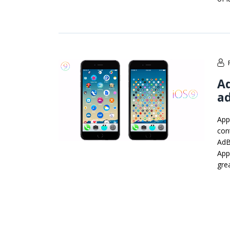
Ad
ad
App
cont
AdB
Appl
gre