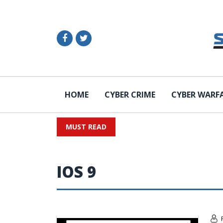
HOME
CYBER CRIME
CYBER WARF
MUST READ
IOS 9