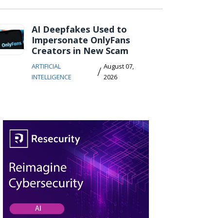
AI Deepfakes Used to
Impersonate OnlyFans
Creators in New Scam
ARTIFICIAL
August 07,
/
INTELLIGENCE
2026