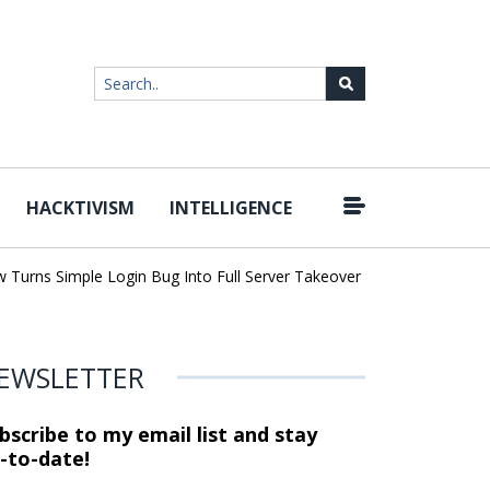
HACKTIVISM
INTELLIGENCE
|
ns Simple Login Bug Into Full Server Takeover
Hackers Impersona
EWSLETTER
bscribe to my email list and stay
-to-date!