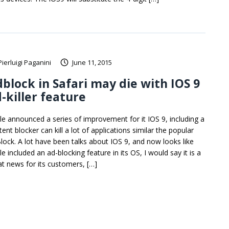
Pierluigi Paganini
June 11, 2015
block in Safari may die with IOS 9
-killer feature
le announced a series of improvement for it IOS 9, including a
ent blocker can kill a lot of applications similar the popular
lock. A lot have been talks about IOS 9, and now looks like
e included an ad-blocking feature in its OS, I would say it is a
at news for its customers, […]