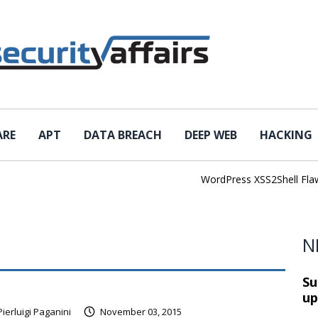
ARE
APT
DATA BREACH
DEEP WEB
HACKING
WordPress XSS2Shell Flaw Tur
N
Su
up
Pierluigi Paganini
November 03, 2015