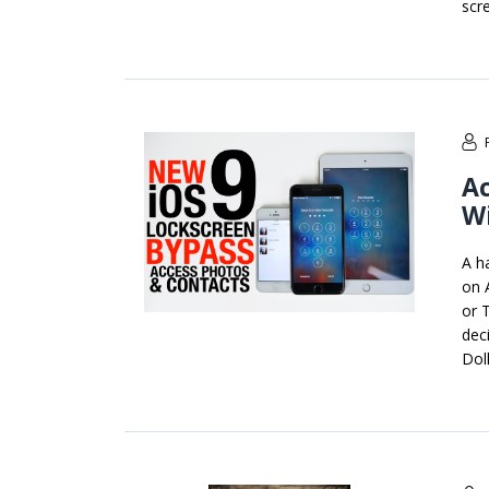
scre
Ac
Wi
A h
on 
or 
dec
Doll