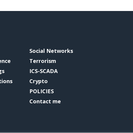
Social Networks
gence
Terrorism
gs
ICS-SCADA
tions
Crypto
POLICIES
Contact me