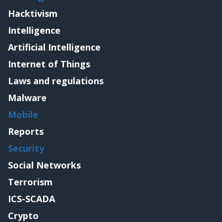
Hacktivism
Intelligence
Artificial Intelligence
Internet of Things
Laws and regulations
Malware
Mobile
Reports
Security
Social Networks
Terrorism
ICS-SCADA
Crypto