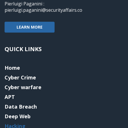
Pierluigi Paganini :
pierluigi.paganini@securityaffairs.co
LEARN MORE
QUICK LINKS
Home
Cyber Crime
Cyber warfare
APT
Data Breach
Deep Web
Hacking