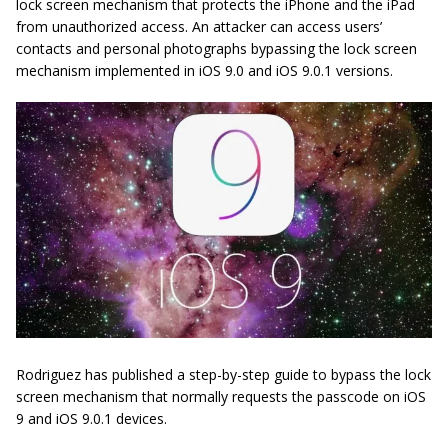
lock screen mechanism that protects the iPhone and the iPad
from unauthorized access. An attacker can access users’
contacts and personal photographs bypassing the lock screen
mechanism implemented in iOS 9.0 and iOS 9.0.1 versions.
Rodriguez has published a step-by-step guide to bypass the lock
screen mechanism that normally requests the passcode on iOS
9 and iOS 9.0.1 devices.