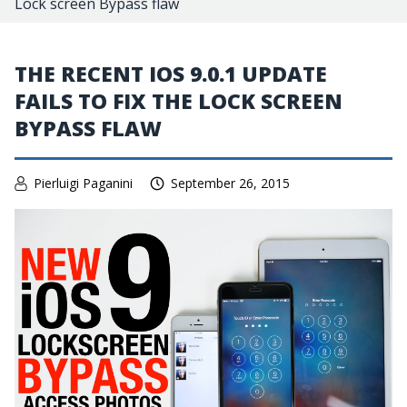
Lock screen Bypass flaw
THE RECENT IOS 9.0.1 UPDATE
FAILS TO FIX THE LOCK SCREEN
BYPASS FLAW
Pierluigi Paganini
September 26, 2015