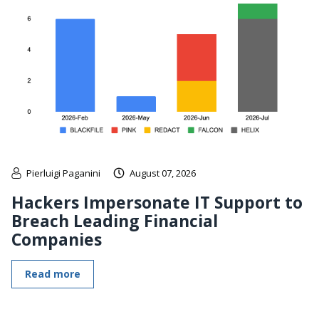
Pierluigi Paganini
August 07, 2026
Hackers Impersonate IT Support to
Breach Leading Financial
Companies
Read more