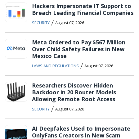
Hackers Impersonate IT Support to
Breach Leading Financial Companies
/
SECURITY
August 07, 2026
Meta Ordered to Pay $567 Million
Over Child Safety Failures in New
Mexico Case
/
LAWS AND REGULATIONS
August 07, 2026
Researchers Discover Hidden
Backdoor in 20 Router Models
Allowing Remote Root Access
/
SECURITY
August 07, 2026
AI Deepfakes Used to Impersonate
OnlyFans Creators in New Scam