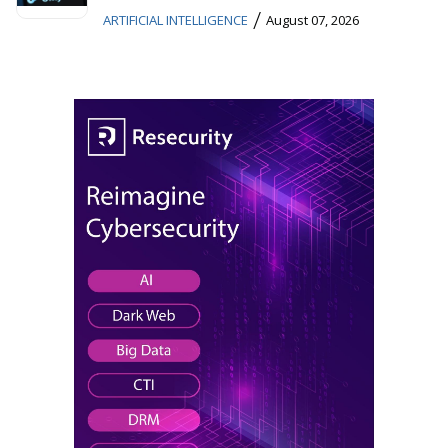
/
ARTIFICIAL INTELLIGENCE
August 07, 2026