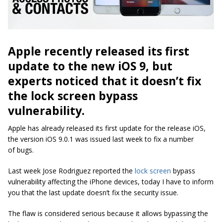
Apple recently released its first
update to the new iOS 9, but
experts noticed that it doesn’t fix
the lock screen bypass
vulnerability.
Apple has already released its first update for the release iOS,
the version iOS 9.0.1 was issued last week to fix a number
of bugs.
Last week Jose Rodriguez reported the
lock screen
bypass
vulnerability affecting the iPhone devices, today I have to inform
you that the last update doesn’t fix the security issue.
The flaw is considered serious because it allows bypassing the