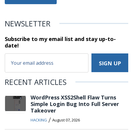
NEWSLETTER
Subscribe to my email list and stay
up-to-
date!
RECENT ARTICLES
WordPress XSS2Shell Flaw Turns
Simple Login Bug Into Full Server
Takeover
/
HACKING
August 07, 2026