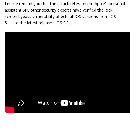
Let me remind you that the attack relies on the Apple’s personal
assistant Siri, other security experts have verified the lock
screen bypass vulnerability affects all iOS versions from iOS
5.1.1 to the latest released iOS 9.0.1.