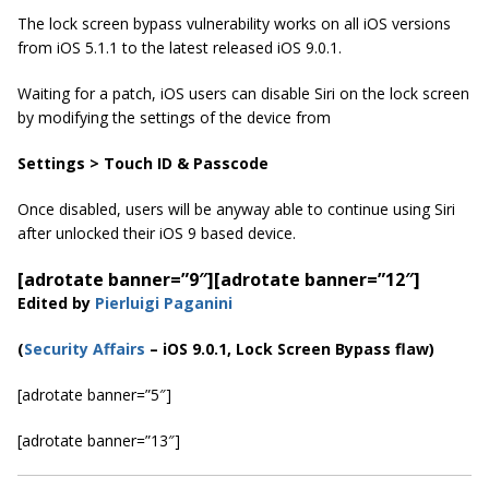
The lock screen bypass vulnerability works on all iOS versions
from iOS 5.1.1 to the latest released iOS 9.0.1.
Waiting for a patch, iOS users can disable Siri on the lock screen
by modifying the settings of the device from
Settings > Touch ID & Passcode
Once disabled, users will be anyway able to continue using Siri
after unlocked their iOS 9 based device.
[adrotate banner=”9″]
[adrotate banner=”12″]
Edited by
Pierluigi Paganini
(
Security Affairs
– iOS 9.0.1, Lock Screen Bypass flaw)
[adrotate banner=”5″]
[adrotate banner=”13″]