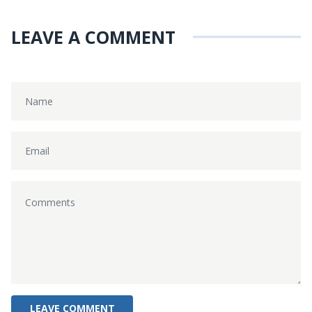
LEAVE A COMMENT