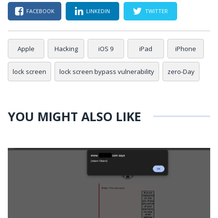
FACEBOOK
LINKEDIN
TWITTER
Apple
Hacking
iOS 9
iPad
iPhone
lock screen
lock screen bypass vulnerability
zero-Day
YOU MIGHT ALSO LIKE