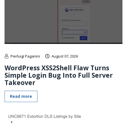
Pierluigi Paganini
August 07, 2026
WordPress XSS2Shell Flaw Turns
Simple Login Bug Into Full Server
Takeover
Read more