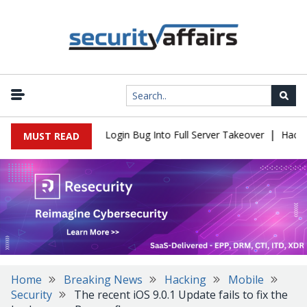
|
 Flaw Turns Simple Login Bug Into Full Server Takeover
Hackers 
MUST READ
Home
Breaking News
Hacking
Mobile
Security
The recent iOS 9.0.1 Update fails to fix the