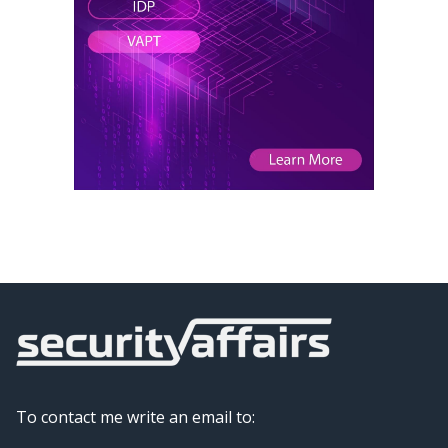
To contact me write an email to: