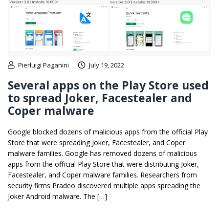
Pierluigi Paganini
July 19, 2022
Several apps on the Play Store used
to spread Joker, Facestealer and
Coper malware
Google blocked dozens of malicious apps from the official Play
Store that were spreading Joker, Facestealer, and Coper
malware families. Google has removed dozens of malicious
apps from the official Play Store that were distributing Joker,
Facestealer, and Coper malware families. Researchers from
security firms Pradeo discovered multiple apps spreading the
Joker Android malware. The […]