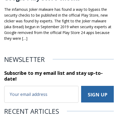
The infamous Joker malware has found a way to bypass the
security checks to be published in the official Play Store, new
clicker was found by experts. The fight to the Joker malware
(aka Bread) begun in September 2019 when security experts at
Google removed from the official Play Store 24 apps because
they were […]
NEWSLETTER
Subscribe to my email list and stay
up-to-
date!
RECENT ARTICLES