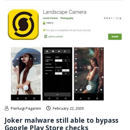
Pierluigi Paganini
February 22, 2020
Joker malware still able to bypass
Google Play Store checks