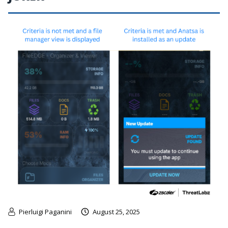
Pierluigi Paganini
August 25, 2025