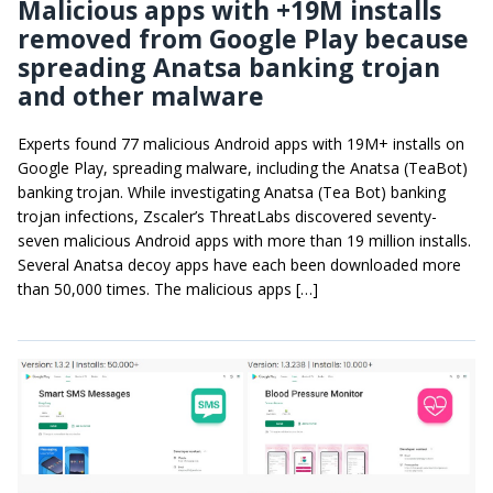
Malicious apps with +19M installs
removed from Google Play because
spreading Anatsa banking trojan
and other malware
Experts found 77 malicious Android apps with 19M+ installs on
Google Play, spreading malware, including the Anatsa (TeaBot)
banking trojan. While investigating Anatsa (Tea Bot) banking
trojan infections, Zscaler’s ThreatLabs discovered seventy-
seven malicious Android apps with more than 19 million installs.
Several Anatsa decoy apps have each been downloaded more
than 50,000 times. The malicious apps […]