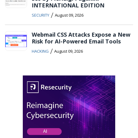
INTERNATIONAL EDITION
/
SECURITY
August 09, 2026
Webmail CSS Attacks Expose a New
Risk for AI-Powered Email Tools
/
HACKING
August 09, 2026