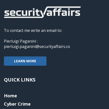
To contact me write an email to:
Pierluigi Paganini :
pierluigi.paganini@securityaffairs.co
LEARN MORE
QUICK LINKS
Home
Cyber Crime