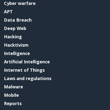
Cyber warfare
APT
Data Breach
Deep Web
Hacking
Hacktivism
Intelligence
Artificial Intelligence
Internet of Things
Laws and regulations
Malware
Mobile
Reports