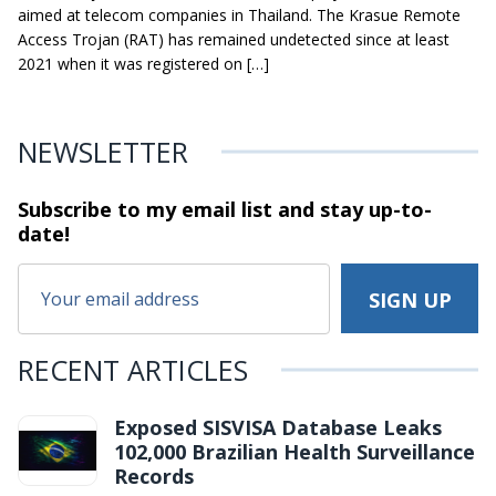
aimed at telecom companies in Thailand. The Krasue Remote
Access Trojan (RAT) has remained undetected since at least
2021 when it was registered on […]
NEWSLETTER
Subscribe to my email list and stay
up-to-
date!
RECENT ARTICLES
Exposed SISVISA Database Leaks
102,000 Brazilian Health Surveillance
Records