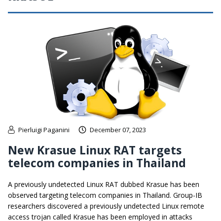
Pierluigi Paganini
December 07, 2023
New Krasue Linux RAT targets
telecom companies in Thailand
A previously undetected Linux RAT dubbed Krasue has been
observed targeting telecom companies in Thailand. Group-IB
researchers discovered a previously undetected Linux remote
access trojan called Krasue has been employed in attacks