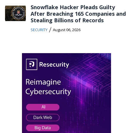
Snowflake Hacker Pleads Guilty
After Breaching 165 Companies and
Stealing Billions of Records
/
SECURITY
August 06, 2026