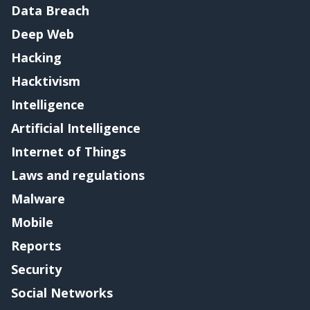
Data Breach
Deep Web
Hacking
Hacktivism
Intelligence
Artificial Intelligence
Internet of Things
Laws and regulations
Malware
Mobile
Reports
Security
Social Networks