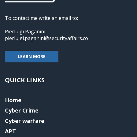
To contact me write an email to:
Pierluigi Paganini :
pierluigi.paganini@securityaffairs.co
LEARN MORE
QUICK LINKS
Home
Cyber Crime
Cyber warfare
APT