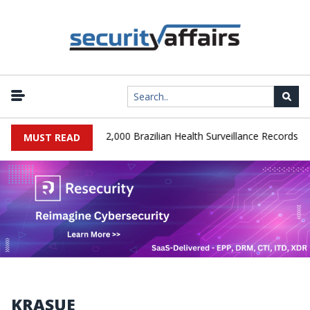
|
A Database Leaks 102,000 Brazilian Health Surveillance Records
MUST READ
KRASUE