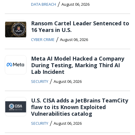
/
DATA BREACH
August 06, 2026
Ransom Cartel Leader Sentenced to
16 Years in U.S.
/
CYBER CRIME
August 06, 2026
Meta AI Model Hacked a Company
During Testing, Marking Third AI
Lab Incident
/
SECURITY
August 06, 2026
U.S. CISA adds a JetBrains TeamCity
flaw to its Known Exploited
Vulnerabilities catalog
/
SECURITY
August 06, 2026