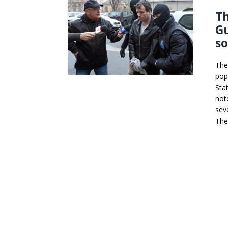
T
Gu
s
The
pop
Sta
not
sev
The