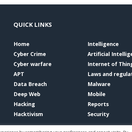
QUICK LINKS
Home
Intelligence
Cyber Crime
Artificial Intelli
Cyber warfare
Internet of Thin
APT
Laws and regula
Data Breach
Malware
Deep Web
Mobile
Hacking
Reports
Hacktivism
Security