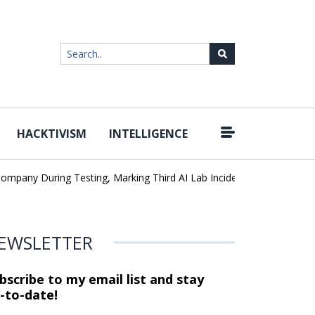
HACKTIVISM
INTELLIGENCE
|
any During Testing, Marking Third AI Lab Incident
U.S. CISA adds
EWSLETTER
bscribe to my email list and stay
-to-date!