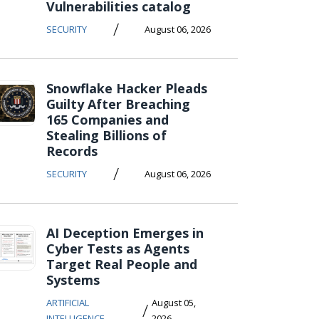
Vulnerabilities catalog
/
SECURITY
August 06, 2026
Snowflake Hacker Pleads
Guilty After Breaching
165 Companies and
Stealing Billions of
Records
/
SECURITY
August 06, 2026
AI Deception Emerges in
Cyber Tests as Agents
Target Real People and
Systems
ARTIFICIAL
August 05,
/
INTELLIGENCE
2026