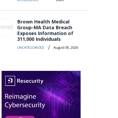
Brown Health Medical
Group-MA Data Breach
Exposes Information of
311,000 Individuals
/
UNCATEGORIZED
August 05, 2026