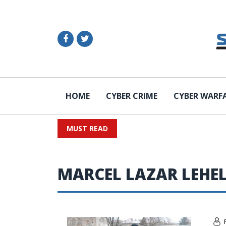
HOME
CYBER CRIME
CYBER WARF
MUST READ
MARCEL LAZAR LEHE