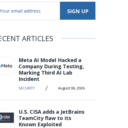
ECENT ARTICLES
Meta AI Model Hacked a
Company During Testing,
Marking Third AI Lab
Incident
/
SECURITY
August 06, 2026
U.S. CISA adds a JetBrains
TeamCity flaw to its
Known Exploited