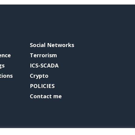
Social Networks
gence
Terrorism
gs
ICS-SCADA
tions
Crypto
POLICIES
Contact me