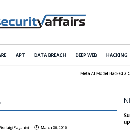
ARE
APT
DATA BREACH
DEEP WEB
HACKING
Meta AI Model Hacked a Comp
L
N
Su
up
Pierluigi Paganini
March 06, 2016