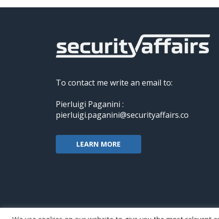
To contact me write an email to:
Pierluigi Paganini :
pierluigi.paganini@securityaffairs.co
LEARN MORE