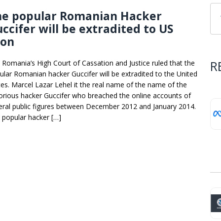
he popular Romanian Hacker
ccifer will be extradited to US
oon
R
 Romania’s High Court of Cassation and Justice ruled that the
ular Romanian hacker Guccifer will be extradited to the United
tes. Marcel Lazar Lehel it the real name of the name of the
orious hacker Guccifer who breached the online accounts of
eral public figures between December 2012 and January 2014.
 popular hacker […]