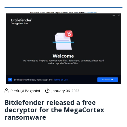
Pierluigi Paganini
January 06, 2023
Bitdefender released a free
decryptor for the MegaCortex
ransomware