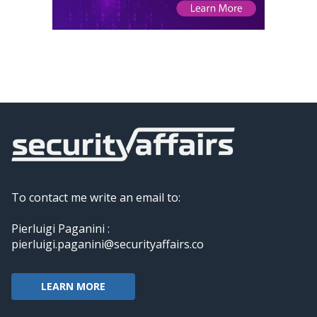
To contact me write an email to:
Pierluigi Paganini :
pierluigi.paganini@securityaffairs.co
LEARN MORE