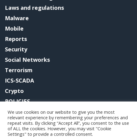
Laws and regulations
Malware
Mobile
Reports
Security
Social Networks
Terrorism
ICS-SCADA
Crypto
POLICIES
Contact me
We use cookies on our website to give you the most
relevant experience by remembering your preferences and
repeat visits. By clicking “Accept All”, you consent to the use
of ALL the cookies. However, you may visit "Cookie
Settings" to provide a controlled consent.