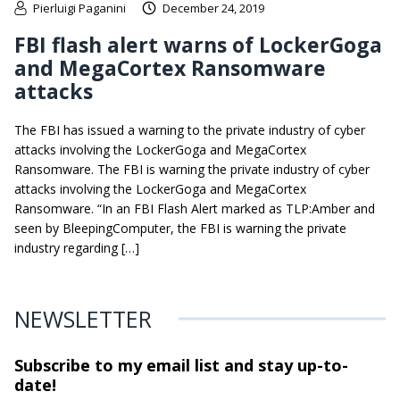
Pierluigi Paganini
December 24, 2019
FBI flash alert warns of LockerGoga
and MegaCortex Ransomware
attacks
The FBI has issued a warning to the private industry of cyber
attacks involving the LockerGoga and MegaCortex
Ransomware. The FBI is warning the private industry of cyber
attacks involving the LockerGoga and MegaCortex
Ransomware. “In an FBI Flash Alert marked as TLP:Amber and
seen by BleepingComputer, the FBI is warning the private
industry regarding […]
NEWSLETTER
Subscribe to my email list and stay
up-to-
date!