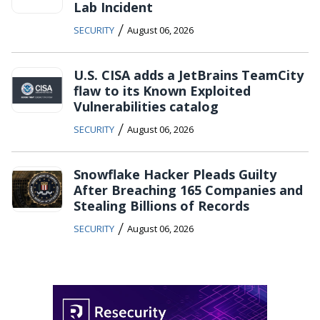
Lab Incident
/
SECURITY
August 06, 2026
U.S. CISA adds a JetBrains TeamCity
flaw to its Known Exploited
Vulnerabilities catalog
/
SECURITY
August 06, 2026
Snowflake Hacker Pleads Guilty
After Breaching 165 Companies and
Stealing Billions of Records
/
SECURITY
August 06, 2026