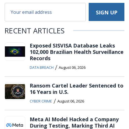
RECENT ARTICLES
Exposed SISVISA Database Leaks
102,000 Brazilian Health Surveillance
Records
/
DATA BREACH
August 06, 2026
Ransom Cartel Leader Sentenced to
16 Years in U.S.
/
CYBER CRIME
August 06, 2026
Meta AI Model Hacked a Company
During Testing, Marking Third AI