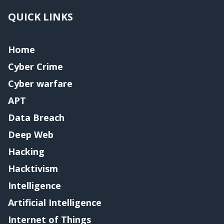
QUICK LINKS
Home
Cyber Crime
Cyber warfare
APT
Data Breach
Deep Web
Hacking
Hacktivism
Intelligence
Artificial Intelligence
Internet of Things