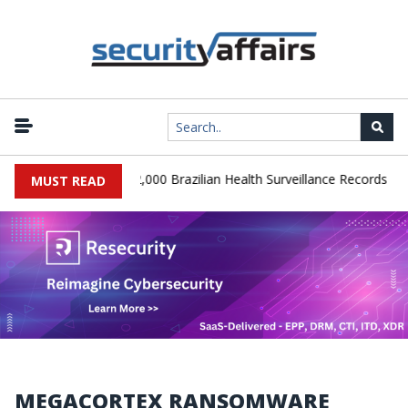
|
 Database Leaks 102,000 Brazilian Health Surveillance Records
Ra
MUST READ
MEGACORTEX RANSOMWARE