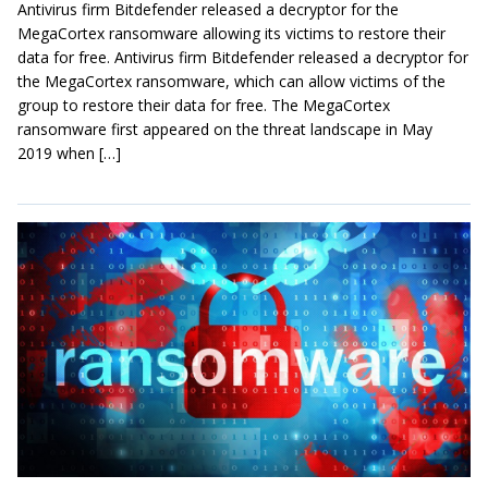
Antivirus firm Bitdefender released a decryptor for the
MegaCortex ransomware allowing its victims to restore their
data for free. Antivirus firm Bitdefender released a decryptor for
the MegaCortex ransomware, which can allow victims of the
group to restore their data for free. The MegaCortex
ransomware first appeared on the threat landscape in May
2019 when […]