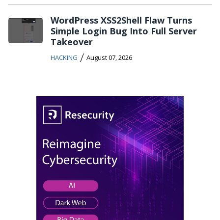
WordPress XSS2Shell Flaw Turns
Simple Login Bug Into Full Server
Takeover
/
HACKING
August 07, 2026