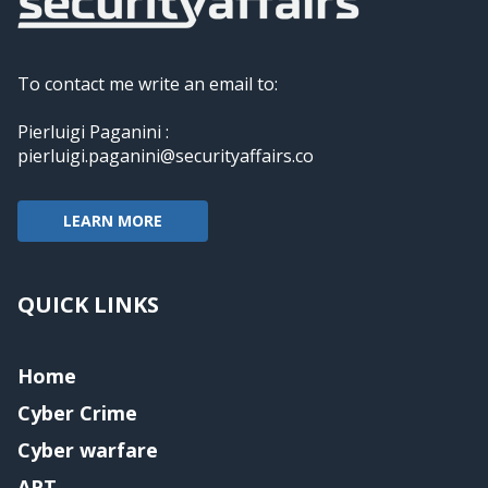
To contact me write an email to:
Pierluigi Paganini :
pierluigi.paganini@securityaffairs.co
LEARN MORE
QUICK LINKS
Home
Cyber Crime
Cyber warfare
APT