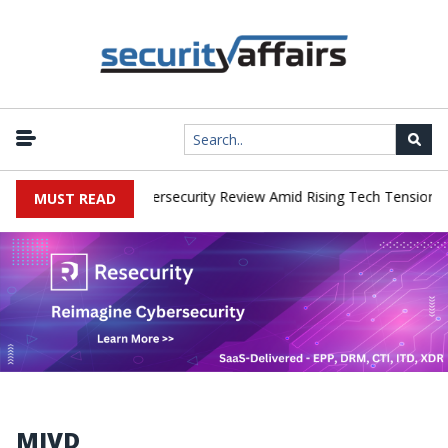
orks Faces China Cybersecurity Review Amid Rising Tech Tensions
MUST READ
MIVD