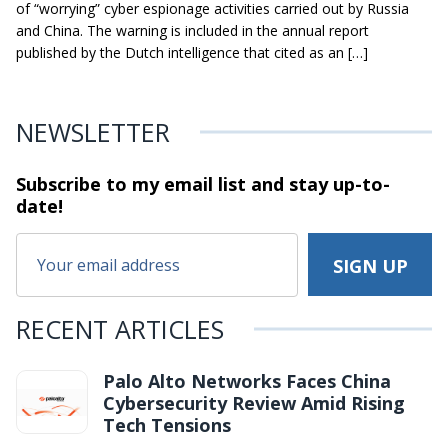
of “worrying” cyber espionage activities carried out by Russia
and China. The warning is included in the annual report
published by the Dutch intelligence that cited as an […]
NEWSLETTER
Subscribe to my email list and stay
up-to-
date!
RECENT ARTICLES
Palo Alto Networks Faces China
Cybersecurity Review Amid Rising
Tech Tensions