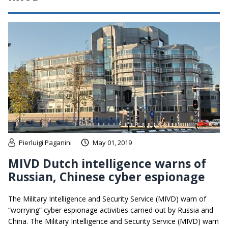
Pierluigi Paganini
May 01, 2019
MIVD Dutch intelligence warns of
Russian, Chinese cyber espionage
The Military Intelligence and Security Service (MIVD) warn of
“worrying” cyber espionage activities carried out by Russia and
China. The Military Intelligence and Security Service (MIVD) warn