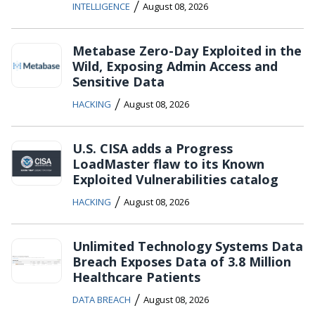
/
INTELLIGENCE
August 08, 2026
Metabase Zero-Day Exploited in the
Wild, Exposing Admin Access and
Sensitive Data
/
HACKING
August 08, 2026
U.S. CISA adds a Progress
LoadMaster flaw to its Known
Exploited Vulnerabilities catalog
/
HACKING
August 08, 2026
Unlimited Technology Systems Data
Breach Exposes Data of 3.8 Million
Healthcare Patients
/
DATA BREACH
August 08, 2026