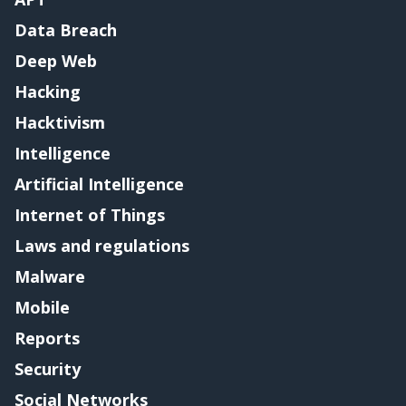
Data Breach
Deep Web
Hacking
Hacktivism
Intelligence
Artificial Intelligence
Internet of Things
Laws and regulations
Malware
Mobile
Reports
Security
Social Networks