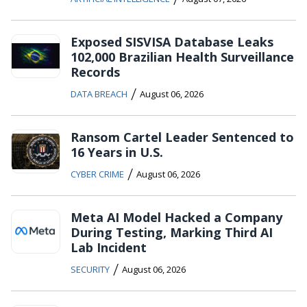
Exposed SISVISA Database Leaks
102,000 Brazilian Health Surveillance
Records
/
DATA BREACH
August 06, 2026
Ransom Cartel Leader Sentenced to
16 Years in U.S.
/
CYBER CRIME
August 06, 2026
Meta AI Model Hacked a Company
During Testing, Marking Third AI
Lab Incident
/
SECURITY
August 06, 2026