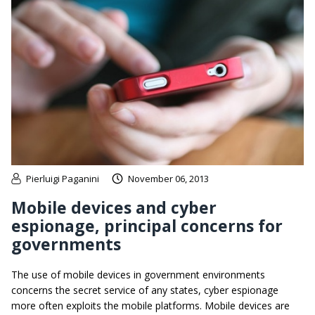
Pierluigi Paganini
November 06, 2013
Mobile devices and cyber
espionage, principal concerns for
governments
The use of mobile devices in government environments
concerns the secret service of any states, cyber espionage
more often exploits the mobile platforms. Mobile devices are