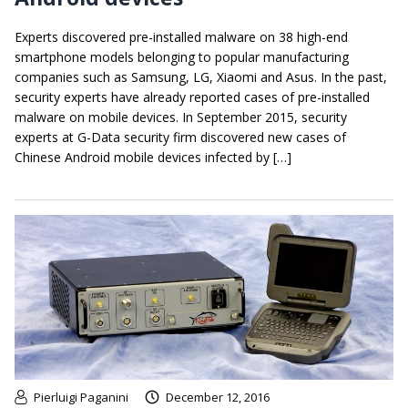
Experts discovered pre-installed malware on 38 high-end
smartphone models belonging to popular manufacturing
companies such as Samsung, LG, Xiaomi and Asus. In the past,
security experts have already reported cases of pre-installed
malware on mobile devices. In September 2015, security
experts at G-Data security firm discovered new cases of
Chinese Android mobile devices infected by […]
Pierluigi Paganini
December 12, 2016