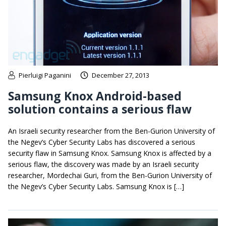
Pierluigi Paganini
December 27, 2013
Samsung Knox Android-based
solution contains a serious flaw
An Israeli security researcher from the Ben-Gurion University of
the Negev’s Cyber Security Labs has discovered a serious
security flaw in Samsung Knox. Samsung Knox is affected by a
serious flaw, the discovery was made by an Israeli security
researcher, Mordechai Guri, from the Ben-Gurion University of
the Negev’s Cyber Security Labs. Samsung Knox is […]