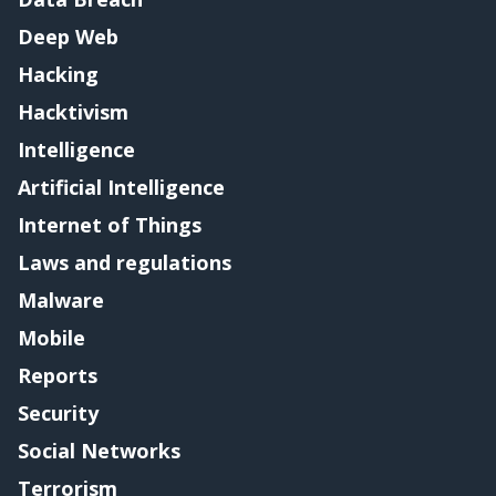
Deep Web
Hacking
Hacktivism
Intelligence
Artificial Intelligence
Internet of Things
Laws and regulations
Malware
Mobile
Reports
Security
Social Networks
Terrorism