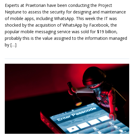
Experts at Praetorian have been conducting the Project
Neptune to assess the security for designing and maintenance
of mobile apps, including WhatsApp. This week the IT was
shocked by the acquisition of WhatsApp by Facebook, the
popular mobile messaging service was sold for $19 billion,
probably this is the value assigned to the information managed
by […]