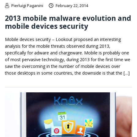
Pierluigi Paganini
February 22, 2014
2013 mobile malware evolution and
mobile devices security
Mobile devices security – Lookout proposed an interesting
analysis for the mobile threats observed during 2013,
specifically for adware and chargeware. Mobile is probably one
of most pervasive technology, during 2013 for the first time we
saw the overcoming in the number of mobile devices over
those desktops in some countries, the downside is that the […]