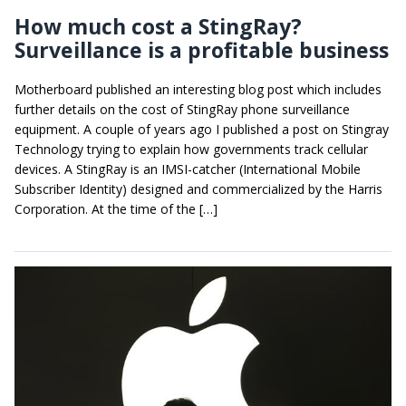
How much cost a StingRay?
Surveillance is a profitable business
Motherboard published an interesting blog post which includes
further details on the cost of StingRay phone surveillance
equipment. A couple of years ago I published a post on Stingray
Technology trying to explain how governments track cellular
devices. A StingRay is an IMSI-catcher (International Mobile
Subscriber Identity) designed and commercialized by the Harris
Corporation. At the time of the […]