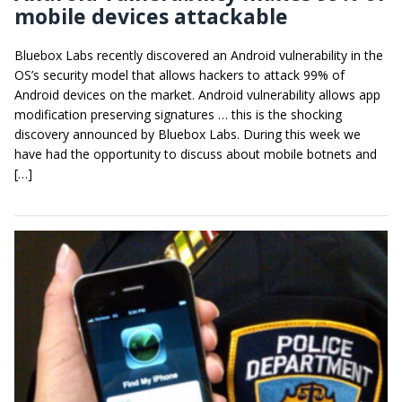
mobile devices attackable
Bluebox Labs recently discovered an Android vulnerability in the
OS’s security model that allows hackers to attack 99% of
Android devices on the market. Android vulnerability allows app
modification preserving signatures … this is the shocking
discovery announced by Bluebox Labs. During this week we
have had the opportunity to discuss about mobile botnets and
[…]