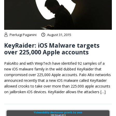
Pierluigi Paganini
August 31, 2015
KeyRaider: iOS Malware targets
over 225,000 Apple accounts
PaloAlto and with WeipTech have identified 92 samples of a
new iOS malware family in the wild dubbed KeyRaider that
compromised over 225,000 Apple accounts. Palo Alto networks
announced recently that a new iOS malware called KeyRaider
allowed crooks to take over more than 225.000 apple accounts
on jailbroken iOS devices. KeyRaider allows the attackers […]