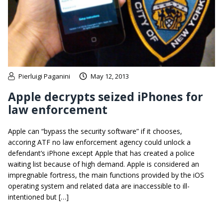
Pierluigi Paganini
May 12, 2013
Apple decrypts seized iPhones for
law enforcement
Apple can “bypass the security software” if it chooses,
accoring ATF no law enforcement agency could unlock a
defendant’s iPhone except Apple that has created a police
waiting list because of high demand. Apple is considered an
impregnable fortress, the main functions provided by the iOS
operating system and related data are inaccessible to ill-
intentioned but […]