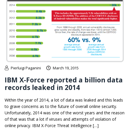
Pierluigi Paganini
March 19, 2015
IBM X-Force reported a billion data
records leaked in 2014
Within the year of 2014, a lot of data was leaked and this leads
to grave concerns as to the future of overall online security.
Unfortunately, 2014 was one of the worst years and the reason
of that was that a lot if viruses and attempts of violation of
online privacy. IBM X-Force Threat Intelligence […]