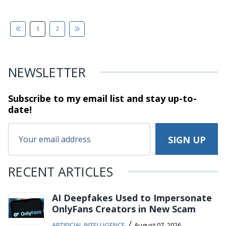
1
2
NEWSLETTER
Subscribe to my email list and stay
up-to-
date!
RECENT ARTICLES
AI Deepfakes Used to Impersonate
OnlyFans Creators in New Scam
/
ARTIFICIAL INTELLIGENCE
August 07, 2026