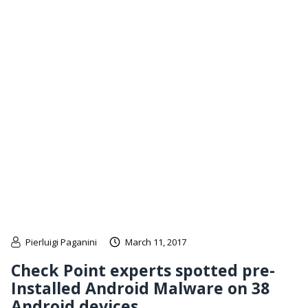
Pierluigi Paganini
March 11, 2017
Check Point experts spotted pre-
Installed Android Malware on 38
Android devices