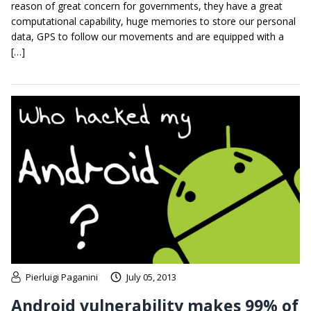
reason of great concern for governments, they have a great
computational capability, huge memories to store our personal
data, GPS to follow our movements and are equipped with a
[…]
Pierluigi Paganini
July 05, 2013
Android vulnerability makes 99% of