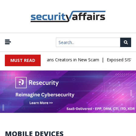
|
Impersonate OnlyFans Creators in New Scam
Exposed SISVISA Data
MUST READ
MOBILE DEVICES