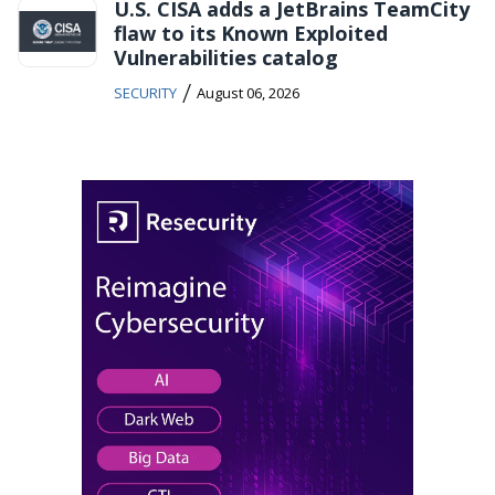
U.S. CISA adds a JetBrains TeamCity
flaw to its Known Exploited
Vulnerabilities catalog
/
SECURITY
August 06, 2026