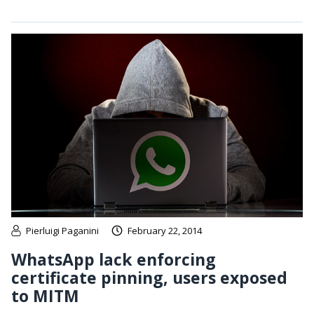
Pierluigi Paganini
February 22, 2014
WhatsApp lack enforcing
certificate pinning, users exposed
to MITM