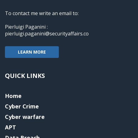
To contact me write an email to:
Pierluigi Paganini :
pierluigi.paganini@securityaffairs.co
LEARN MORE
QUICK LINKS
Home
Cyber Crime
Cyber warfare
APT
Data Breach