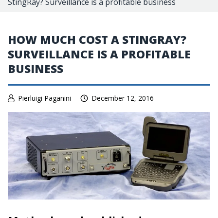
StingRay? Surveillance is a profitable business
HOW MUCH COST A STINGRAY?
SURVEILLANCE IS A PROFITABLE
BUSINESS
Pierluigi Paganini
December 12, 2016