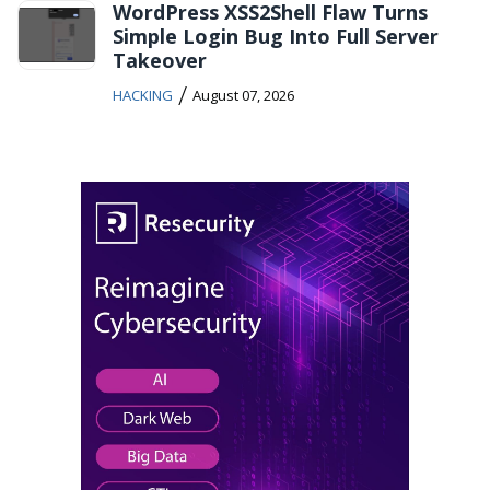
WordPress XSS2Shell Flaw Turns
Simple Login Bug Into Full Server
Takeover
/
HACKING
August 07, 2026