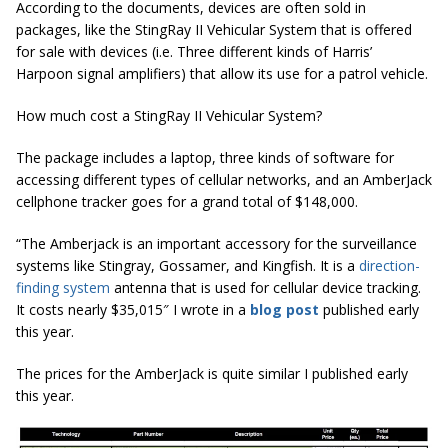
According to the documents, devices are often sold in
packages, like the StingRay II Vehicular System that is offered
for sale with devices (i.e. Three different kinds of Harris’
Harpoon signal amplifiers) that allow its use for a patrol vehicle.
How much cost a StingRay II Vehicular System?
The package includes a laptop, three kinds of software for
accessing different types of cellular networks, and an AmberJack
cellphone tracker goes for a grand total of $148,000.
“The Amberjack is an important accessory for the surveillance
systems like Stingray, Gossamer, and Kingfish. It is a
direction-
finding system
antenna that is used for cellular device tracking.
It costs nearly $35,015″ I wrote in a
blog post
published early
this year.
The prices for the AmberJack is quite similar I published early
this year.