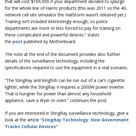
that will cost $169,000 if your department decided to splurge
for the whole line of Harris’ products (this was 2011 so the 4G
network cell site simulator the HailStorm wasn’t released yet.)
Training isn’t included interestingly enough, so police
departments are more or less forced to pay for training on
these complicated and powerful devices.” states
the
post
published by Motherboard.
The note at the end of the document provides also further
details of the surveillance technology, including the
specifications required to use the equipment in a real scenario.
“The StingRay and Kingfish can be run out of a car’s cigarette
lighter, while the StingRay II requires a 2000W power inverter.
That is hungrier for power than almost any household
appliance, save a dryer or oven.” continues the post.
If you are interested in StingRay surveillance technology, give a
look at the article “
StingRay Technology: How Government
Tracks Cellular Devices
”