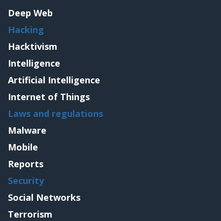
Deep Web
Hacking
Hacktivism
Intelligence
Artificial Intelligence
Internet of Things
Laws and regulations
Malware
Mobile
Reports
Security
Social Networks
Terrorism