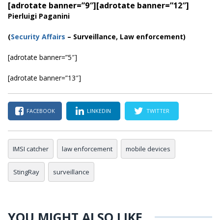
[adrotate banner=”9″]
[adrotate banner=”12″]
Pierluigi Paganini
(
Security Affairs
– Surveillance, Law enforcement)
[adrotate banner=”5″]
[adrotate banner=”13″]
FACEBOOK
LINKEDIN
TWITTER
IMSI catcher
law enforcement
mobile devices
StingRay
surveillance
YOU MIGHT ALSO LIKE