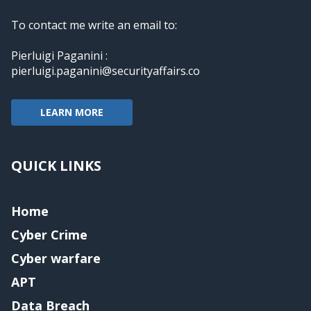
To contact me write an email to:
Pierluigi Paganini :
pierluigi.paganini@securityaffairs.co
LEARN MORE
QUICK LINKS
Home
Cyber Crime
Cyber warfare
APT
Data Breach