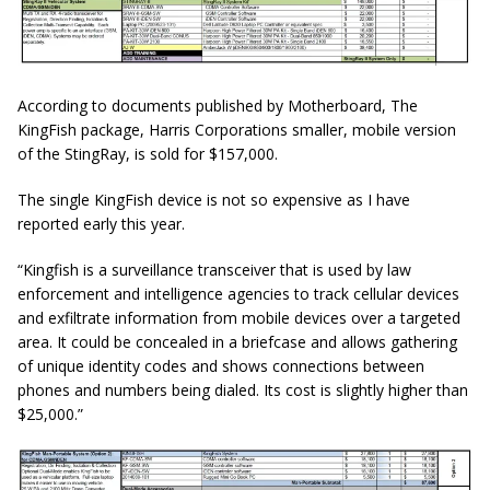
According to documents published by Motherboard, The
KingFish package, Harris Corporations smaller, mobile version
of the StingRay, is sold for $157,000.
The single KingFish device is not so expensive as I have
reported early this year.
“Kingfish is a surveillance transceiver that is used by law
enforcement and intelligence agencies to track cellular devices
and exfiltrate information from mobile devices over a targeted
area. It could be concealed in a briefcase and allows
gathering
of unique identity codes and shows connections between
phones and numbers being dialed. Its cost is slightly higher than
$25,000.”