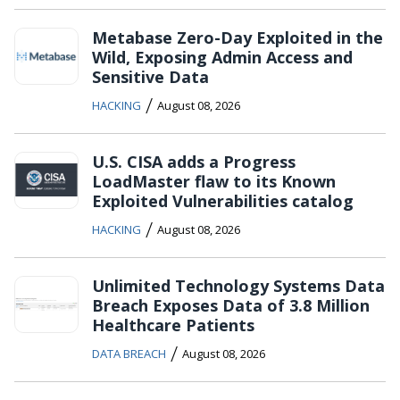
Metabase Zero-Day Exploited in the
Wild, Exposing Admin Access and
Sensitive Data
/
HACKING
August 08, 2026
U.S. CISA adds a Progress
LoadMaster flaw to its Known
Exploited Vulnerabilities catalog
/
HACKING
August 08, 2026
Unlimited Technology Systems Data
Breach Exposes Data of 3.8 Million
Healthcare Patients
/
DATA BREACH
August 08, 2026