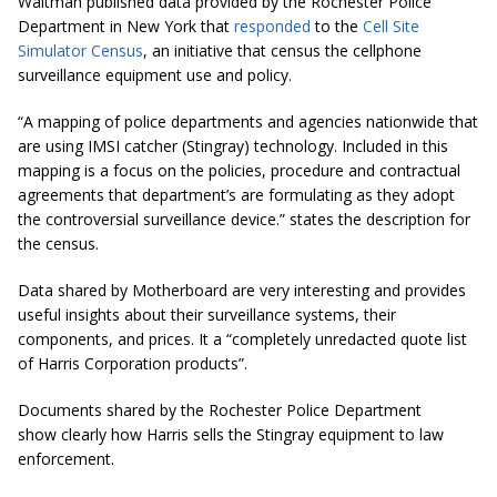
Waltman published data provided by the Rochester Police
Department in New York that
responded
to the
Cell Site
Simulator Census
, an initiative that census the cellphone
surveillance equipment use and policy.
“A mapping of police departments and agencies nationwide that
are using IMSI catcher (Stingray) technology. Included in this
mapping is a focus on the policies, procedure and contractual
agreements that
department’s
are formulating as they adopt
the controversial surveillance device.” states the description for
the census.
Data shared by Motherboard are very interesting and provides
useful insights about their surveillance systems, their
components, and prices. It a “completely unredacted quote list
of Harris Corporation products”.
Documents shared by the Rochester Police Department
show clearly how Harris sells the Stingray equipment to law
enforcement.