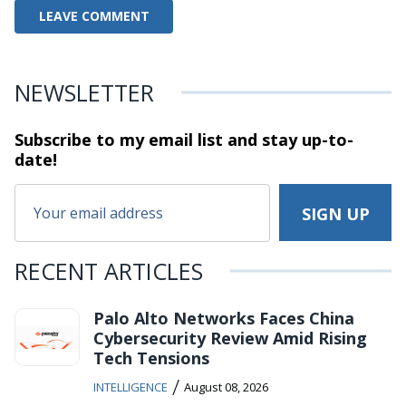
NEWSLETTER
Subscribe to my email list and stay
up-to-
date!
RECENT ARTICLES
Palo Alto Networks Faces China
Cybersecurity Review Amid Rising
Tech Tensions
/
INTELLIGENCE
August 08, 2026