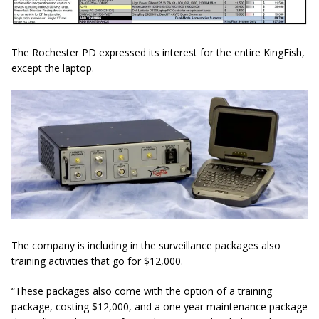
The Rochester PD expressed its interest for the entire KingFish,
except the laptop.
The company is including in the surveillance packages also
training activities that go for $12,000.
“These packages also come with the option of a training
package, costing $12,000, and a
one year
maintenance package