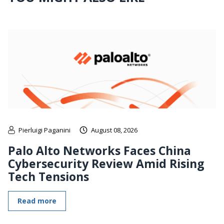
Pierluigi Paganini
August 08, 2026
Palo Alto Networks Faces China
Cybersecurity Review Amid Rising
Tech Tensions
Read more