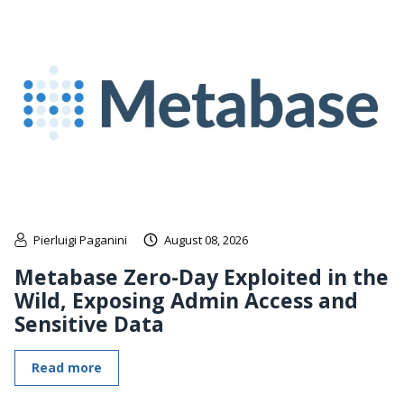
Pierluigi Paganini
August 08, 2026
Metabase Zero-Day Exploited in the
Wild, Exposing Admin Access and
Sensitive Data
Read more