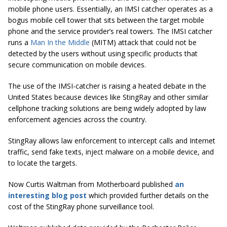
mobile phone users. Essentially, an IMSI catcher operates as a
bogus mobile cell tower that sits between the target mobile
phone and the service provider’s real towers. The IMSI catcher
runs a
Man In the Middle
(MITM) attack that could not be
detected by the users without using specific products that
secure communication on mobile devices.
The use of the IMSI-catcher is raising a heated debate in the
United States because devices like StingRay and other similar
cellphone tracking solutions are being widely adopted by law
enforcement agencies across the country.
StingRay allows law enforcement to intercept calls and Internet
traffic, send fake texts, inject malware on a mobile device, and
to locate the targets.
Now Curtis Waltman from Motherboard published
an
interesting blog post
which provided further details on the
cost of the StingRay phone surveillance tool.