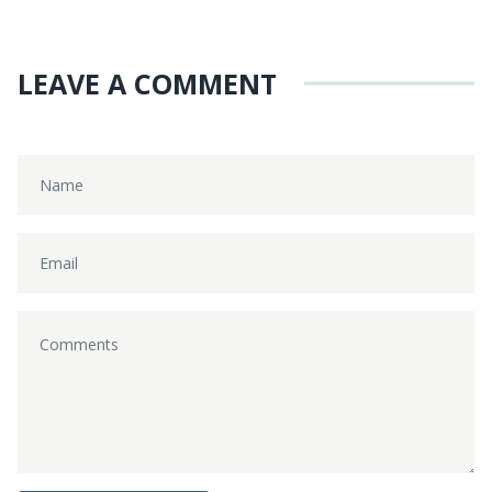
LEAVE A COMMENT