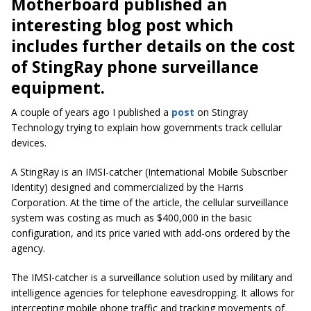
Motherboard published an
interesting blog post which
includes further details on the cost
of StingRay phone surveillance
equipment.
A couple of years ago I published a
post
on Stingray
Technology trying to explain how governments track cellular
devices.
A StingRay is an IMSI-catcher (International Mobile Subscriber
Identity) designed and commercialized by the Harris
Corporation. At the time of the article, the cellular surveillance
system was costing as much as $400,000 in the basic
configuration, and its price varied with add-ons ordered by the
agency.
The IMSI-catcher is a surveillance solution used by military and
intelligence agencies for telephone eavesdropping. It allows for
intercepting mobile phone traffic and tracking movements of