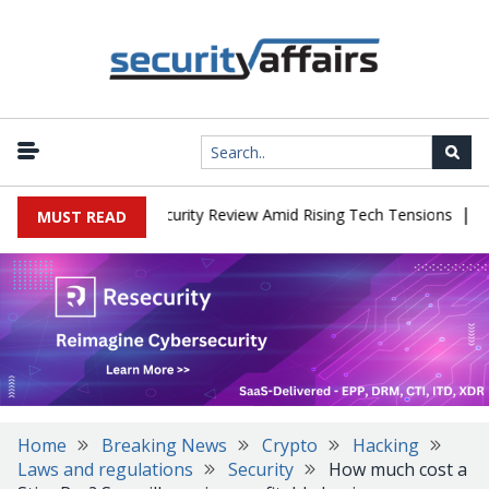
|
aces China Cybersecurity Review Amid Rising Tech Tensions
Metab
MUST READ
Home
Breaking News
Crypto
Hacking
Laws and regulations
Security
How much cost a