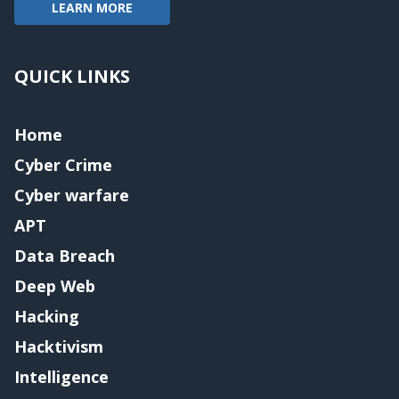
LEARN MORE
QUICK LINKS
Home
Cyber Crime
Cyber warfare
APT
Data Breach
Deep Web
Hacking
Hacktivism
Intelligence