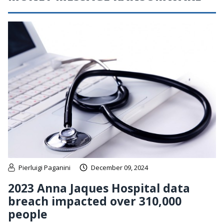
Pierluigi Paganini
December 09, 2024
2023 Anna Jaques Hospital data
breach impacted over 310,000
people