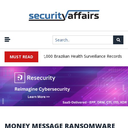
|
 Database Leaks 102,000 Brazilian Health Surveillance Records
R
MUST READ
MONEY MESSAGE RANSOMWARE