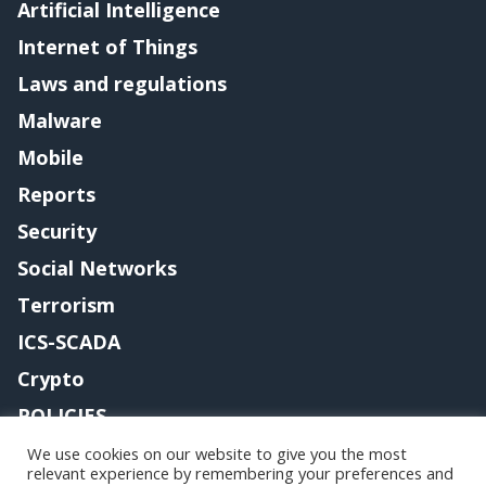
Artificial Intelligence
Internet of Things
Laws and regulations
Malware
Mobile
Reports
Security
Social Networks
Terrorism
ICS-SCADA
Crypto
POLICIES
Contact me
We use cookies on our website to give you the most
relevant experience by remembering your preferences and