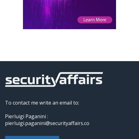
To contact me write an email to:
Pierluigi Paganini :
pierluigi.paganini@securityaffairs.co