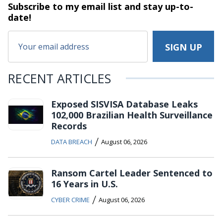
Subscribe to my email list and stay
up-to-
date!
RECENT ARTICLES
Exposed SISVISA Database Leaks
102,000 Brazilian Health Surveillance
Records
/
DATA BREACH
August 06, 2026
Ransom Cartel Leader Sentenced to
16 Years in U.S.
/
CYBER CRIME
August 06, 2026