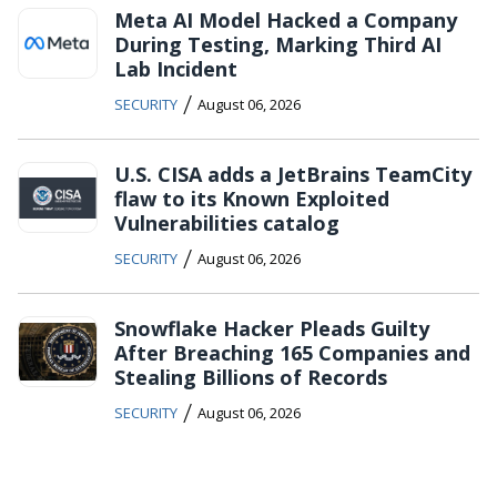
Meta AI Model Hacked a Company
During Testing, Marking Third AI
Lab Incident
/
SECURITY
August 06, 2026
U.S. CISA adds a JetBrains TeamCity
flaw to its Known Exploited
Vulnerabilities catalog
/
SECURITY
August 06, 2026
Snowflake Hacker Pleads Guilty
After Breaching 165 Companies and
Stealing Billions of Records
/
SECURITY
August 06, 2026