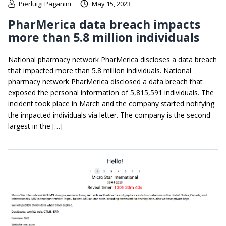
Pierluigi Paganini
May 15, 2023
PharMerica data breach impacts
more than 5.8 million individuals
National pharmacy network PharMerica discloses a data breach
that impacted more than 5.8 million individuals. National
pharmacy network PharMerica disclosed a data breach that
exposed the personal information of 5,815,591 individuals. The
incident took place in March and the company started notifying
the impacted individuals via letter. The company is the second
largest in the […]