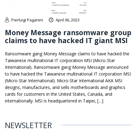
Pierluigi Paganini
April 06, 2023
Money Message ransomware group
claims to have hacked IT giant MSI
Ransomware gang Money Message claims to have hacked the
Taiwanese multinational IT corporation MSI (Micro-Star
International). Ransomware gang Money Message announced
to have hacked the Taiwanese multinational IT corporation MSI
(Micro-Star International). Micro-Star International AKA MSI
designs, manufactures, and sells motherboards and graphics
cards for customers in the United States, Canada, and
internationally. MSI is headquartered in Taipei, […]
NEWSLETTER