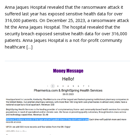
Anna Jaques Hospital revealed that the ransomware attack it
suffered last year has exposed sensitive health data for over
316,000 patients. On December 25, 2023, a ransomware attack
hit the Anna Jaques Hospital. The hospital revealed that the
security breach exposed sensitive health data for over 316,000
patients. Anna Jaques Hospital is a not-for-profit community
healthcare […]