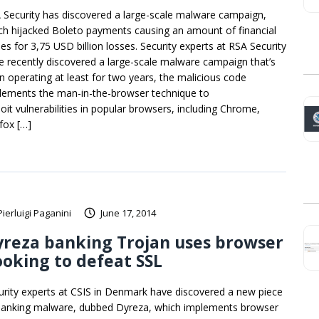
 Security has discovered a large-scale malware campaign,
ch hijacked Boleto payments causing an amount of financial
ses for 3,75 USD billion losses. Security experts at RSA Security
e recently discovered a large-scale malware campaign that’s
n operating at least for two years, the malicious code
lements the man-in-the-browser technique to
loit vulnerabilities in popular browsers, including Chrome,
efox […]
Pierluigi Paganini
June 17, 2014
reza banking Trojan uses browser
oking to defeat SSL
urity experts at CSIS in Denmark have discovered a new piece
banking malware, dubbed Dyreza, which implements browser