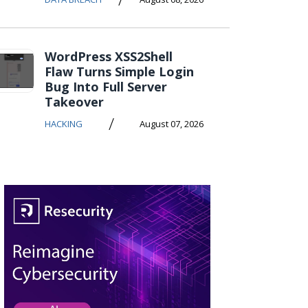
WordPress XSS2Shell
Flaw Turns Simple Login
Bug Into Full Server
Takeover
/
HACKING
August 07, 2026