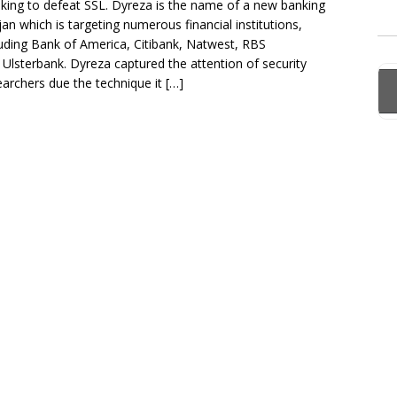
king to defeat SSL. Dyreza is the name of a new banking
jan which is targeting numerous financial institutions,
luding Bank of America, Citibank, Natwest, RBS
 Ulsterbank. Dyreza captured the attention of security
earchers due the technique it […]