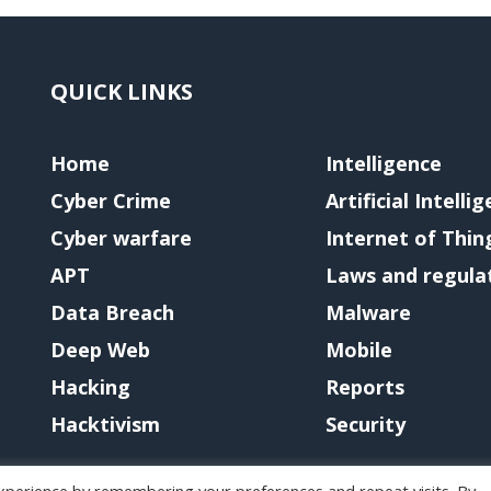
QUICK LINKS
Home
Intelligence
Cyber Crime
Artificial Intelli
Cyber warfare
Internet of Thin
APT
Laws and regula
Data Breach
Malware
Deep Web
Mobile
Hacking
Reports
Hacktivism
Security