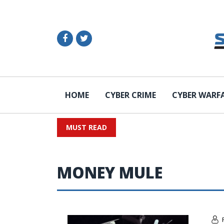
HOME
CYBER CRIME
CYBER WARF
MUST READ
MONEY MULE