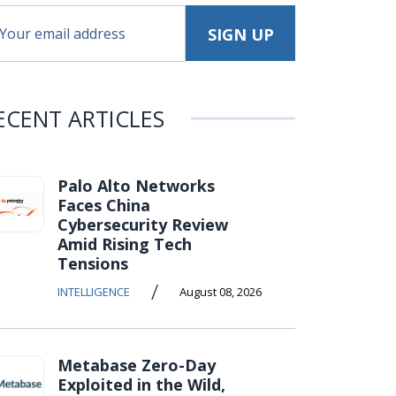
ECENT ARTICLES
Palo Alto Networks
Faces China
Cybersecurity Review
Amid Rising Tech
Tensions
/
INTELLIGENCE
August 08, 2026
Metabase Zero-Day
Exploited in the Wild,