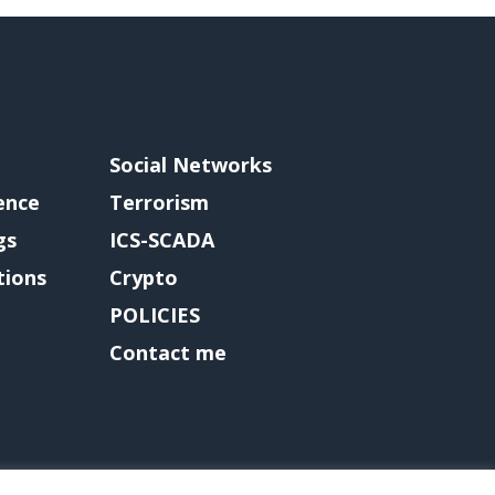
Social Networks
gence
Terrorism
gs
ICS-SCADA
tions
Crypto
POLICIES
Contact me