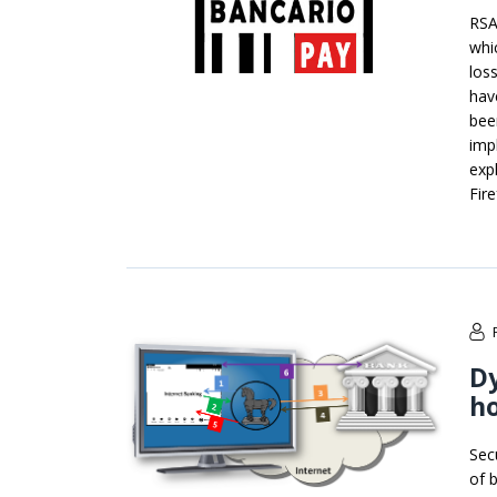
RSA
whi
los
hav
bee
imp
exp
Fir
Dy
ho
Sec
of 