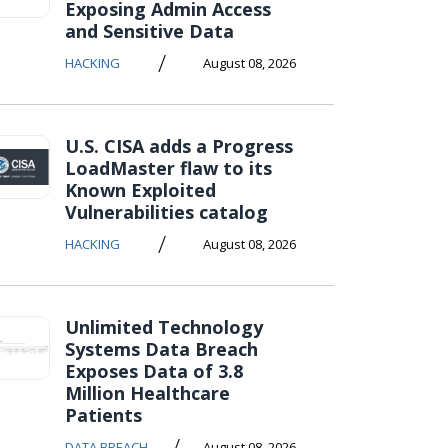
Exposing Admin Access
and Sensitive Data
/
HACKING
August 08, 2026
U.S. CISA adds a Progress
LoadMaster flaw to its
Known Exploited
Vulnerabilities catalog
/
HACKING
August 08, 2026
Unlimited Technology
Systems Data Breach
Exposes Data of 3.8
Million Healthcare
Patients
/
DATA BREACH
August 08, 2026