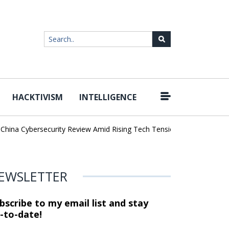
HACKTIVISM
INTELLIGENCE
|
na Cybersecurity Review Amid Rising Tech Tensions
Metabase Zero
EWSLETTER
bscribe to my email list and stay
-to-date!