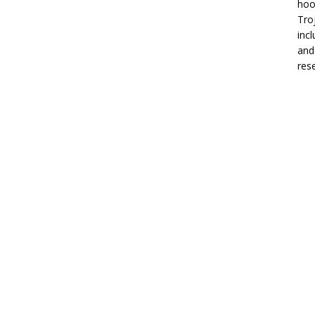
hoo
Tro
inc
and
res