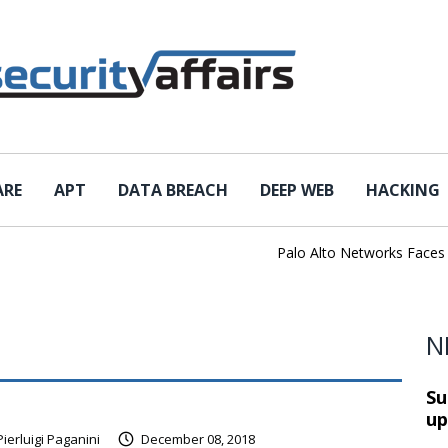
ARE
APT
DATA BREACH
DEEP WEB
HACKING
Palo Alto Networks Faces Chi
N
Su
up
Pierluigi Paganini
December 08, 2018