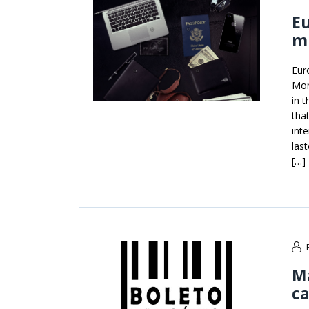
Eu
m
Eur
Mon
in 
tha
int
las
[…]
Ma
ca