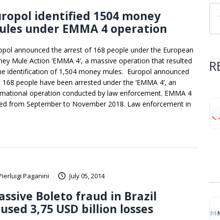
ropol identified 1504 money
ules under EMMA 4 operation
opol announced the arrest of 168 people under the European
ey Mule Action ‘EMMA 4′, a massive operation that resulted
R
the identification of 1,504 money mules. Europol announced
t 168 people have been arrested under the ‘EMMA 4’, an
ernational operation conducted by law enforcement. EMMA 4
ted from September to November 2018. Law enforcement in
Pierluigi Paganini
July 05, 2014
ssive Boleto fraud in Brazil
used 3,75 USD billion losses