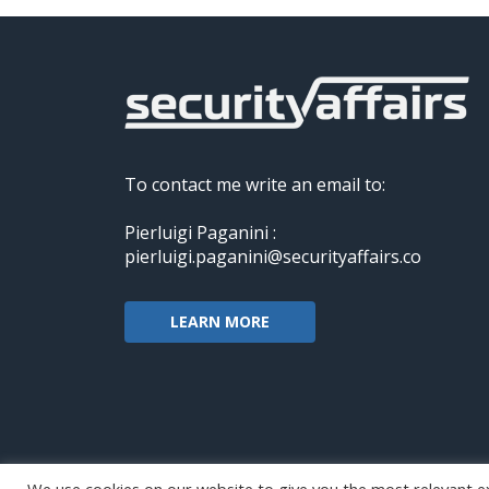
To contact me write an email to:
Pierluigi Paganini :
pierluigi.paganini@securityaffairs.co
LEARN MORE