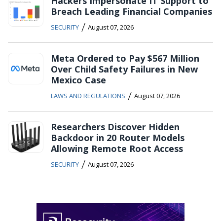
Hackers Impersonate IT Support to
Breach Leading Financial Companies
/
SECURITY
August 07, 2026
Meta Ordered to Pay $567 Million
Over Child Safety Failures in New
Mexico Case
/
LAWS AND REGULATIONS
August 07, 2026
Researchers Discover Hidden
Backdoor in 20 Router Models
Allowing Remote Root Access
/
SECURITY
August 07, 2026