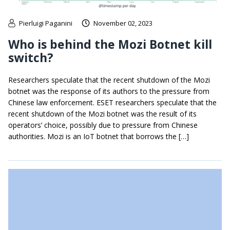
Pierluigi Paganini
November 02, 2023
Who is behind the Mozi Botnet kill
switch?
Researchers speculate that the recent shutdown of the Mozi
botnet was the response of its authors to the pressure from
Chinese law enforcement. ESET researchers speculate that the
recent shutdown of the Mozi botnet was the result of its
operators’ choice, possibly due to pressure from Chinese
authorities. Mozi is an IoT botnet that borrows the […]