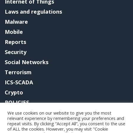
Internet of Things
Laws and regulations
Malware
Mobile
Reports
Security
Social Networks
Terrorism
ICS-SCADA
Crypto
POLICIES
Contact me
We use cookies on our website to give you the most
relevant experience by remembering your preferences and
repeat visits. By clicking “Accept All”, you consent to the use
of ALL the cookies. However, you may visit "Cookie