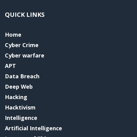
QUICK LINKS
Home
Cyber Crime
Cyber warfare
APT
Data Breach
Deep Web
Hacking
Hacktivism
Intelligence
Artificial Intelligence