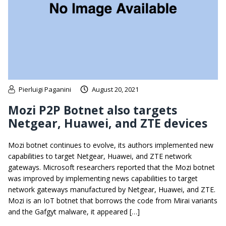
Pierluigi Paganini
August 20, 2021
Mozi P2P Botnet also targets
Netgear, Huawei, and ZTE devices
Mozi botnet continues to evolve, its authors implemented new
capabilities to target Netgear, Huawei, and ZTE network
gateways. Microsoft researchers reported that the Mozi botnet
was improved by implementing news capabilities to target
network gateways manufactured by Netgear, Huawei, and ZTE.
Mozi is an IoT botnet that borrows the code from Mirai variants
and the Gafgyt malware, it appeared […]