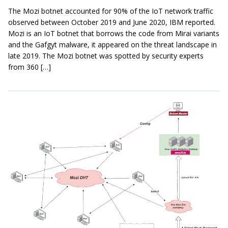
The Mozi botnet accounted for 90% of the IoT network traffic
observed between October 2019 and June 2020, IBM reported.
Mozi is an IoT botnet that borrows the code from Mirai variants
and the Gafgyt malware, it appeared on the threat landscape in
late 2019. The Mozi botnet was spotted by security experts
from 360 […]