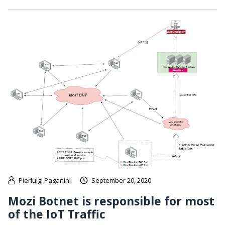
Pierluigi Paganini
September 20, 2020
Mozi Botnet is responsible for most
of the IoT Traffic