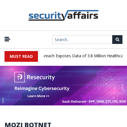
ology Systems Data Breach Exposes Data of 3.8 Million Healthcare P
MUST READ
MOZI BOTNET