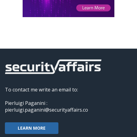
To contact me write an email to:
Pierluigi Paganini :
pierluigi.paganini@securityaffairs.co
LEARN MORE