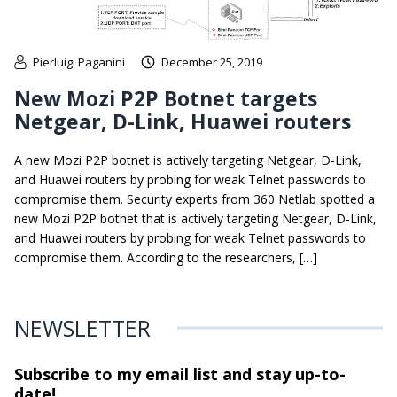
Pierluigi Paganini
December 25, 2019
New Mozi P2P Botnet targets
Netgear, D-Link, Huawei routers
A new Mozi P2P botnet is actively targeting Netgear, D-Link,
and Huawei routers by probing for weak Telnet passwords to
compromise them. Security experts from 360 Netlab spotted a
new Mozi P2P botnet that is actively targeting Netgear, D-Link,
and Huawei routers by probing for weak Telnet passwords to
compromise them. According to the researchers, […]
NEWSLETTER
Subscribe to my email list and stay
up-to-
date!