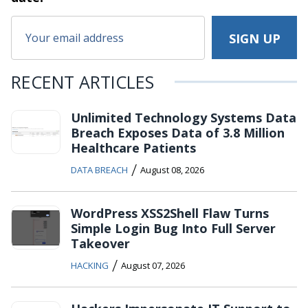
RECENT ARTICLES
Unlimited Technology Systems Data
Breach Exposes Data of 3.8 Million
Healthcare Patients
/
DATA BREACH
August 08, 2026
WordPress XSS2Shell Flaw Turns
Simple Login Bug Into Full Server
Takeover
/
HACKING
August 07, 2026