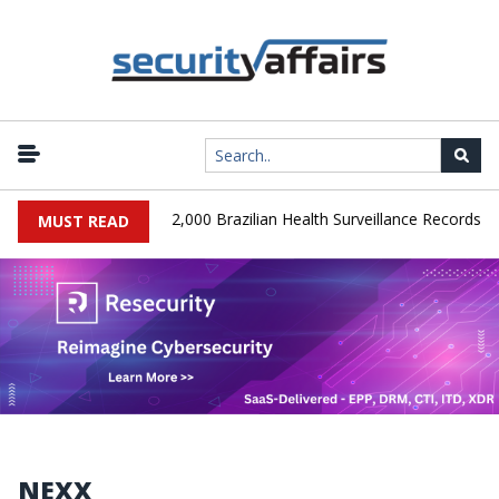
|
A Database Leaks 102,000 Brazilian Health Surveillance Records
MUST READ
NEXX