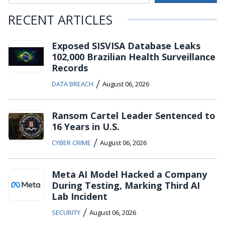
RECENT ARTICLES
Exposed SISVISA Database Leaks
102,000 Brazilian Health Surveillance
Records
/
DATA BREACH
August 06, 2026
Ransom Cartel Leader Sentenced to
16 Years in U.S.
/
CYBER CRIME
August 06, 2026
Meta AI Model Hacked a Company
During Testing, Marking Third AI
Lab Incident
/
SECURITY
August 06, 2026