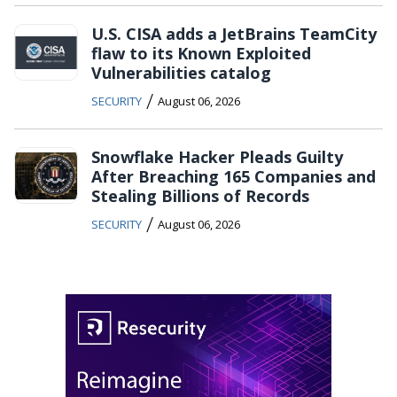
U.S. CISA adds a JetBrains TeamCity
flaw to its Known Exploited
Vulnerabilities catalog
/
SECURITY
August 06, 2026
Snowflake Hacker Pleads Guilty
After Breaching 165 Companies and
Stealing Billions of Records
/
SECURITY
August 06, 2026