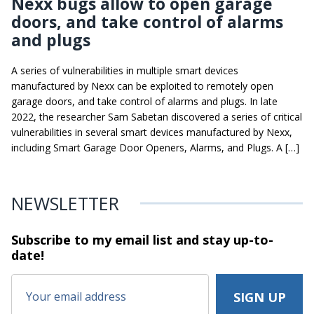
Nexx bugs allow to open garage
doors, and take control of alarms
and plugs
A series of vulnerabilities in multiple smart devices
manufactured by Nexx can be exploited to remotely open
garage doors, and take control of alarms and plugs. In late
2022, the researcher Sam Sabetan discovered a series of critical
vulnerabilities in several smart devices manufactured by Nexx,
including Smart Garage Door Openers, Alarms, and Plugs. A […]
NEWSLETTER
Subscribe to my email list and stay
up-to-
date!