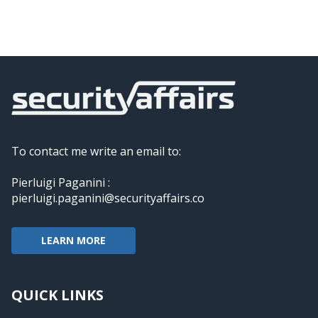
To contact me write an email to:
Pierluigi Paganini :
pierluigi.paganini@securityaffairs.co
LEARN MORE
QUICK LINKS