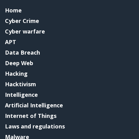
Home
Cyber Crime
Cyber warfare
APT
Data Breach
Deep Web
Hacking
Hacktivism
Intelligence
Artificial Intelligence
Internet of Things
Laws and regulations
Malware