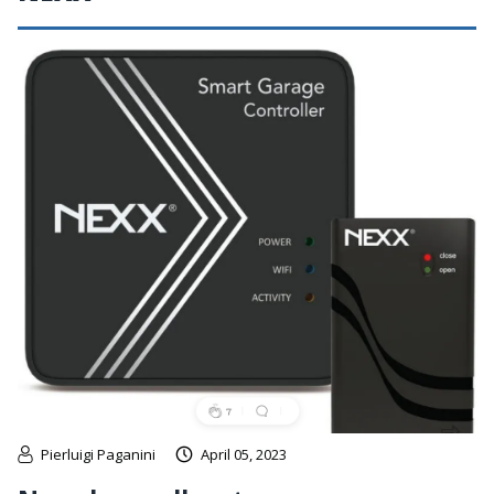
Pierluigi Paganini
April 05, 2023