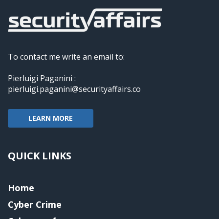
To contact me write an email to:
Pierluigi Paganini :
pierluigi.paganini@securityaffairs.co
LEARN MORE
QUICK LINKS
Home
Cyber Crime