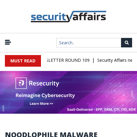
|
FAIRS MALWARE NEWSLETTER ROUND 109
Security Affairs news
MUST READ
NOODLOPHILE MALWARE