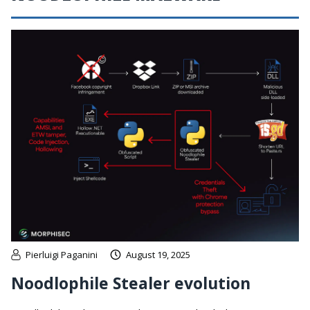
Pierluigi Paganini
August 19, 2025
Noodlophile Stealer evolution