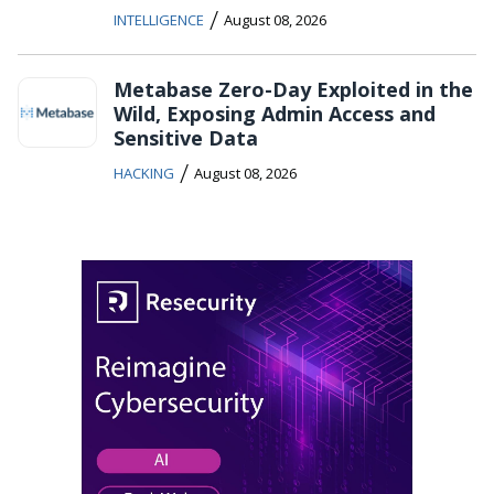
/
INTELLIGENCE
August 08, 2026
Metabase Zero-Day Exploited in the
Wild, Exposing Admin Access and
Sensitive Data
/
HACKING
August 08, 2026