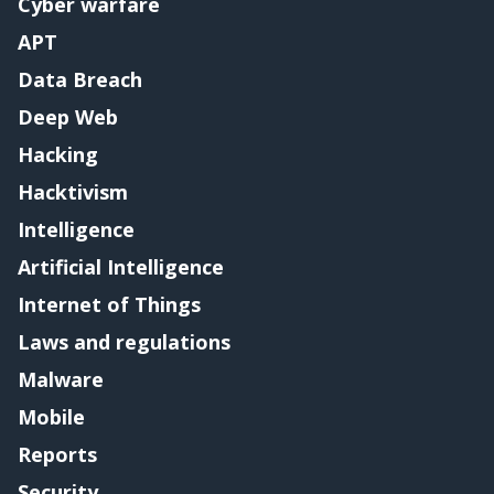
Cyber warfare
APT
Data Breach
Deep Web
Hacking
Hacktivism
Intelligence
Artificial Intelligence
Internet of Things
Laws and regulations
Malware
Mobile
Reports
Security