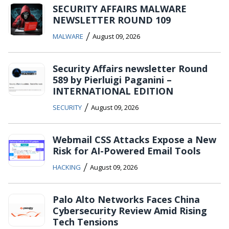
SECURITY AFFAIRS MALWARE
NEWSLETTER ROUND 109
/
MALWARE
August 09, 2026
Security Affairs newsletter Round
589 by Pierluigi Paganini –
INTERNATIONAL EDITION
/
SECURITY
August 09, 2026
Webmail CSS Attacks Expose a New
Risk for AI-Powered Email Tools
/
HACKING
August 09, 2026
Palo Alto Networks Faces China
Cybersecurity Review Amid Rising
Tech Tensions