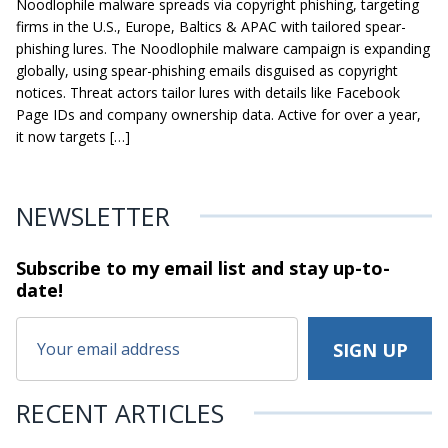
Noodlophile malware spreads via copyright phishing, targeting
firms in the U.S., Europe, Baltics & APAC with tailored spear-
phishing lures. The Noodlophile malware campaign is expanding
globally, using spear-phishing emails disguised as copyright
notices. Threat actors tailor lures with details like Facebook
Page IDs and company ownership data. Active for over a year,
it now targets […]
NEWSLETTER
Subscribe to my email list and stay
up-to-
date!
RECENT ARTICLES