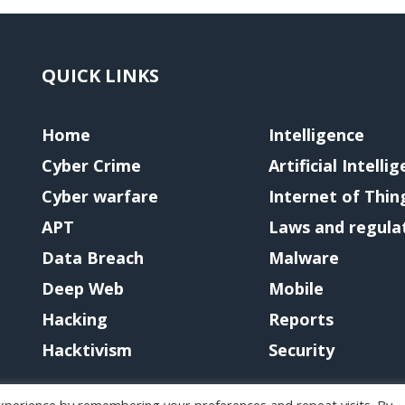
QUICK LINKS
Home
Intelligence
Cyber Crime
Artificial Intelli
Cyber warfare
Internet of Thin
APT
Laws and regula
Data Breach
Malware
Deep Web
Mobile
Hacking
Reports
Hacktivism
Security