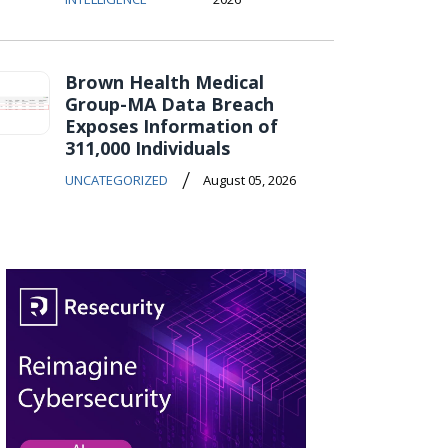
Brown Health Medical
Group-MA Data Breach
Exposes Information of
311,000 Individuals
/
UNCATEGORIZED
August 05, 2026