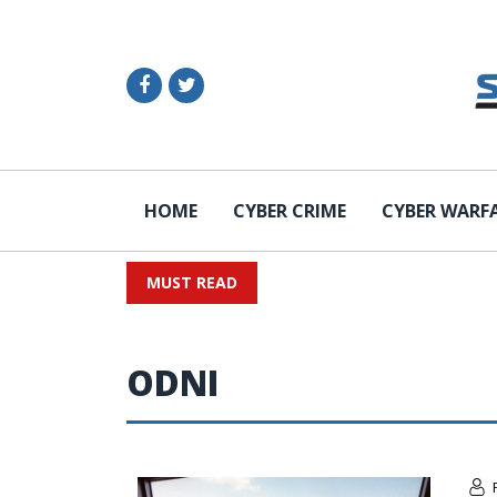
HOME
CYBER CRIME
CYBER WARF
MUST READ
ODNI