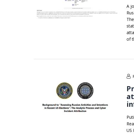
A j
Rus
The
sta
att
of 
Pr
a
in
Put
Rea
US 