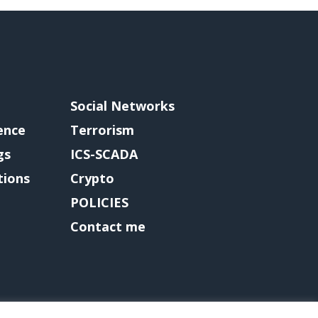
Social Networks
gence
Terrorism
gs
ICS-SCADA
tions
Crypto
POLICIES
Contact me