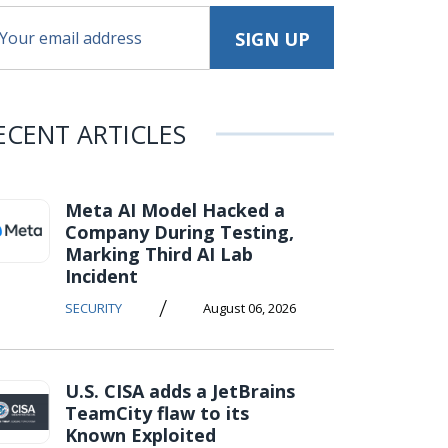
ECENT ARTICLES
Meta AI Model Hacked a
Company During Testing,
Marking Third AI Lab
Incident
/
SECURITY
August 06, 2026
U.S. CISA adds a JetBrains
TeamCity flaw to its
Known Exploited