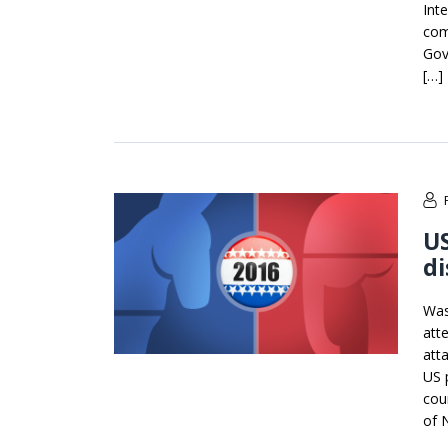
Int
com
Gov
[…]
US
di
Was
att
atta
US p
cou
of 