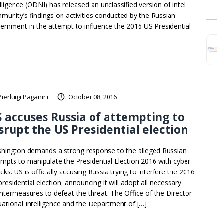
elligence (ODNI) has released an unclassified version of intel
munity’s findings on activities conducted by the Russian
ernment in the attempt to influence the 2016 US Presidential
Pierluigi Paganini
October 08, 2016
 accuses Russia of attempting to
srupt the US Presidential election
hington demands a strong response to the alleged Russian
empts to manipulate the Presidential Election 2016 with cyber
cks. US is officially accusing Russia trying to interfere the 2016
residential election, announcing it will adopt all necessary
ntermeasures to defeat the threat. The Office of the Director
National Intelligence and the Department of […]