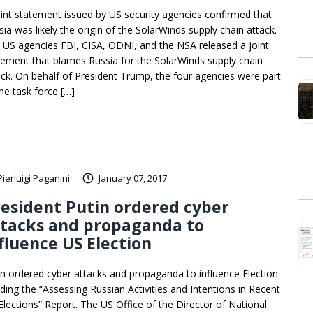
oint statement issued by US security agencies confirmed that
sia was likely the origin of the SolarWinds supply chain attack.
 US agencies FBI, CISA, ODNI, and the NSA released a joint
tement that blames Russia for the SolarWinds supply chain
ack. On behalf of President Trump, the four agencies were part
the task force […]
Pierluigi Paganini
January 07, 2017
esident Putin ordered cyber
ttacks and propaganda to
fluence US Election
in ordered cyber attacks and propaganda to influence Election.
ding the “Assessing Russian Activities and Intentions in Recent
Elections” Report. The US Office of the Director of National