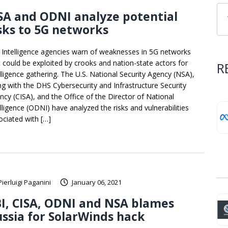
A and ODNI analyze potential
sks to 5G networks
. Intelligence agencies warn of weaknesses in 5G networks
t could be exploited by crooks and nation-state actors for
R
elligence gathering. The U.S. National Security Agency (NSA),
ng with the DHS Cybersecurity and Infrastructure Security
ncy (CISA), and the Office of the Director of National
elligence (ODNI) have analyzed the risks and vulnerabilities
ociated with […]
Pierluigi Paganini
January 06, 2021
I, CISA, ODNI and NSA blames
ssia for SolarWinds hack