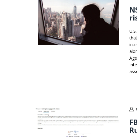
NS
ri
U.S
tha
int
alo
Age
Int
ass
FB
Ru