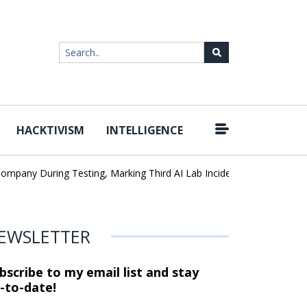
HACKTIVISM
INTELLIGENCE
|
ny During Testing, Marking Third AI Lab Incident
U.S. CISA adds
EWSLETTER
bscribe to my email list and stay
-to-date!