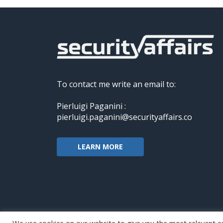
To contact me write an email to:
Pierluigi Paganini :
pierluigi.paganini@securityaffairs.co
LEARN MORE