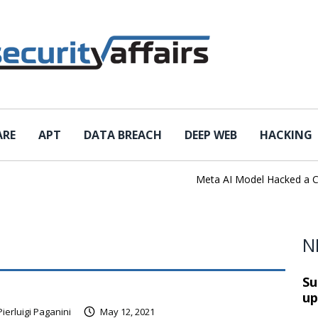
ARE
APT
DATA BREACH
DEEP WEB
HACKING
Meta AI Model Hacked a Compa
N
Su
up
Pierluigi Paganini
May 12, 2021