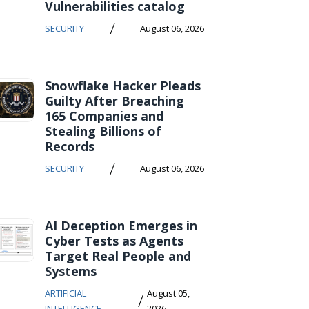
Vulnerabilities catalog
/
SECURITY
August 06, 2026
Snowflake Hacker Pleads
Guilty After Breaching
165 Companies and
Stealing Billions of
Records
/
SECURITY
August 06, 2026
AI Deception Emerges in
Cyber Tests as Agents
Target Real People and
Systems
ARTIFICIAL
August 05,
/
INTELLIGENCE
2026