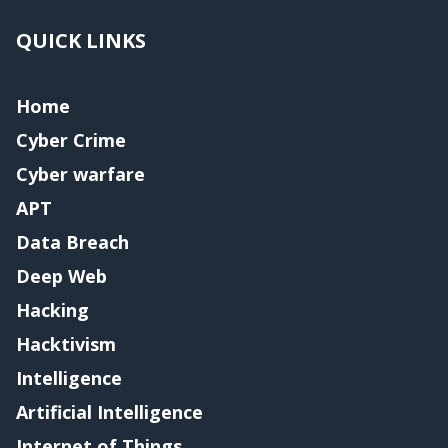
QUICK LINKS
Home
Cyber Crime
Cyber warfare
APT
Data Breach
Deep Web
Hacking
Hacktivism
Intelligence
Artificial Intelligence
Internet of Things