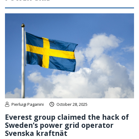
Pierluigi Paganini
October 28, 2025
Everest group claimed the hack of
Sweden’s power grid operator
Svenska kraftnät