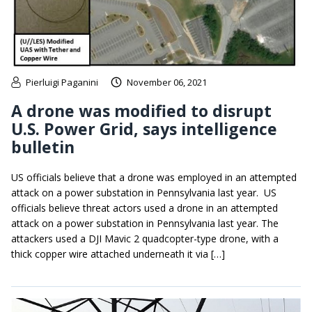
Pierluigi Paganini
November 06, 2021
A drone was modified to disrupt
U.S. Power Grid, says intelligence
bulletin
US officials believe that a drone was employed in an attempted
attack on a power substation in Pennsylvania last year. US
officials believe threat actors used a drone in an attempted
attack on a power substation in Pennsylvania last year. The
attackers used a DJI Mavic 2 quadcopter-type drone, with a
thick copper wire attached underneath it via […]