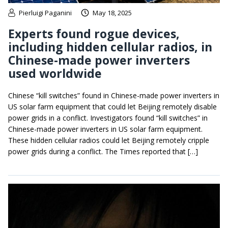
Pierluigi Paganini
May 18, 2025
Experts found rogue devices,
including hidden cellular radios, in
Chinese-made power inverters
used worldwide
Chinese “kill switches” found in Chinese-made power inverters in
US solar farm equipment that could let Beijing remotely disable
power grids in a conflict. Investigators found “kill switches” in
Chinese-made power inverters in US solar farm equipment.
These hidden cellular radios could let Beijing remotely cripple
power grids during a conflict. The Times reported that […]