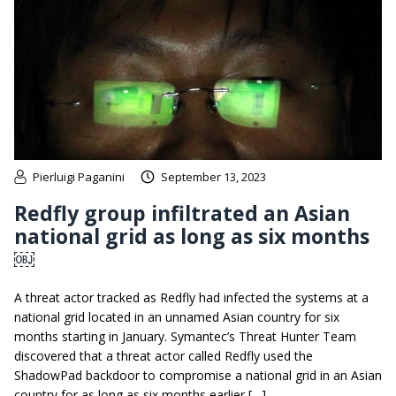
Pierluigi Paganini
September 13, 2023
Redfly group infiltrated an Asian
national grid as long as six months
￼
A threat actor tracked as Redfly had infected the systems at a
national grid located in an unnamed Asian country for six
months starting in January. Symantec’s Threat Hunter Team
discovered that a threat actor called Redfly used the
ShadowPad backdoor to compromise a national grid in an Asian
country for as long as six months earlier […]