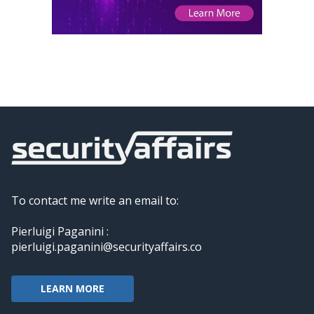
To contact me write an email to:
Pierluigi Paganini :
pierluigi.paganini@securityaffairs.co
LEARN MORE