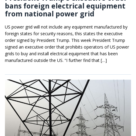
bans foreign electrical equipment
from national power grid
US power grid will not include any equipment manufactured by
foreign states for security reasons, this states the executive
order signed by President Trump. This week President Trump
signed an executive order that prohibits operators of US power
grids to buy and install electrical equipment that has been
manufactured outside the US. “I further find that […]