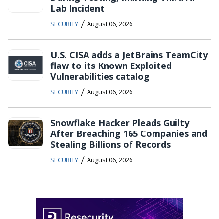
Lab Incident
/
SECURITY
August 06, 2026
U.S. CISA adds a JetBrains TeamCity
flaw to its Known Exploited
Vulnerabilities catalog
/
SECURITY
August 06, 2026
Snowflake Hacker Pleads Guilty
After Breaching 165 Companies and
Stealing Billions of Records
/
SECURITY
August 06, 2026