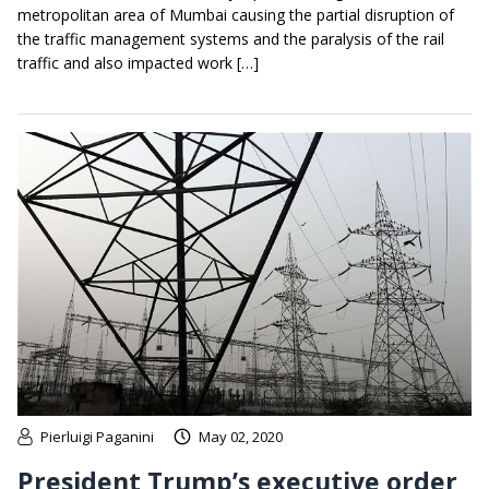
metropolitan area of Mumbai causing the partial disruption of
the traffic management systems and the paralysis of the rail
traffic and also impacted work […]
Pierluigi Paganini
May 02, 2020
President Trump’s executive order