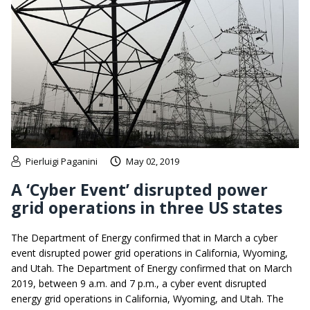
Pierluigi Paganini
May 02, 2019
A ‘Cyber Event’ disrupted power
grid operations in three US states
The Department of Energy confirmed that in March a cyber
event disrupted power grid operations in California, Wyoming,
and Utah. The Department of Energy confirmed that on March
2019, between 9 a.m. and 7 p.m., a cyber event disrupted
energy grid operations in California, Wyoming, and Utah. The