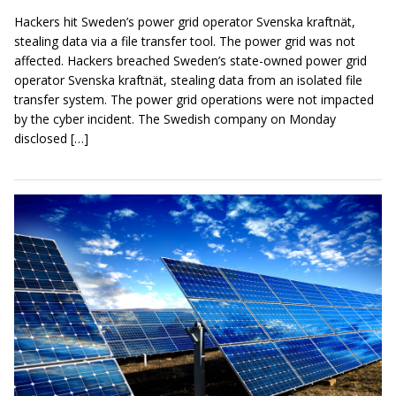
Hackers hit Sweden’s power grid operator Svenska kraftnät,
stealing data via a file transfer tool. The power grid was not
affected. Hackers breached Sweden’s state-owned power grid
operator Svenska kraftnät, stealing data from an isolated file
transfer system. The power grid operations were not impacted
by the cyber incident. The Swedish company on Monday
disclosed […]