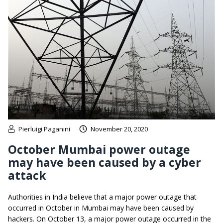
Pierluigi Paganini
November 20, 2020
October Mumbai power outage
may have been caused by a cyber
attack
Authorities in India believe that a major power outage that
occurred in October in Mumbai may have been caused by
hackers. On October 13, a major power outage occurred in the