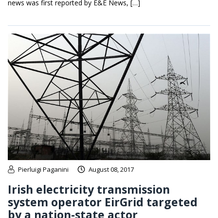
news was first reported by E&E News, […]
Pierluigi Paganini
August 08, 2017
Irish electricity transmission
system operator EirGrid targeted
by a nation-state actor