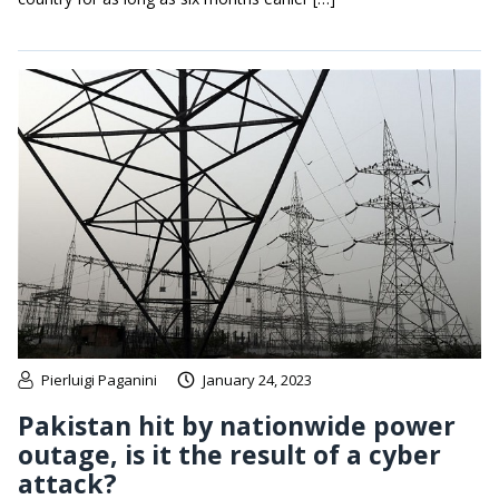
Pierluigi Paganini
January 24, 2023
Pakistan hit by nationwide power
outage, is it the result of a cyber
attack?