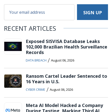
RECENT ARTICLES
Exposed SISVISA Database Leaks
102,000 Brazilian Health Surveillance
Records
/
DATA BREACH
August 06, 2026
Ransom Cartel Leader Sentenced to
16 Years in U.S.
/
CYBER CRIME
August 06, 2026
Meta AI Model Hacked a Company
During Testing, Marking Third AI