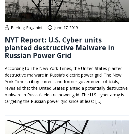
Pierluigi Paganini
June 17, 2019
NYT Report: U.S. Cyber units
planted destructive Malware in
Russian Power Grid
According to The New York Times, the United States planted
destructive malware in Russia’s electric power grid. The New
York Times, citing current and former government officials,
revealed that the United States planted a potentially destructive
malware in Russia’s electric power grid. The U.S. cyber army is
targeting the Russian power grid since at least […]