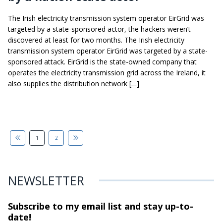
The Irish electricity transmission system operator EirGrid was
targeted by a state-sponsored actor, the hackers weren’t
discovered at least for two months. The Irish electricity
transmission system operator EirGrid was targeted by a state-
sponsored attack. EirGrid is the state-owned company that
operates the electricity transmission grid across the Ireland, it
also supplies the distribution network […]
1
2
NEWSLETTER
Subscribe to my email list and stay
up-to-
date!