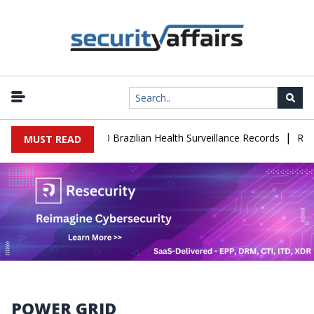
|
e Leaks 102,000 Brazilian Health Surveillance Records
Ransom Car
MUST READ
POWER GRID