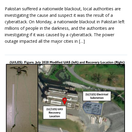
Pakistan suffered a nationwide blackout, local authorities are
investigating the cause and suspect it was the result of a
cyberattack. On Monday, a nationwide blackout in Pakistan left
millions of people in the darkness, and the authorities are
investigating if it was caused by a cyberattack. The power
outage impacted all the major cities in […]