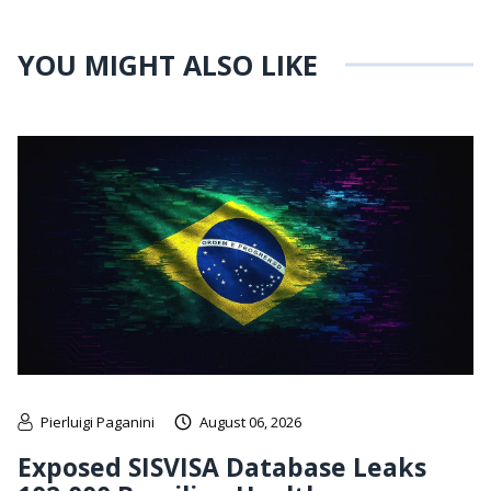
YOU MIGHT ALSO LIKE
Pierluigi Paganini
August 06, 2026
Exposed SISVISA Database Leaks