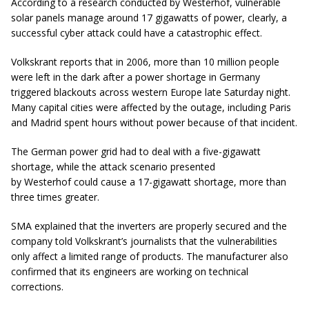
According to a research conducted by Westerhof, vulnerable
solar panels manage around 17 gigawatts of power, clearly, a
successful cyber attack could have a catastrophic effect.
Volkskrant reports that in 2006, more than 10 million people
were left in the dark after a power shortage in Germany
triggered blackouts across western Europe late Saturday night.
Many capital cities were affected by the outage, including Paris
and Madrid spent hours without power because of that incident.
The German power grid had to deal with a five-gigawatt
shortage, while the attack scenario presented
by Westerhof could cause a 17-gigawatt shortage, more than
three times greater.
SMA explained that the inverters are properly secured and the
company told Volkskrant’s journalists that the vulnerabilities
only affect a limited range of products. The manufacturer also
confirmed that its engineers are working on technical
corrections.