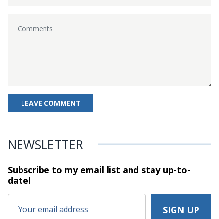
NEWSLETTER
Subscribe to my email list and stay
up-to-
date!