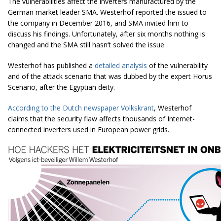
The vulnerabilities affect the inverters manufactured by the
German market leader SMA. Westerhof reported the issued to
the company in December 2016, and SMA invited him to
discuss his findings. Unfortunately, after six months nothing is
changed and the SMA still hasn’t solved the issue.
Westerhof has published a
detailed analysis
of the vulnerability
and of the attack scenario that was dubbed by the expert Horus
Scenario, after the Egyptian deity.
According to the Dutch newspaper Volkskrant
, Westerhof
claims that the security flaw affects thousands of Internet-
connected inverters used in European power grids.