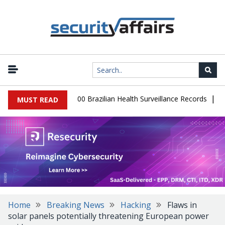
|
abase Leaks 102,000 Brazilian Health Surveillance Records
Ranso
MUST READ
Home
Breaking News
Hacking
Flaws in
solar panels potentially threatening European power