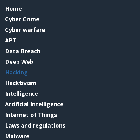
Home
Cyber Crime
Cyber warfare
APT
Data Breach
Deep Web
Hacking
Hacktivism
Intelligence
Artificial Intelligence
Internet of Things
Laws and regulations
Malware