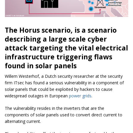
The Horus scenario, is a scenario
describing a large scale cyber
attack targeting the vital electrical
infrastructure triggering flaws
found in solar panels
Willem Westerhof, a Dutch security researcher at the security
firm ITsec has found a serious vulnerability in a component of
solar panels that could be exploited by hackers to cause
widespread outages in European
power grids
.
The vulnerability resides in the inverters that are the
components of solar panels used to convert direct current to
alternating current.