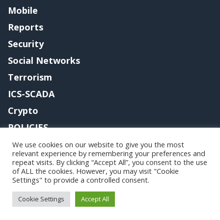
Mobile
Reports
Security
Social Networks
Terrorism
ICS-SCADA
Crypto
POLICIES
Contact me
We use cookies on our website to give you the most
relevant experience by remembering your preferences and
repeat visits. By clicking “Accept All”, you consent to the use
of ALL the cookies. However, you may visit "Cookie
Settings" to provide a controlled consent.
Copyright@securityaffairs 2024
Cookie Settings
Accept All