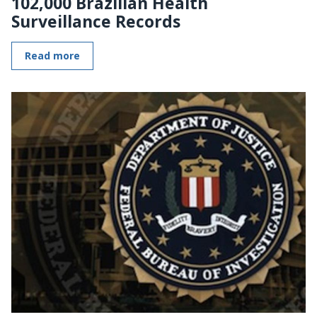
102,000 Brazilian Health
Surveillance Records
Read more