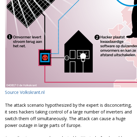
Source Volkskrant.nl
The attack scenario hypothesized by the expert is disconcerting,
it sees hackers taking control of a large number of inverters and
switch them off simultaneously. The attack can cause a huge
power outage in large parts of Europe.