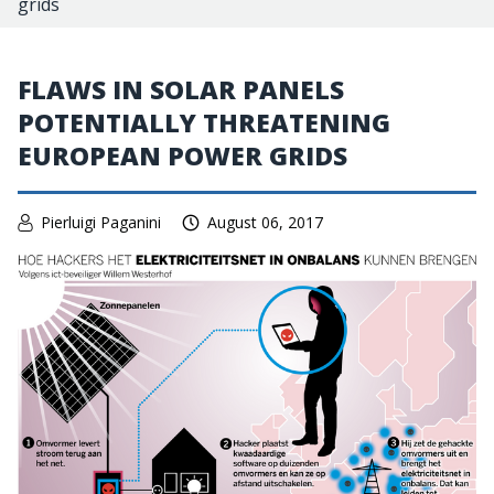
grids
FLAWS IN SOLAR PANELS
POTENTIALLY THREATENING
EUROPEAN POWER GRIDS
Pierluigi Paganini
August 06, 2017