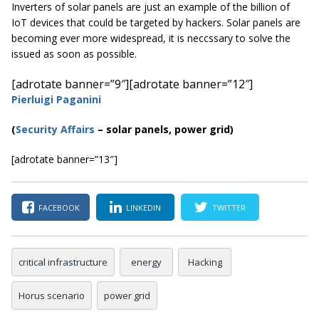
Inverters of solar panels are just an example of the billion of
IoT devices that could be targeted by hackers. Solar panels are
becoming ever more widespread, it is neccssary to solve the
issued as soon as possible.
[adrotate banner=”9″]
[adrotate banner=”12″]
Pierluigi Paganini
(
Security Affairs
– solar panels, power grid)
[adrotate banner=”13″]
FACEBOOK
LINKEDIN
TWITTER
critical infrastructure
energy
Hacking
Horus scenario
power grid