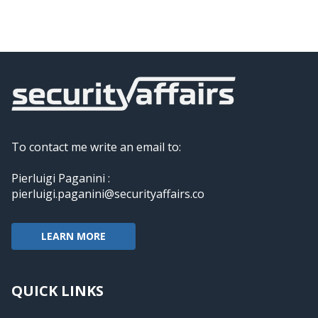
To contact me write an email to:
Pierluigi Paganini :
pierluigi.paganini@securityaffairs.co
LEARN MORE
QUICK LINKS