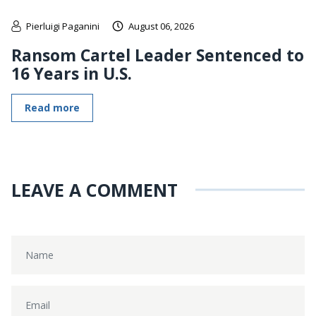
Pierluigi Paganini
August 06, 2026
Ransom Cartel Leader Sentenced to
16 Years in U.S.
Read more
LEAVE A COMMENT