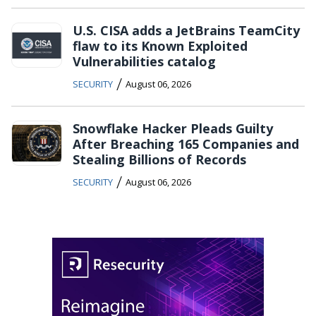
U.S. CISA adds a JetBrains TeamCity
flaw to its Known Exploited
Vulnerabilities catalog
/
SECURITY
August 06, 2026
Snowflake Hacker Pleads Guilty
After Breaching 165 Companies and
Stealing Billions of Records
/
SECURITY
August 06, 2026