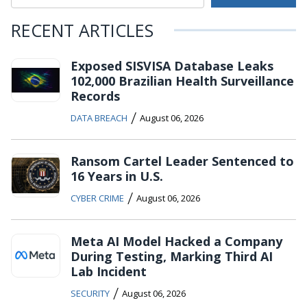
RECENT ARTICLES
Exposed SISVISA Database Leaks
102,000 Brazilian Health Surveillance
Records
/
DATA BREACH
August 06, 2026
Ransom Cartel Leader Sentenced to
16 Years in U.S.
/
CYBER CRIME
August 06, 2026
Meta AI Model Hacked a Company
During Testing, Marking Third AI
Lab Incident
/
SECURITY
August 06, 2026