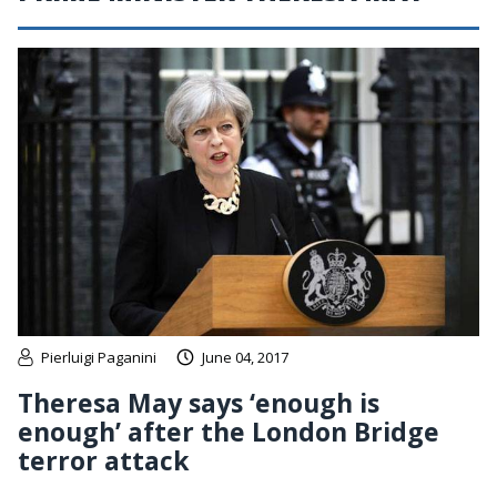
Pierluigi Paganini
June 04, 2017
Theresa May says ‘enough is
enough’ after the London Bridge
terror attack