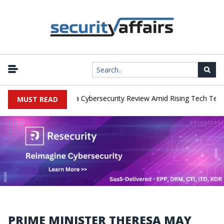
 Networks Faces China Cybersecurity Review Amid Rising Tech Tensio
MUST READ
PRIME MINISTER THERESA MAY