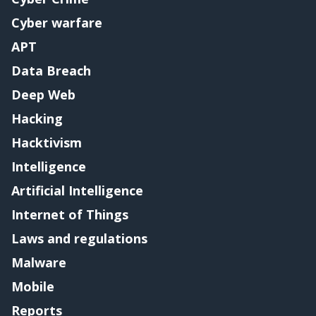
Cyber warfare
APT
Data Breach
Deep Web
Hacking
Hacktivism
Intelligence
Artificial Intelligence
Internet of Things
Laws and regulations
Malware
Mobile
Reports