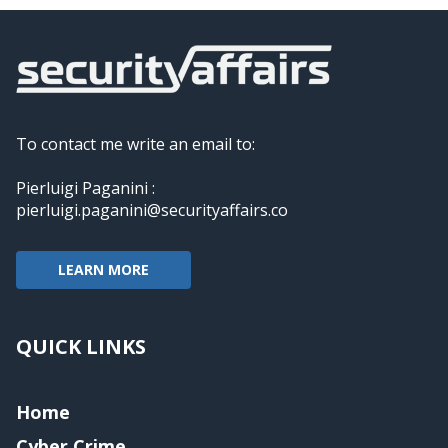
To contact me write an email to:
Pierluigi Paganini :
pierluigi.paganini@securityaffairs.co
LEARN MORE
QUICK LINKS
Home
Cyber Crime