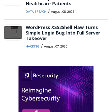
Healthcare Patients
/
DATA BREACH
August 08, 2026
WordPress XSS2Shell Flaw Turns
Simple Login Bug Into Full Server
Takeover
/
HACKING
August 07, 2026