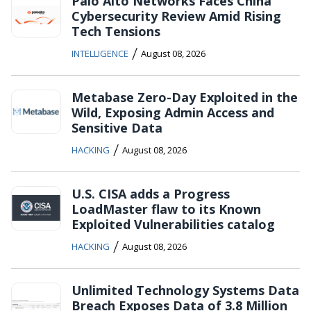
Palo Alto Networks Faces China
Cybersecurity Review Amid Rising
Tech Tensions
/
INTELLIGENCE
August 08, 2026
Metabase Zero-Day Exploited in the
Wild, Exposing Admin Access and
Sensitive Data
/
HACKING
August 08, 2026
U.S. CISA adds a Progress
LoadMaster flaw to its Known
Exploited Vulnerabilities catalog
/
HACKING
August 08, 2026
Unlimited Technology Systems Data
Breach Exposes Data of 3.8 Million