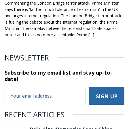
Commenting the London Bridge terror attack, Prime Minister
says there is ‘far too much tolerance of extremism’ in the UK
and urges Internet regulation. The London Bridge terror attack
is fueling the debate about the Internet regulation, the Prime
Minister Theresa May believe the terrorists had ‘safe spaces’
online and this is no more acceptable. Prime […]
NEWSLETTER
Subscribe to my email list and stay
up-to-
date!
RECENT ARTICLES