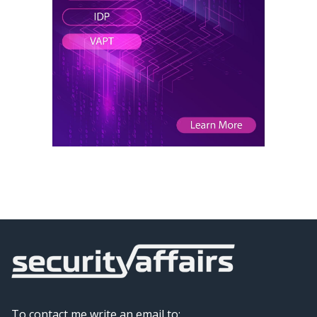
To contact me write an email to: