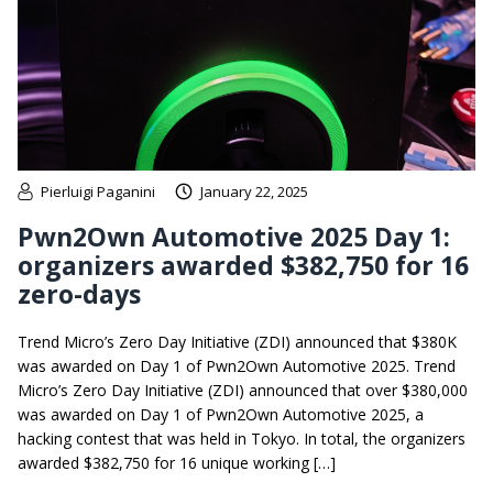
Pierluigi Paganini
January 22, 2025
Pwn2Own Automotive 2025 Day 1:
organizers awarded $382,750 for 16
zero-days
Trend Micro’s Zero Day Initiative (ZDI) announced that $380K
was awarded on Day 1 of Pwn2Own Automotive 2025. Trend
Micro’s Zero Day Initiative (ZDI) announced that over $380,000
was awarded on Day 1 of Pwn2Own Automotive 2025, a
hacking contest that was held in Tokyo. In total, the organizers
awarded $382,750 for 16 unique working […]