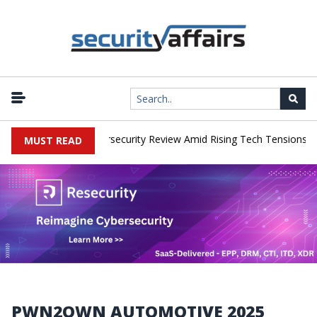
|
s Faces China Cybersecurity Review Amid Rising Tech Tensions
M
MUST READ
PWN2OWN AUTOMOTIVE 2025