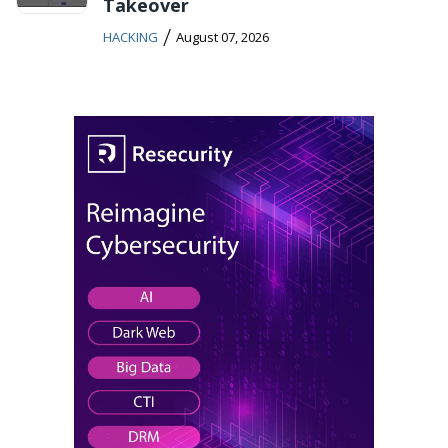
Takeover
/
HACKING
August 07, 2026