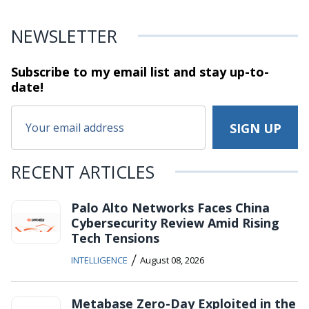
NEWSLETTER
Subscribe to my email list and stay
up-to-
date!
RECENT ARTICLES
Palo Alto Networks Faces China
Cybersecurity Review Amid Rising
Tech Tensions
/
INTELLIGENCE
August 08, 2026
Metabase Zero-Day Exploited in the