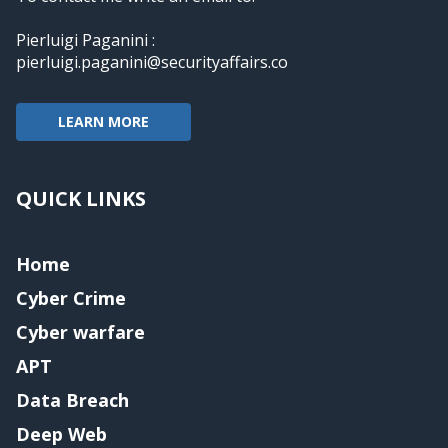
Pierluigi Paganini :
pierluigi.paganini@securityaffairs.co
LEARN MORE
QUICK LINKS
Home
Cyber Crime
Cyber warfare
APT
Data Breach
Deep Web