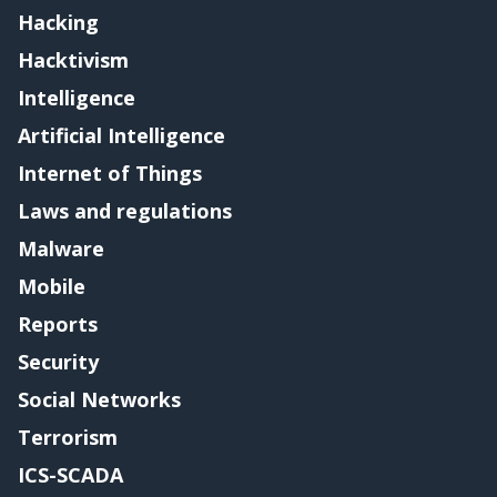
Hacking
Hacktivism
Intelligence
Artificial Intelligence
Internet of Things
Laws and regulations
Malware
Mobile
Reports
Security
Social Networks
Terrorism
ICS-SCADA