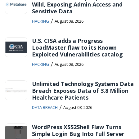
Wild, Exposing Admin Access and
Sensitive Data
/
HACKING
August 08, 2026
U.S. CISA adds a Progress
LoadMaster flaw to its Known
Exploited Vulnerabilities catalog
/
HACKING
August 08, 2026
Unlimited Technology Systems Data
Breach Exposes Data of 3.8 Million
Healthcare Patients
/
DATA BREACH
August 08, 2026
WordPress XSS2Shell Flaw Turns
Simple Login Bug Into Full Server