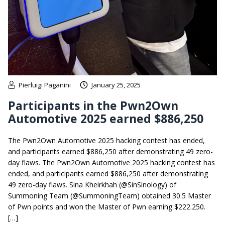
Pierluigi Paganini
January 25, 2025
Participants in the Pwn2Own
Automotive 2025 earned $886,250
The Pwn2Own Automotive 2025 hacking contest has ended,
and participants earned $886,250 after demonstrating 49 zero-
day flaws. The Pwn2Own Automotive 2025 hacking contest has
ended, and participants earned $886,250 after demonstrating
49 zero-day flaws. Sina Kheirkhah (@SinSinology) of
Summoning Team (@SummoningTeam) obtained 30.5 Master
of Pwn points and won the Master of Pwn earning $222.250.
[…]