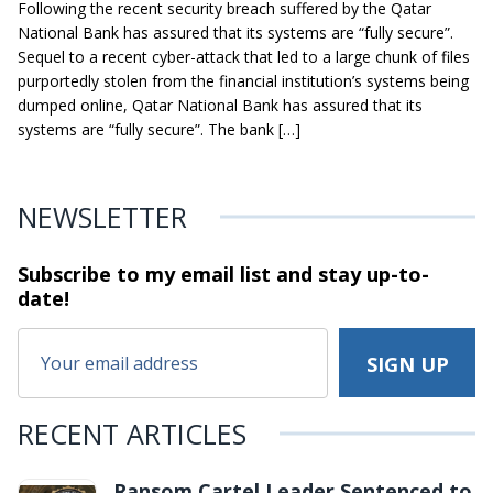
Following the recent security breach suffered by the Qatar
National Bank has assured that its systems are “fully secure”.
Sequel to a recent cyber-attack that led to a large chunk of files
purportedly stolen from the financial institution’s systems being
dumped online, Qatar National Bank has assured that its
systems are “fully secure”. The bank […]
NEWSLETTER
Subscribe to my email list and stay
up-to-
date!
RECENT ARTICLES
Ransom Cartel Leader Sentenced to