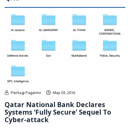
Pierluigi Paganini
May 03, 2016
Qatar National Bank Declares
Systems ‘Fully Secure’ Sequel To
Cyber-attack