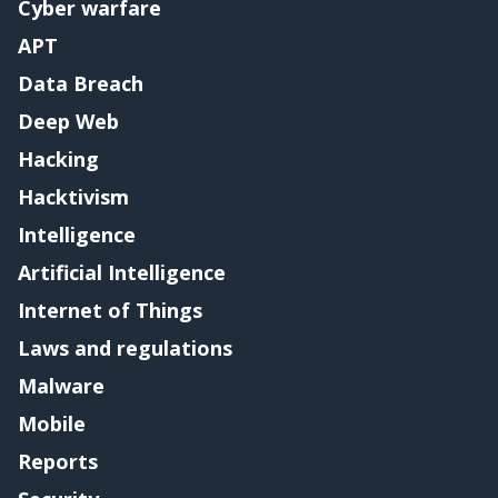
Cyber warfare
APT
Data Breach
Deep Web
Hacking
Hacktivism
Intelligence
Artificial Intelligence
Internet of Things
Laws and regulations
Malware
Mobile
Reports