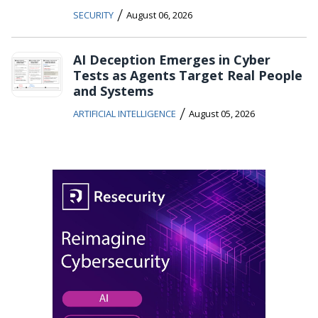
/
SECURITY
August 06, 2026
AI Deception Emerges in Cyber
Tests as Agents Target Real People
and Systems
/
ARTIFICIAL INTELLIGENCE
August 05, 2026