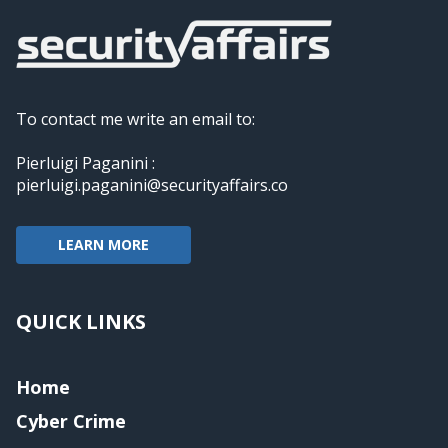
To contact me write an email to:
Pierluigi Paganini :
pierluigi.paganini@securityaffairs.co
LEARN MORE
QUICK LINKS
Home
Cyber Crime