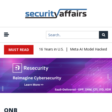
|
Leader Sentenced to 16 Years in U.S.
Meta AI Model Hacked a Com
MUST READ
QNB