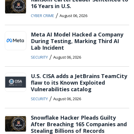
16 Years in U.S.
/
CYBER CRIME
August 06, 2026
Meta AI Model Hacked a Company
During Testing, Marking Third AI
Lab Incident
/
SECURITY
August 06, 2026
U.S. CISA adds a JetBrains TeamCity
flaw to its Known Exploited
Vulnerabilities catalog
/
SECURITY
August 06, 2026
Snowflake Hacker Pleads Guilty
After Breaching 165 Companies and
Stealing Billions of Records