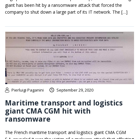
giant has been hit by a ransomware attack that forced the
company to shut down a large part of its IT network. The […]
Pierluigi Paganini
September 29, 2020
Maritime transport and logistics
giant CMA CGM hit with
ransomware
The French maritime transport and logistics giant CMA CGM