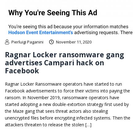
Pierluigi Paganini
November 11, 2020
Ragnar Locker ransomware gang
advertises Campari hack on
Facebook
​Ragnar Locker Ransomware operators have started to run
Facebook advertisements to force their victims into paying the
ransom. In November 2019, ransomware operators have
started adopting a new double-extortion strategy first used by
the Maze gang that sees threat actors also stealing
unencrypted files before encrypting infected systems. Then the
attackers threaten to release the stolen […]