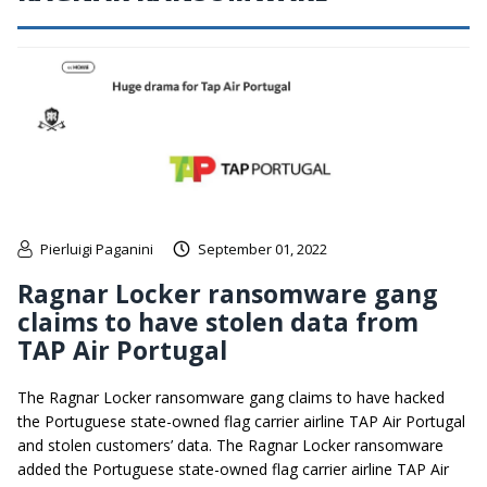
Pierluigi Paganini
September 01, 2022
Ragnar Locker ransomware gang
claims to have stolen data from
TAP Air Portugal
The Ragnar Locker ransomware gang claims to have hacked
the Portuguese state-owned flag carrier airline TAP Air Portugal
and stolen customers’ data. The Ragnar Locker ransomware
added the Portuguese state-owned flag carrier airline TAP Air