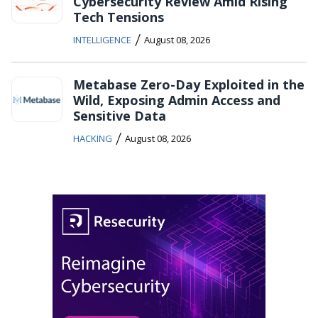
Cybersecurity Review Amid Rising
Tech Tensions
/
INTELLIGENCE
August 08, 2026
Metabase Zero-Day Exploited in the
Wild, Exposing Admin Access and
Sensitive Data
/
HACKING
August 08, 2026