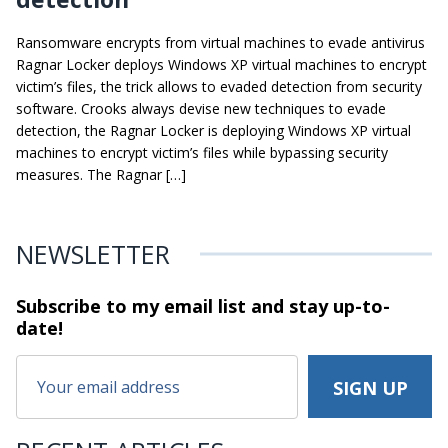
Ransomware encrypts from virtual machines to evade antivirus
Ragnar Locker deploys Windows XP virtual machines to encrypt
victim’s files, the trick allows to evaded detection from security
software. Crooks always devise new techniques to evade
detection, the Ragnar Locker is deploying Windows XP virtual
machines to encrypt victim’s files while bypassing security
measures. The Ragnar […]
NEWSLETTER
Subscribe to my email list and stay
up-to-
date!