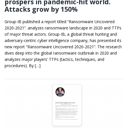
prospers in pandemic-hit world.
Attacks grow by 150%
Group-IB published a report titled “Ransomware Uncovered
2020-2021”. analyzes ransomware landscape in 2020 and TTPs
of major threat actors. Group-IB, a global threat hunting and
adversary-centric cyber intelligence company, has presented its
new report “Ransomware Uncovered 2020-2021”. The research
dives deep into the global ransomware outbreak in 2020 and
analyzes major players’ TTPs (tactics, techniques, and
procedures). By […]