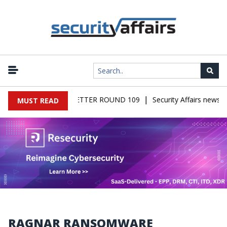
|
RS MALWARE NEWSLETTER ROUND 109
Security Affairs newslet
MUST READ
RAGNAR RANSOMWARE