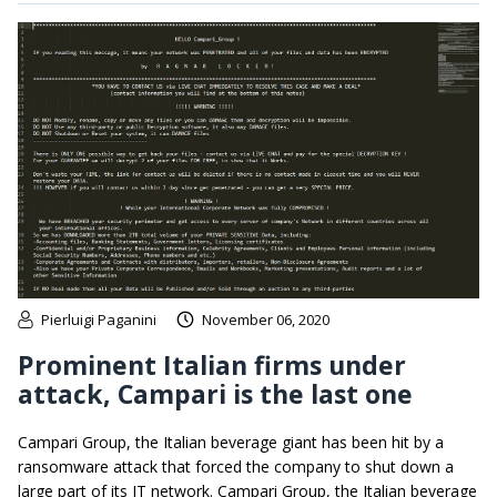
Pierluigi Paganini
November 06, 2020
Prominent Italian firms under
attack, Campari is the last one
Campari Group, the Italian beverage giant has been hit by a
ransomware attack that forced the company to shut down a
large part of its IT network. Campari Group, the Italian beverage