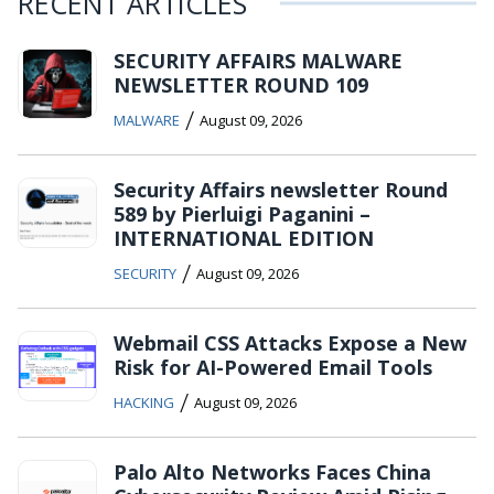
RECENT ARTICLES
SECURITY AFFAIRS MALWARE
NEWSLETTER ROUND 109
/
MALWARE
August 09, 2026
Security Affairs newsletter Round
589 by Pierluigi Paganini –
INTERNATIONAL EDITION
/
SECURITY
August 09, 2026
Webmail CSS Attacks Expose a New
Risk for AI-Powered Email Tools
/
HACKING
August 09, 2026
Palo Alto Networks Faces China