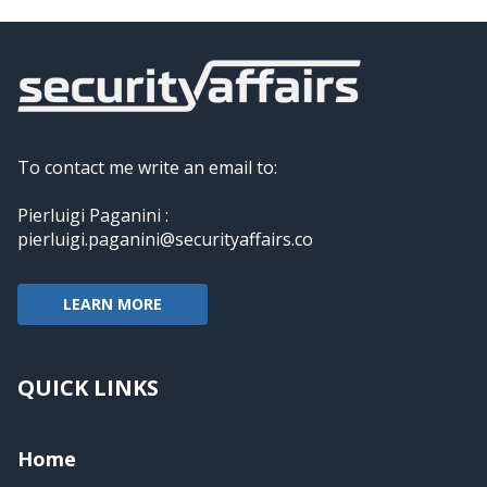
To contact me write an email to:
Pierluigi Paganini :
pierluigi.paganini@securityaffairs.co
LEARN MORE
QUICK LINKS
Home