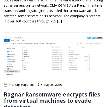
S.A. revealed it was the victim of a malware attack that affecting
some servers on its network. CMA CGM S.A., a French maritime
transport and logistics giant, revealed that a malware attack
affected some servers on its network. The company is present
in over 160 countries through 755 […]
Pierluigi Paganini
May 25, 2020
Ragnar Ransomware encrypts files
from virtual machines to evade
detection