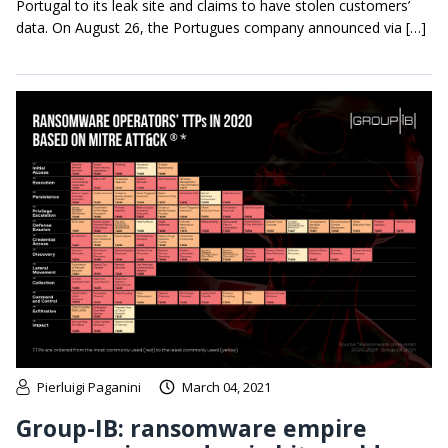
Portugal to its leak site and claims to have stolen customers’
data. On August 26, the Portugues company announced via […]
Pierluigi Paganini
March 04, 2021
Group-IB: ransomware empire