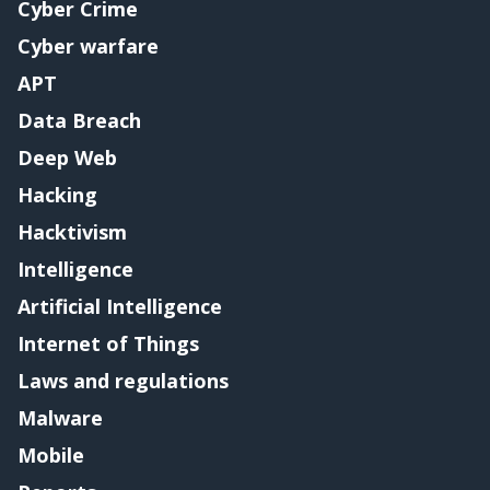
Cyber Crime
Cyber warfare
APT
Data Breach
Deep Web
Hacking
Hacktivism
Intelligence
Artificial Intelligence
Internet of Things
Laws and regulations
Malware
Mobile