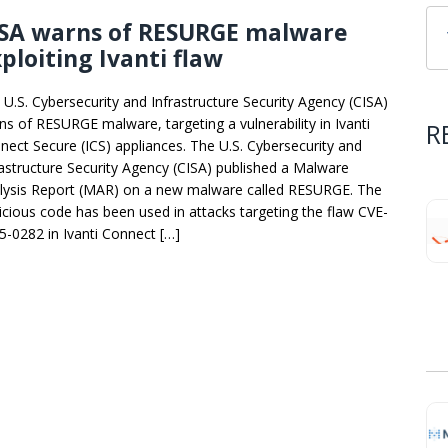
ISA warns of RESURGE malware
ploiting Ivanti flaw
 U.S. Cybersecurity and Infrastructure Security Agency (CISA)
ns of RESURGE malware, targeting a vulnerability in Ivanti
R
nect Secure (ICS) appliances. The U.S. Cybersecurity and
rastructure Security Agency (CISA) published a Malware
lysis Report (MAR) on a new malware called RESURGE. The
icious code has been used in attacks targeting the flaw CVE-
5-0282 in Ivanti Connect […]