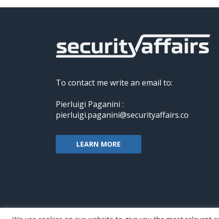
To contact me write an email to:
Pierluigi Paganini :
pierluigi.paganini@securityaffairs.co
LEARN MORE