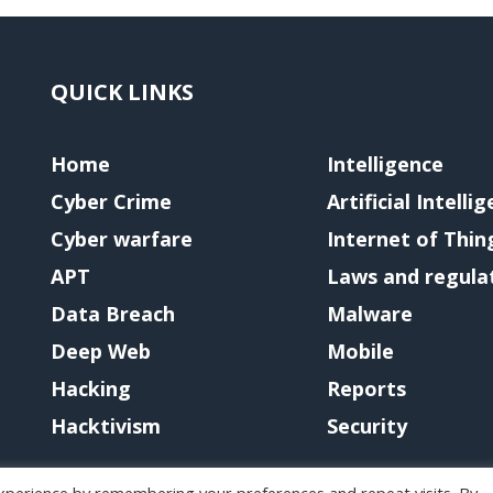
QUICK LINKS
Home
Intelligence
Cyber Crime
Artificial Intelli
Cyber warfare
Internet of Thin
APT
Laws and regula
Data Breach
Malware
Deep Web
Mobile
Hacking
Reports
Hacktivism
Security