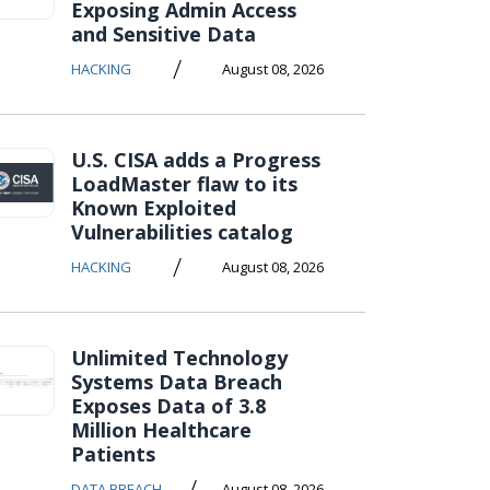
Exposing Admin Access
and Sensitive Data
/
HACKING
August 08, 2026
U.S. CISA adds a Progress
LoadMaster flaw to its
Known Exploited
Vulnerabilities catalog
/
HACKING
August 08, 2026
Unlimited Technology
Systems Data Breach
Exposes Data of 3.8
Million Healthcare
Patients
/
DATA BREACH
August 08, 2026