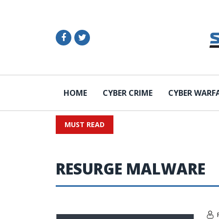
HOME
CYBER CRIME
CYBER WARF
MUST READ
RESURGE MALWARE