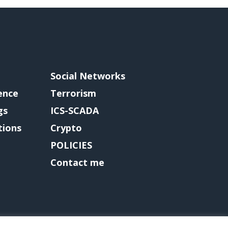
Social Networks
gence
Terrorism
gs
ICS-SCADA
tions
Crypto
POLICIES
Contact me