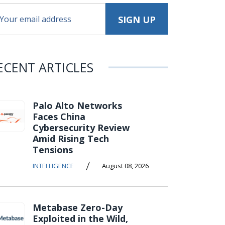
ECENT ARTICLES
Palo Alto Networks
Faces China
Cybersecurity Review
Amid Rising Tech
Tensions
/
INTELLIGENCE
August 08, 2026
Metabase Zero-Day
Exploited in the Wild,