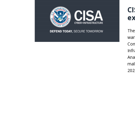
C
ex
The
war
Con
Inf
Ana
mal
202