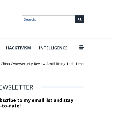
HACKTIVISM
INTELLIGENCE
|
ina Cybersecurity Review Amid Rising Tech Tensions
Metabase Zer
EWSLETTER
bscribe to my email list and stay
-to-date!