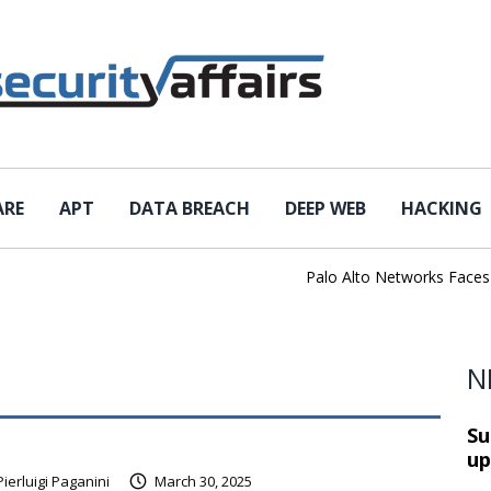
ARE
APT
DATA BREACH
DEEP WEB
HACKING
Palo Alto Networks Faces Ch
N
Su
up
Pierluigi Paganini
March 30, 2025