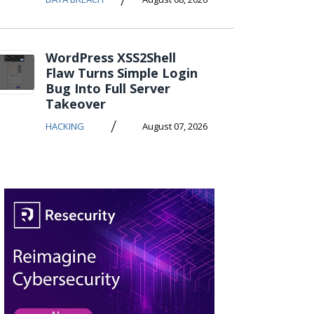
WordPress XSS2Shell
Flaw Turns Simple Login
Bug Into Full Server
Takeover
/
HACKING
August 07, 2026