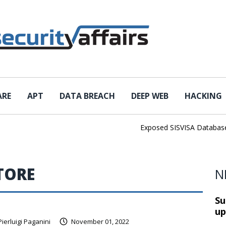
ARE
APT
DATA BREACH
DEEP WEB
HACKING
Exposed SISVISA Database Lea
TORE
N
Su
up
Pierluigi Paganini
November 01, 2022