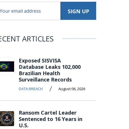
ECENT ARTICLES
Exposed SISVISA
Database Leaks 102,000
Brazilian Health
Surveillance Records
/
DATA BREACH
August 06, 2026
Ransom Cartel Leader
Sentenced to 16 Years in
U.S.