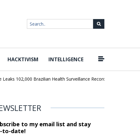
HACKTIVISM
INTELLIGENCE
|
ks 102,000 Brazilian Health Surveillance Records
Ransom Cartel 
EWSLETTER
bscribe to my email list and stay
-to-date!