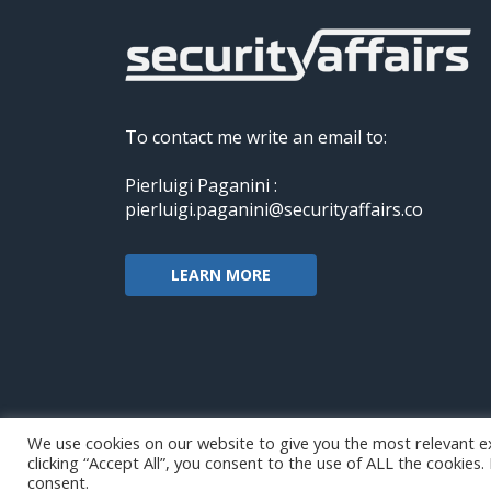
To contact me write an email to:
Pierluigi Paganini :
pierluigi.paganini@securityaffairs.co
LEARN MORE
We use cookies on our website to give you the most relevant e
clicking “Accept All”, you consent to the use of ALL the cookies
Copyright@securityaffairs 2024
consent.