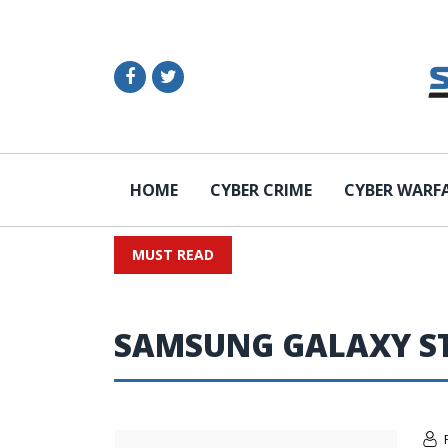
HOME
CYBER CRIME
CYBER WARF
MUST READ
SAMSUNG GALAXY S