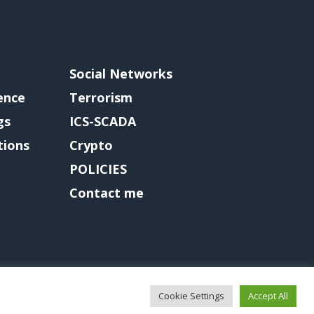
Social Networks
gence
Terrorism
gs
ICS-SCADA
tions
Crypto
POLICIES
Contact me
Cookie Settings
Accept All