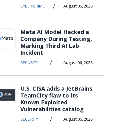
/
CYBER CRIME
August 06, 2026
Meta AI Model Hacked a
Company During Testing,
Marking Third AI Lab
Incident
/
SECURITY
August 06, 2026
U.S. CISA adds a JetBrains
TeamCity flaw to its
Known Exploited
Vulnerabilities catalog
/
SECURITY
August 06, 2026