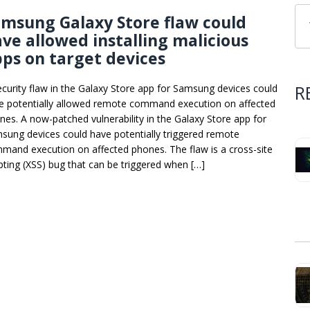
msung Galaxy Store flaw could
ve allowed installing malicious
ps on target devices
R
ecurity flaw in the Galaxy Store app for Samsung devices could
e potentially allowed remote command execution on affected
nes. A now-patched vulnerability in the Galaxy Store app for
sung devices could have potentially triggered remote
mand execution on affected phones. The flaw is a cross-site
ipting (XSS) bug that can be triggered when […]