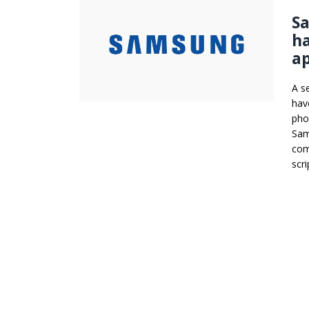
Sa
ha
ap
A s
hav
pho
Sam
com
scr