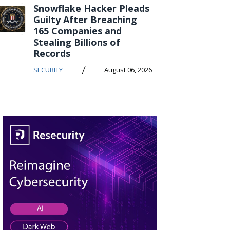
Snowflake Hacker Pleads
Guilty After Breaching
165 Companies and
Stealing Billions of
Records
/
SECURITY
August 06, 2026