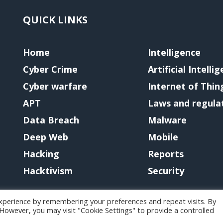
QUICK LINKS
Home
Intelligence
Cyber Crime
Artificial Intelli
Cyber warfare
Internet of Thin
APT
Laws and regula
Data Breach
Malware
Deep Web
Mobile
Hacking
Reports
Hacktivism
Security
xperience by remembering your preferences and repeat visits. By
. However, you may visit "Cookie Settings" to provide a controlled