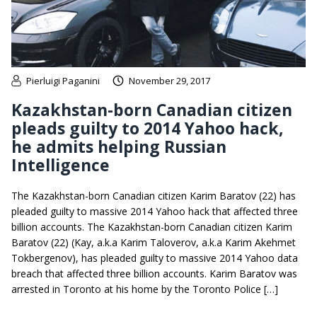
Pierluigi Paganini
November 29, 2017
Kazakhstan-born Canadian citizen
pleads guilty to 2014 Yahoo hack,
he admits helping Russian
Intelligence
The Kazakhstan-born Canadian citizen Karim Baratov (22) has
pleaded guilty to massive 2014 Yahoo hack that affected three
billion accounts. The Kazakhstan-born Canadian citizen Karim
Baratov (22) (Kay, a.k.a Karim Taloverov, a.k.a Karim Akehmet
Tokbergenov), has pleaded guilty to massive 2014 Yahoo data
breach that affected three billion accounts. Karim Baratov was
arrested in Toronto at his home by the Toronto Police […]