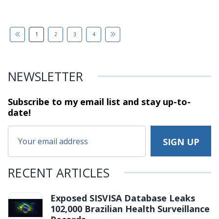
1
2
3
4
NEWSLETTER
Subscribe to my email list and stay
up-to-
date!
RECENT ARTICLES
Exposed SISVISA Database Leaks
102,000 Brazilian Health Surveillance