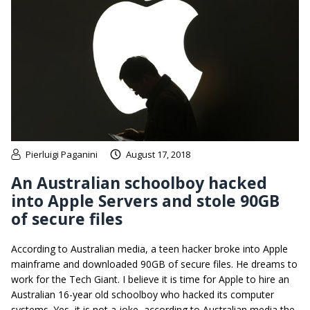
Pierluigi Paganini
August 17, 2018
An Australian schoolboy hacked
into Apple Servers and stole 90GB
of secure files
According to Australian media, a teen hacker broke into Apple
mainframe and downloaded 90GB of secure files. He dreams to
work for the Tech Giant. I believe it is time for Apple to hire an
Australian 16-year old schoolboy who hacked its computer
systems. Yes, it is not a joke, according to Australian media the