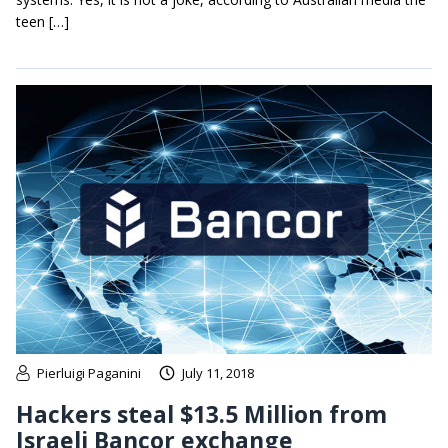
teen […]
Pierluigi Paganini
July 11, 2018
Hackers steal $13.5 Million from
Israeli Bancor exchange