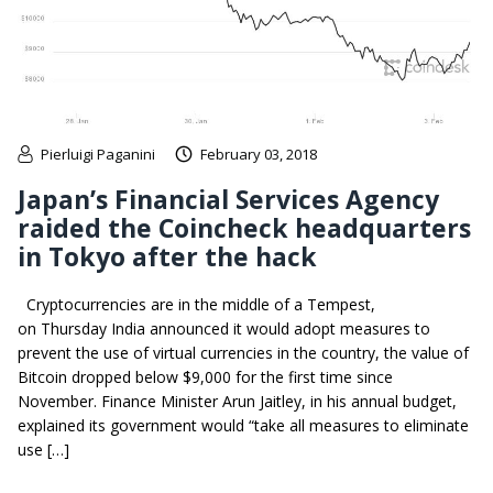
Pierluigi Paganini
February 03, 2018
Japan’s Financial Services Agency
raided the Coincheck headquarters
in Tokyo after the hack
Cryptocurrencies are in the middle of a Tempest,
on Thursday India announced it would adopt measures to
prevent the use of virtual currencies in the country, the value of
Bitcoin dropped below $9,000 for the first time since
November. Finance Minister Arun Jaitley, in his annual budget,
explained its government would “take all measures to eliminate
use […]