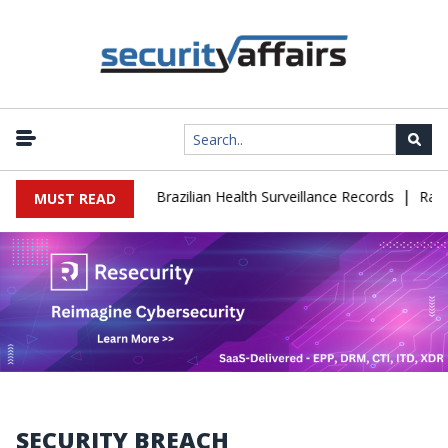
|
e Leaks 102,000 Brazilian Health Surveillance Records
Ransom Ca
MUST READ
SECURITY BREACH