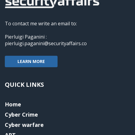
To contact me write an email to:
Pierluigi Paganini :
pierluigi.paganini@securityaffairs.co
LEARN MORE
QUICK LINKS
Home
Cyber Crime
Cyber warfare
APT