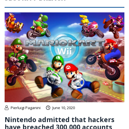
Pierluigi Paganini
June 10, 2020
Nintendo admitted that hackers
have breached 300,000 accounts