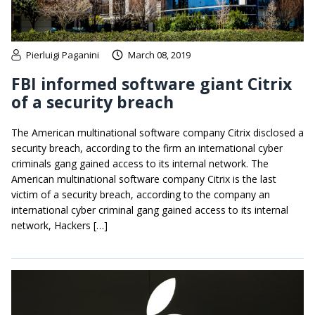
Pierluigi Paganini
March 08, 2019
FBI informed software giant Citrix
of a security breach
The American multinational software company Citrix disclosed a
security breach, according to the firm an international cyber
criminals gang gained access to its internal network. The
American multinational software company Citrix is the last
victim of a security breach, according to the company an
international cyber criminal gang gained access to its internal
network, Hackers […]