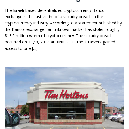
The Israeli-based decentralized cryptocurrency Bancor
exchange is the last victim of a security breach in the
cryptocurrency industry. According to a statement published by
the Bancor exchange, an unknown hacker has stolen roughly
$13.5 million worth of cryptocurrency. The security breach
occurred on July 9, 2018 at 00:00 UTC, the attackers gained
access to one […]