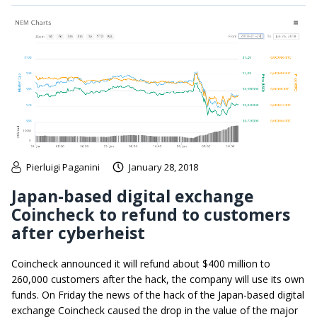
Pierluigi Paganini
January 28, 2018
Japan-based digital exchange
Coincheck to refund to customers
after cyberheist
Coincheck announced it will refund about $400 million to
260,000 customers after the hack, the company will use its own
funds. On Friday the news of the hack of the Japan-based digital
exchange Coincheck caused the drop in the value of the major