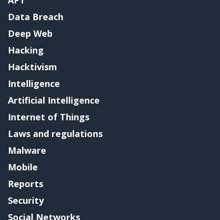
Data Breach
Deep Web
Hacking
Hacktivism
Intelligence
Artificial Intelligence
Internet of Things
Laws and regulations
Malware
Mobile
Reports
Security
Social Networks