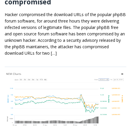
compromised
Hacker compromised the download URLs of the popular phpBB
forum software, for around three hours they were delivering
infected versions of legitimate files. The popular phpBB free
and open source forum software has been compromised by an
unknown hacker. According to a security advisory released by
the phpBB maintainers, the attacker has compromised
download URLs for two […]