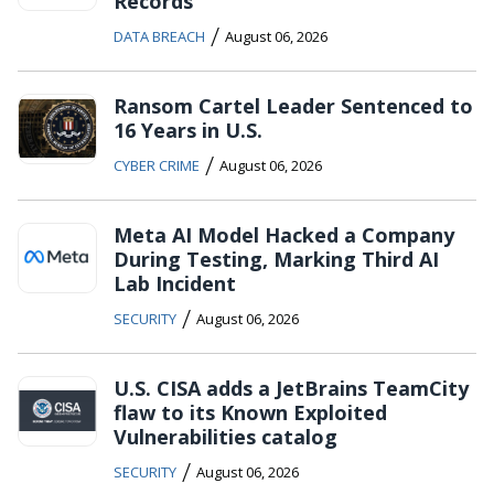
Records
/
DATA BREACH
August 06, 2026
Ransom Cartel Leader Sentenced to
16 Years in U.S.
/
CYBER CRIME
August 06, 2026
Meta AI Model Hacked a Company
During Testing, Marking Third AI
Lab Incident
/
SECURITY
August 06, 2026
U.S. CISA adds a JetBrains TeamCity
flaw to its Known Exploited
Vulnerabilities catalog
/
SECURITY
August 06, 2026