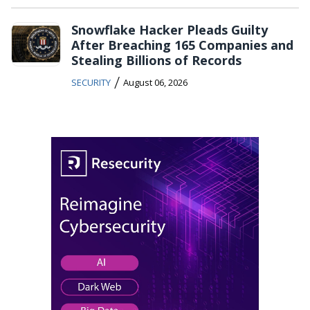
Snowflake Hacker Pleads Guilty
After Breaching 165 Companies and
Stealing Billions of Records
/
SECURITY
August 06, 2026