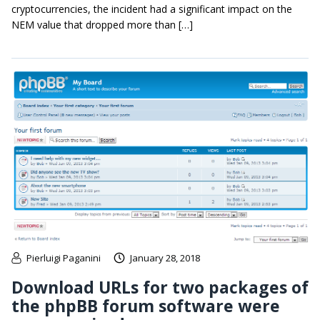
cryptocurrencies, the incident had a significant impact on the
NEM value that dropped more than […]
Pierluigi Paganini
January 28, 2018
Download URLs for two packages of
the phpBB forum software were