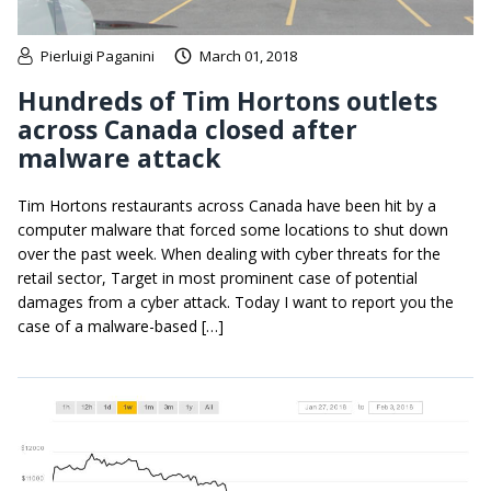
Pierluigi Paganini
March 01, 2018
Hundreds of Tim Hortons outlets
across Canada closed after
malware attack
Tim Hortons restaurants across Canada have been hit by a
computer malware that forced some locations to shut down
over the past week. When dealing with cyber threats for the
retail sector, Target in most prominent case of potential
damages from a cyber attack. Today I want to report you the
case of a malware-based […]