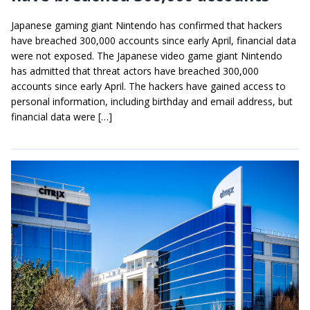
Japanese gaming giant Nintendo has confirmed that hackers
have breached 300,000 accounts since early April, financial data
were not exposed. The Japanese video game giant Nintendo
has admitted that threat actors have breached 300,000
accounts since early April. The hackers have gained access to
personal information, including birthday and email address, but
financial data were […]