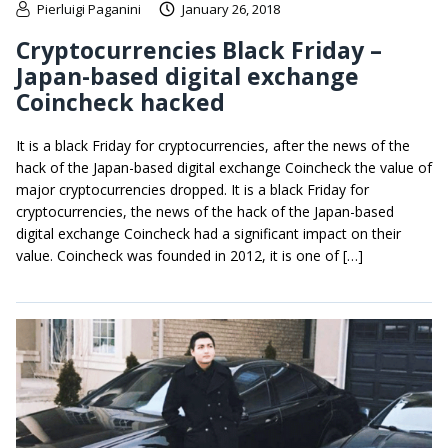
Pierluigi Paganini
January 26, 2018
Cryptocurrencies Black Friday –
Japan-based digital exchange
Coincheck hacked
It is a black Friday for cryptocurrencies, after the news of the
hack of the Japan-based digital exchange Coincheck the value of
major cryptocurrencies dropped. It is a black Friday for
cryptocurrencies, the news of the hack of the Japan-based
digital exchange Coincheck had a significant impact on their
value. Coincheck was founded in 2012, it is one of […]