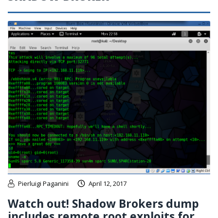
Pierluigi Paganini
April 12, 2017
Watch out! Shadow Brokers dump
includes remote root exploits for