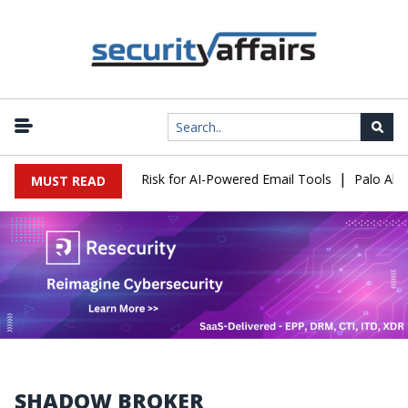
|
ttacks Expose a New Risk for AI-Powered Email Tools
Palo Alto 
MUST READ
SHADOW BROKER