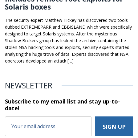
Solaris boxes
The security expert Matthew Hickey has discovered two tools
dubbed EXTREMEPARR and EBBISLAND which were specifically
designed to target Solaris systems. After the mysterious
Shadow Brokers group has leaked the archive containing the
stolen NSA hacking tools and exploits, security experts started
analyzing the huge trove of data. Experts discovered that NSA
operators developed an attack […]
NEWSLETTER
Subscribe to my email list and stay
up-to-
date!