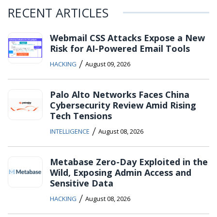
RECENT ARTICLES
Webmail CSS Attacks Expose a New
Risk for AI-Powered Email Tools
/
HACKING
August 09, 2026
Palo Alto Networks Faces China
Cybersecurity Review Amid Rising
Tech Tensions
/
INTELLIGENCE
August 08, 2026
Metabase Zero-Day Exploited in the
Wild, Exposing Admin Access and
Sensitive Data
/
HACKING
August 08, 2026