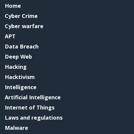
Home
Cyber Crime
Cyber warfare
APT
Data Breach
Deep Web
Hacking
Hacktivism
Intelligence
Artificial Intelligence
Internet of Things
Laws and regulations
Malware