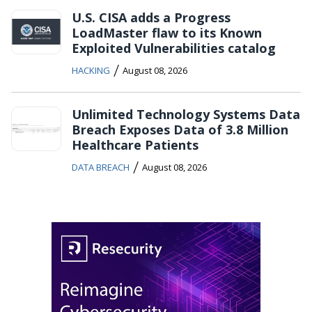
U.S. CISA adds a Progress
LoadMaster flaw to its Known
Exploited Vulnerabilities catalog
/
HACKING
August 08, 2026
Unlimited Technology Systems Data
Breach Exposes Data of 3.8 Million
Healthcare Patients
/
DATA BREACH
August 08, 2026