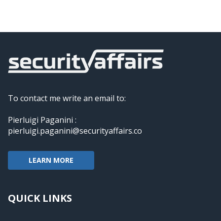
To contact me write an email to:
Pierluigi Paganini :
pierluigi.paganini@securityaffairs.co
LEARN MORE
QUICK LINKS