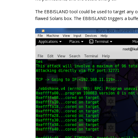
The EBBISLAND tool could be used to target any o
flawed Solaris box. The EBBISLAND triggers a buffer 