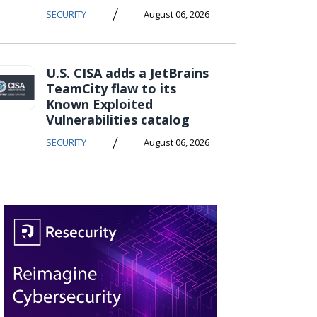
/
SECURITY
August 06, 2026
U.S. CISA adds a JetBrains
TeamCity flaw to its
Known Exploited
Vulnerabilities catalog
/
SECURITY
August 06, 2026