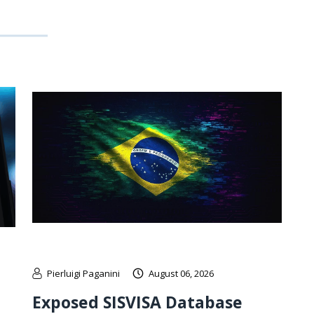
Pierluigi Paganini
August 06, 2026
Exposed SISVISA Database