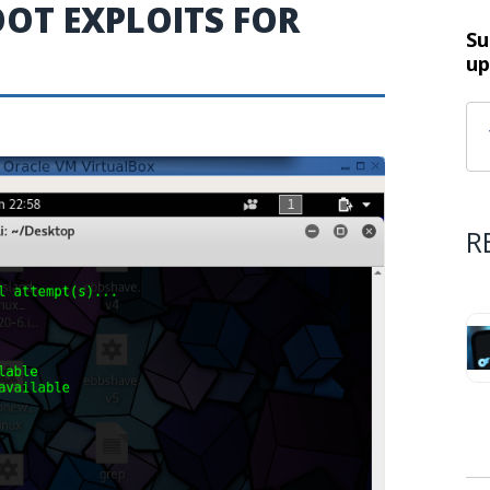
OT EXPLOITS FOR
Su
up
R