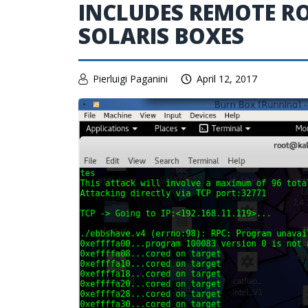
INCLUDES REMOTE RO
SOLARIS BOXES
Pierluigi Paganini
April 12, 2017