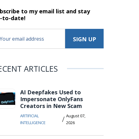
bscribe to my email list and stay
-to-date!
ECENT ARTICLES
AI Deepfakes Used to
Impersonate OnlyFans
Creators in New Scam
ARTIFICIAL
August 07,
/
INTELLIGENCE
2026