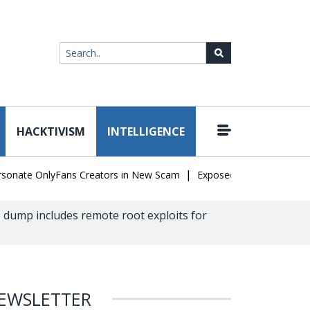
HACKTIVISM
INTELLIGENCE
|
te OnlyFans Creators in New Scam
Exposed SISVISA Database Leak
dump includes remote root exploits for
EWSLETTER