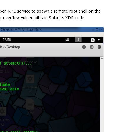
pen RPC service to spawn a remote root shell on the
overflow vulnerability in Solaris’s XDR code.