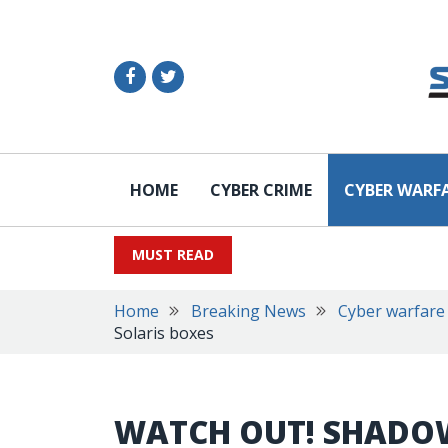
HOME
CYBER CRIME
CYBER WARF
MUST READ
Home
Breaking News
Cyber warfare
Solaris boxes
WATCH OUT! SHADO