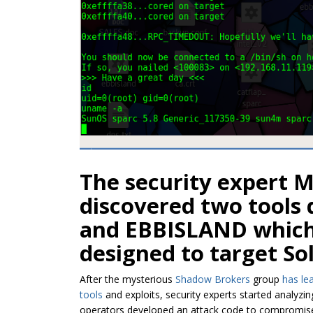
The security expert 
discovered two tool
and EBBISLAND which 
designed to target So
After the mysterious
Shadow Brokers
group
has le
tools
and exploits, security experts started analyzi
operators developed an attack code to compromise 