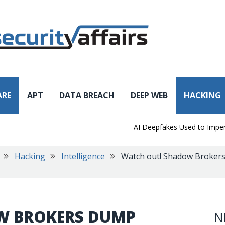
ARE
APT
DATA BREACH
DEEP WEB
HACKING
AI Deepfakes Used to Impersona
Hacking
Intelligence
Watch out! Shadow Brokers 
W BROKERS DUMP
N