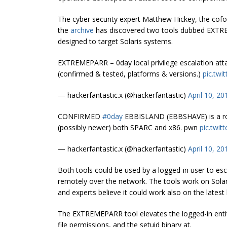
The cyber security expert Matthew Hickey, the cofo
the
archive
has discovered two tools dubbed EXTR
designed to target Solaris systems.
EXTREMEPARR – 0day local privilege escalation att
(confirmed & tested, platforms & versions.)
pic.tw
— hackerfantastic.x (@hackerfantastic)
April 10, 20
CONFIRMED
#0day
EBBISLAND (EBBSHAVE) is a root
(possibly newer) both SPARC and x86. pwn
pic.twi
— hackerfantastic.x (@hackerfantastic)
April 10, 20
Both tools could be used by a logged-in user to esc
remotely over the network. The tools work on Solar
and experts believe it could work also on the latest 
The EXTREMEPARR tool elevates the logged-in entity 
file permissions, and the setuid binary at.