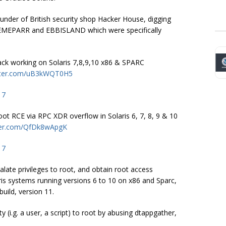
under of British security shop Hacker House, digging
EMEPARR and EBBISLAND which were specifically
ack working on Solaris 7,8,9,10 x86 & SPARC
itter.com/uB3kWQT0H5
17
 RCE via RPC XDR overflow in Solaris 6, 7, 8, 9 & 10
tter.com/QfDk8wApgK
17
alate privileges to root, and obtain root access
is systems running versions 6 to 10 on x86 and Sparc,
build, version 11.
(i.g. a user, a script) to root by abusing
dtappgather
,