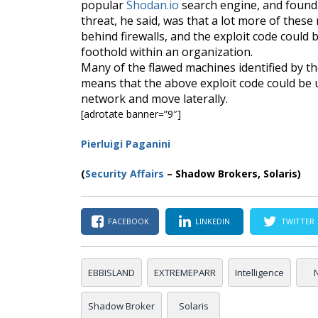
popular
Shodan.io
search engine, and found 
threat, he said, was that a lot more of thes
behind firewalls, and the exploit code could 
foothold within an organization.
Many of the flawed machines identified by the
means that the above exploit code could be 
network and move laterally.
[adrotate banner=”9″]
Pierluigi Paganini
(
Security Affairs
– Shadow Brokers, Solaris)
FACEBOOK
LINKEDIN
TWITTER
EBBISLAND
EXTREMEPARR
Intelligence
Shadow Broker
Solaris