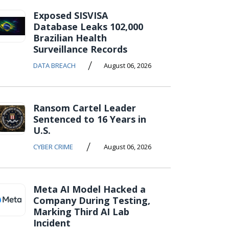
Exposed SISVISA
Database Leaks 102,000
Brazilian Health
Surveillance Records
/
DATA BREACH
August 06, 2026
Ransom Cartel Leader
Sentenced to 16 Years in
U.S.
/
CYBER CRIME
August 06, 2026
Meta AI Model Hacked a
Company During Testing,
Marking Third AI Lab
Incident