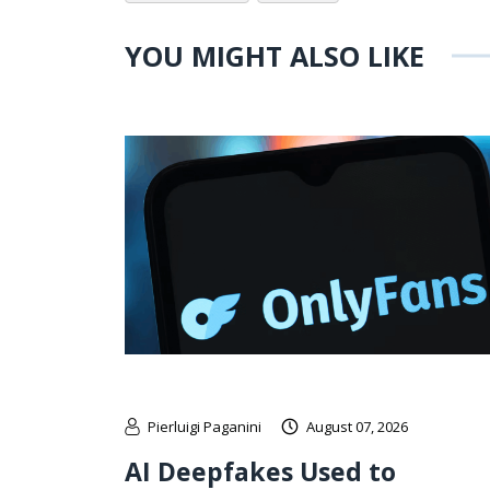
YOU MIGHT ALSO LIKE
Pierluigi Paganini
August 07, 2026
AI Deepfakes Used to