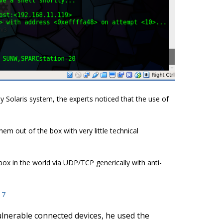
 Solaris system, the experts noticed that the use of
hem out of the box with very little technical
ox in the world via UDP/TCP generically with anti-
17
ulnerable connected devices, he used the