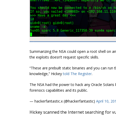
Summarizing the NSA could open a root shell on any
the exploits doesn’t request specific skills.
“These are prebuilt static binaries and you can run t
knowledge,
” Hickey
told The Register
.
The NSA had the power to hack any Oracle Solaris b
forensics capabilities and its public.
— hackerfantastic.x (@hackerfantastic)
April 10, 20
Hickey scanned the Internet searching for v