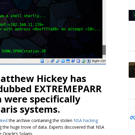
Matthew Hickey has
s dubbed EXTREMEPARR
were specifically
laris systems.
aked
the archive containing the stolen
NSA hacking
ng the huge trove of data. Experts discovered that NSA
Oracle’s Solaris.