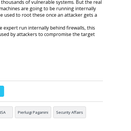
thousands of vulnerable systems. But the real
e machines are going to be running internally
be used to root these once an attacker gets a
 expert run internally behind firewalls, this
used by attackers to compromise the target
NSA
Pierluigi Paganini
Security Affairs