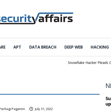
ARE
APT
DATA BREACH
DEEP WEB
HACKING
Snowflake Hacker Pleads Guilt
N
Su
up
Pierluigi Paganini
July 31, 2022