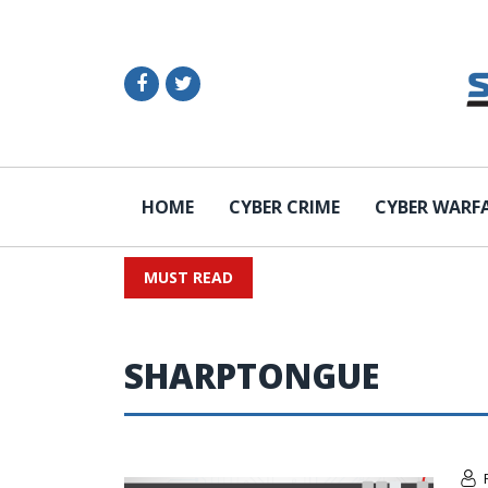
HOME
CYBER CRIME
CYBER WARF
MUST READ
SHARPTONGUE