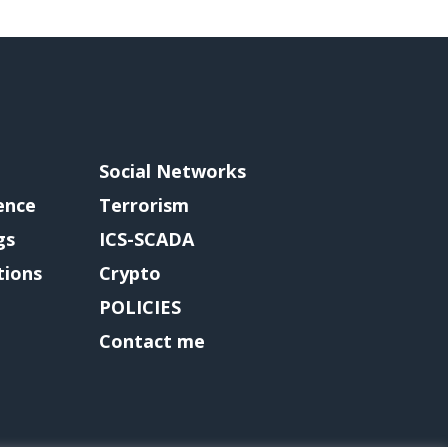
Social Networks
gence
Terrorism
gs
ICS-SCADA
tions
Crypto
POLICIES
Contact me