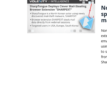
N
sp
ma
Nor
ext
ema
usi
to 
fro
Sha