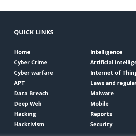
QUICK LINKS
Home
Intelligence
Cyber Crime
Artificial Intelli
Cyber warfare
Internet of Thin
APT
Laws and regula
Data Breach
Malware
Deep Web
Mobile
Hacking
Reports
Hacktivism
Security