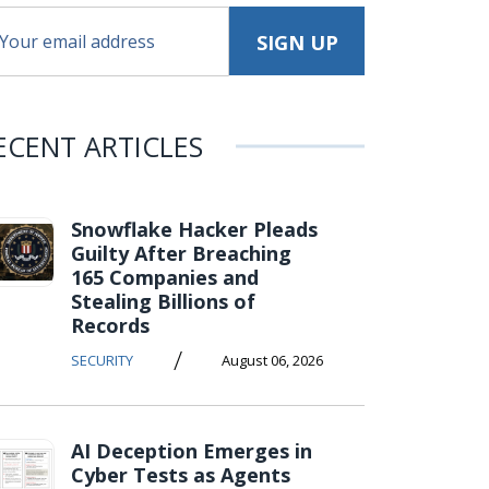
ECENT ARTICLES
Snowflake Hacker Pleads
Guilty After Breaching
165 Companies and
Stealing Billions of
Records
/
SECURITY
August 06, 2026
AI Deception Emerges in
Cyber Tests as Agents