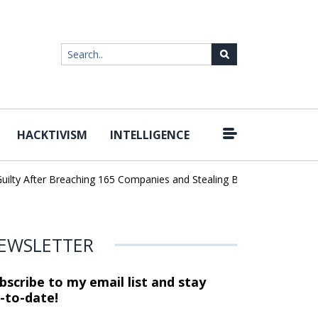
HACKTIVISM
INTELLIGENCE
|
y After Breaching 165 Companies and Stealing Billions of Records
EWSLETTER
bscribe to my email list and stay
-to-date!