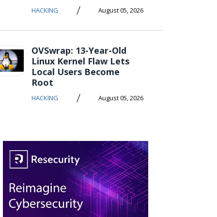
/
HACKING
August 05, 2026
OVSwrap: 13-Year-Old
Linux Kernel Flaw Lets
Local Users Become
Root
/
HACKING
August 05, 2026