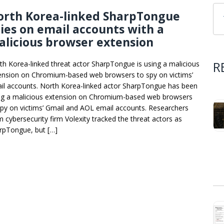
orth Korea-linked SharpTongue
ies on email accounts with a
licious browser extension
R
th Korea-linked threat actor SharpTongue is using a malicious
ension on Chromium-based web browsers to spy on victims’
il accounts. North Korea-linked actor SharpTongue has been
ng a malicious extension on Chromium-based web browsers
spy on victims’ Gmail and AOL email accounts. Researchers
m cybersecurity firm Volexity tracked the threat actors as
rpTongue, but […]