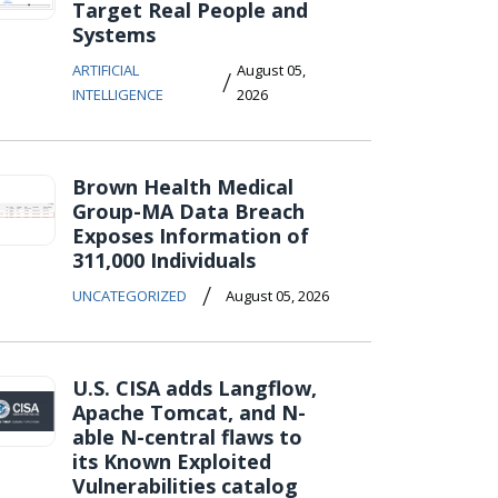
Target Real People and
Systems
ARTIFICIAL
August 05,
/
INTELLIGENCE
2026
Brown Health Medical
Group-MA Data Breach
Exposes Information of
311,000 Individuals
/
UNCATEGORIZED
August 05, 2026
U.S. CISA adds Langflow,
Apache Tomcat, and N-
able N-central flaws to
its Known Exploited
Vulnerabilities catalog