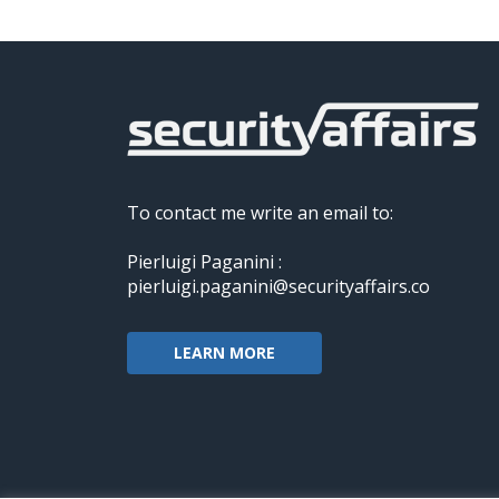
To contact me write an email to:
Pierluigi Paganini :
pierluigi.paganini@securityaffairs.co
LEARN MORE