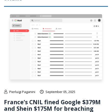
Pierluigi Paganini
September 05, 2025
France’s CNIL fined Google $379M
and Shein $175M for breaching