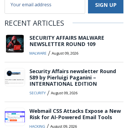
RECENT ARTICLES
SECURITY AFFAIRS MALWARE
NEWSLETTER ROUND 109
/
MALWARE
August 09, 2026
Security Affairs newsletter Round
589 by Pierluigi Paganini –
INTERNATIONAL EDITION
/
SECURITY
August 09, 2026
Webmail CSS Attacks Expose a New
Risk for AI-Powered Email Tools
/
HACKING
August 09, 2026