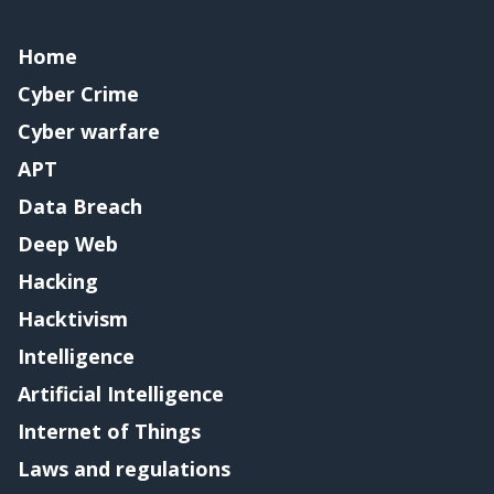
Home
Cyber Crime
Cyber warfare
APT
Data Breach
Deep Web
Hacking
Hacktivism
Intelligence
Artificial Intelligence
Internet of Things
Laws and regulations