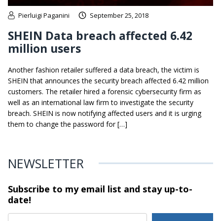
Pierluigi Paganini
September 25, 2018
SHEIN Data breach affected 6.42
million users
Another fashion retailer suffered a data breach, the victim is
SHEIN that announces the security breach affected 6.42 million
customers. The retailer hired a forensic cybersecurity firm as
well as an international law firm to investigate the security
breach. SHEIN is now notifying affected users and it is urging
them to change the password for […]
NEWSLETTER
Subscribe to my email list and stay
up-to-
date!