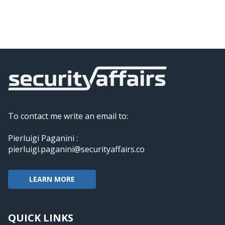
To contact me write an email to:
Pierluigi Paganini :
pierluigi.paganini@securityaffairs.co
LEARN MORE
QUICK LINKS