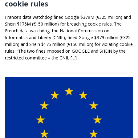
cookie rules
France’s data watchdog fined Google $379M (€325 million) and
Shein $175M (€150 million) for breaching cookie rules. The
French data watchdog, the National Commission on
Informatics and Liberty (CNIL), fined Google $379 million (€325
million) and Shein $175 million (€150 million) for violating cookie
rules. “The two fines imposed on GOOGLE and SHEIN by the
restricted committee – the CNIL […]