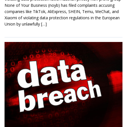
None of Your Business (noyb) has filed complaints accusing
companies like TikTok, AliExpress, SHEIN, Temu, WeChat, and
Xiaomi of violating data protection regulations in the European
Union by unlawfully […]