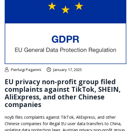
Pierluigi Paganini
January 17, 2025
EU privacy non-profit group filed
complaints against TikTok, SHEIN,
AliExpress, and other Chinese
companies
noyb files complaints against TikTok, AliExpress, and other
Chinese companies for illegal EU user data transfers to China,
violating data protection laws. Austrian privacy non-profit group