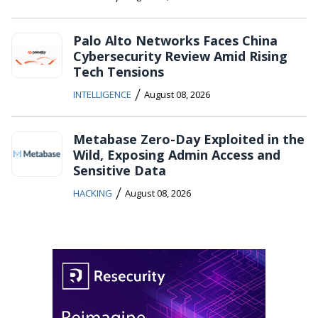
Palo Alto Networks Faces China
Cybersecurity Review Amid Rising
Tech Tensions
/
INTELLIGENCE
August 08, 2026
Metabase Zero-Day Exploited in the
Wild, Exposing Admin Access and
Sensitive Data
/
HACKING
August 08, 2026