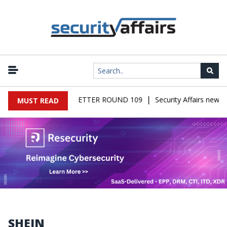
|
IRS MALWARE NEWSLETTER ROUND 109
Security Affairs newsle
MUST READ
SHEIN