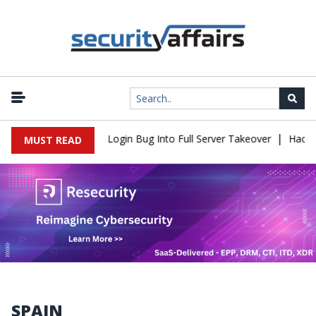
|
law Turns Simple Login Bug Into Full Server Takeover
Hackers Im
MUST READ
SPAIN