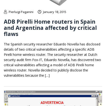
Pierluigi Paganini
January 18, 2015
ADB Pirelli Home routers in Spain
and Argentina affected by critical
flaws
The Spanish security researcher Eduardo Novella has disclosed
details of two critical vulnerabilities affecting a specific ADB
Pirelli home wireless router. The security researcher at Dutch
security audit firm Fox-IT, Eduardo Novella, has discovered two
critical vulnerabilities affecting a model of ADB Pirelli home
wireless router. Novella decided to publicly disclose the
vulnerabilities because the […]