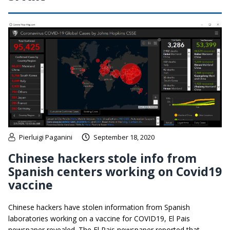
Pierluigi Paganini
September 18, 2020
Chinese hackers stole info from
Spanish centers working on Covid19
vaccine
Chinese hackers have stolen information from Spanish
laboratories working on a vaccine for COVID19, El Pais
newspaper revealed. The El Pais newspaper reported that