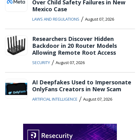
Over Child Safety Failures in New
Mexico Case
/
LAWS AND REGULATIONS
August 07, 2026
Researchers Discover Hidden
Backdoor in 20 Router Models
Allowing Remote Root Access
/
SECURITY
August 07, 2026
AI Deepfakes Used to Impersonate
OnlyFans Creators in New Scam
/
ARTIFICIAL INTELLIGENCE
August 07, 2026