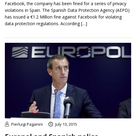
Facebook, the company has been fined for a series of privacy
violations in Spain. The Spanish Data Protection Agency (AEPD)
has issued a €1.2 Million fine against Facebook for violating
data protection regulations. According […]
Pierluigi Paganini
July 13, 2015