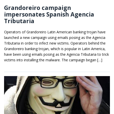
Grandoreiro campaign
impersonates Spanish Agencia
Tributaria
Operators of Grandoreiro Latin American banking trojan have
launched a new campaign using emails posing as the Agencia
Tributaria in order to infect new victims. Operators behind the
Grandoreiro banking trojan, which is popular in Latin America,
have been using emails posing as the Agencia Tributaria to trick
victims into installing the malware. The campaign began […]