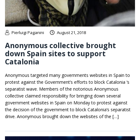
Pierluigi Paganini
August 21, 2018
Anonymous collective brought
down Spain sites to support
Catalonia
Anonymous targeted many governments websites in Spain to
protest against the Government’s efforts to block Catalonia ‘s
separatist wave. Members of the notorious Anonymous
collective claimed responsibility for bringing down several
government websites in Spain on Monday to protest against
the decision of the government to block Catalonia’s separatist
drive. Anonymous brought down the websites of the […]