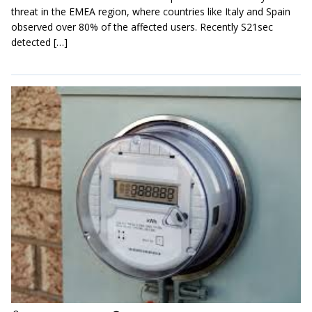
threat in the EMEA region, where countries like Italy and Spain
observed over 80% of the affected users. Recently S21sec
detected […]