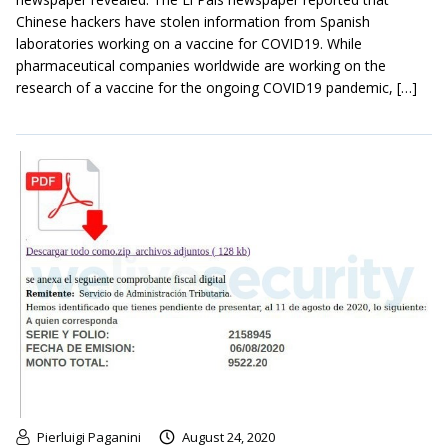
Chinese hackers have stolen information from Spanish
laboratories working on a vaccine for COVID19. While
pharmaceutical companies worldwide are working on the
research of a vaccine for the ongoing COVID19 pandemic, […]
Pierluigi Paganini
August 24, 2020