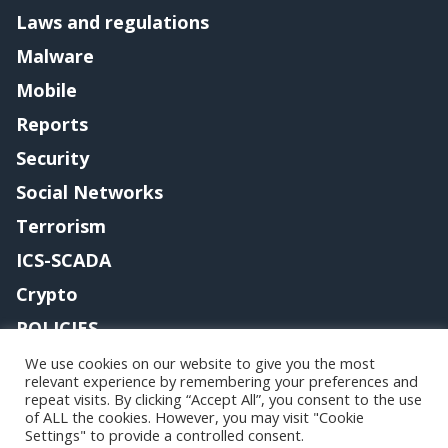
Laws and regulations
Malware
Mobile
Reports
Security
Social Networks
Terrorism
ICS-SCADA
Crypto
POLICIES
Contact me
We use cookies on our website to give you the most
relevant experience by remembering your preferences and
repeat visits. By clicking “Accept All”, you consent to the use
of ALL the cookies. However, you may visit "Cookie
Settings" to provide a controlled consent.
Copyright@securityaffairs 2024