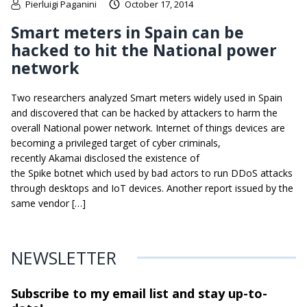
Pierluigi Paganini
October 17, 2014
Smart meters in Spain can be
hacked to hit the National power
network
Two researchers analyzed Smart meters widely used in Spain
and discovered that can be hacked by attackers to harm the
overall National power network. Internet of things devices are
becoming a privileged target of cyber criminals,
recently Akamai disclosed the existence of
the Spike botnet which used by bad actors to run DDoS attacks
through desktops and IoT devices. Another report issued by the
same vendor […]
NEWSLETTER
Subscribe to my email list and stay
up-to-