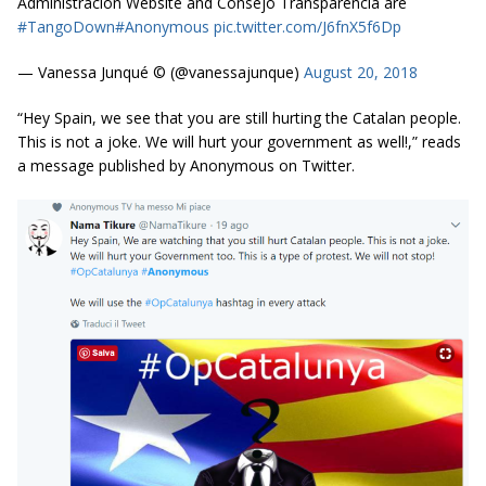
Administracion Website and Consejo Transparencia are
#TangoDown
#Anonymous
pic.twitter.com/J6fnX5f6Dp
— Vanessa Junqué ©️ (@vanessajunque)
August 20, 2018
“Hey Spain, we see that you are still hurting the Catalan people.
This is not a joke. We will hurt your government as well!,” reads
a message published by Anonymous on Twitter.