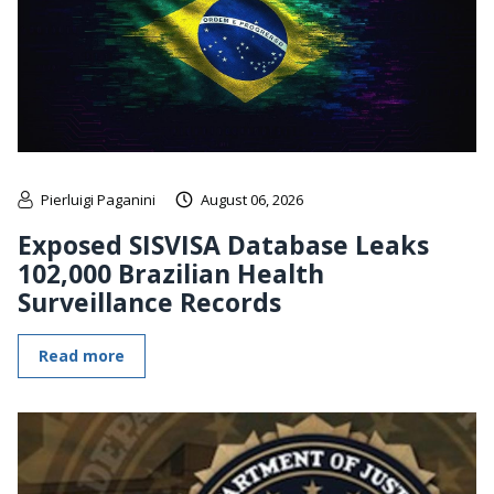
Pierluigi Paganini
August 06, 2026
Exposed SISVISA Database Leaks
102,000 Brazilian Health
Surveillance Records
Read more