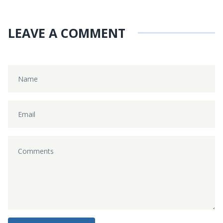
LEAVE A COMMENT