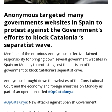
Anonymous targeted many
governments websites in Spain to
protest against the Government’s
efforts to block Catalonia ‘s
separatist wave.
Members of the notorious Anonymous collective claimed
responsibility for bringing down several government websites in
Spain on Monday to protest against the decision of the
government to block Catalonia’s separatist drive.
Anonymous brought down the websites of the Constitutional
Court and the economy and foreign ministries on Monday as
part of an operation called
#
OpCatalunya
.
#OpCatalunya
: New attacks against Spanish Government