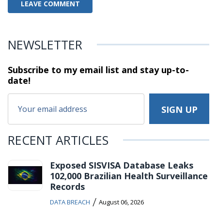
NEWSLETTER
Subscribe to my email list and stay
up-to-
date!
RECENT ARTICLES
Exposed SISVISA Database Leaks
102,000 Brazilian Health Surveillance
Records
/
DATA BREACH
August 06, 2026