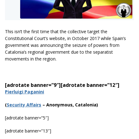
This isn’t the first time that the collective target the
Constitutional Court’s website, in October 2017 while Spain’s
government was announcing the seizure of powers from
Catalonia’s regional government due to the separatist
movements in the region.
[adrotate banner=”9″]
[adrotate banner=”12″]
Pierluigi Paganini
(
Securi
ty Affairs
– Anonymous, Catalonia)
[adrotate banner=”5″]
[adrotate banner=”13″]