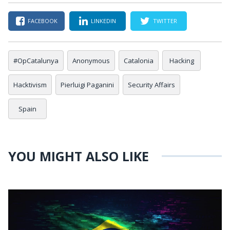
FACEBOOK
LINKEDIN
TWITTER
#OpCatalunya
Anonymous
Catalonia
Hacking
Hacktivism
Pierluigi Paganini
Security Affairs
Spain
YOU MIGHT ALSO LIKE