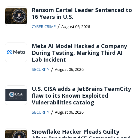
Ransom Cartel Leader Sentenced to
16 Years in U.S.
/
CYBER CRIME
August 06, 2026
Meta AI Model Hacked a Company
During Testing, Marking Third AI
Lab Incident
/
SECURITY
August 06, 2026
U.S. CISA adds a JetBrains TeamCity
flaw to its Known Exploited
Vulnerabilities catalog
/
SECURITY
August 06, 2026
Snowflake Hacker Pleads Guilty