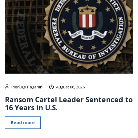
Pierluigi Paganini
August 06, 2026
Ransom Cartel Leader Sentenced to
16 Years in U.S.
Read more