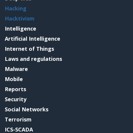
Hacking
Hacktivism
Intelligence
Artificial Intelligence
Internet of Things
Laws and regulations
Malware
Mobile
Reports
Security
Social Networks
Terrorism
ICS-SCADA