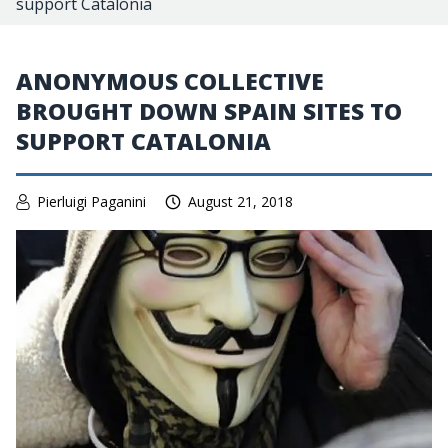
support Catalonia
ANONYMOUS COLLECTIVE
BROUGHT DOWN SPAIN SITES TO
SUPPORT CATALONIA
Pierluigi Paganini
August 21, 2018