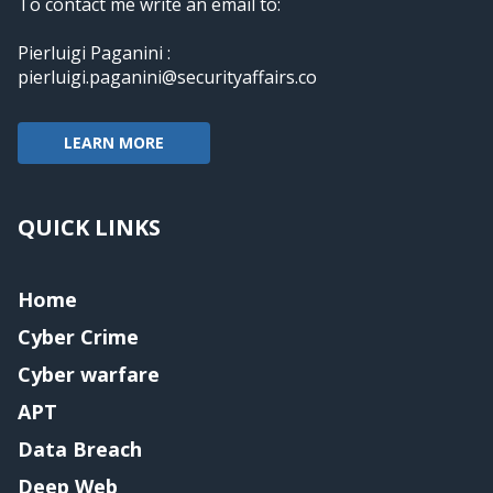
To contact me write an email to:
Pierluigi Paganini :
pierluigi.paganini@securityaffairs.co
LEARN MORE
QUICK LINKS
Home
Cyber Crime
Cyber warfare
APT
Data Breach
Deep Web