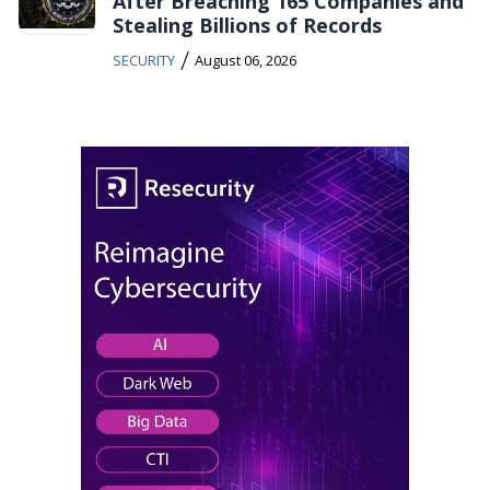
After Breaching 165 Companies and
Stealing Billions of Records
/
SECURITY
August 06, 2026