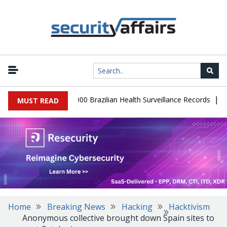
|
tabase Leaks 102,000 Brazilian Health Surveillance Records
Ranso
MUST READ
Home
Breaking News
Hacking
Hacktivism
Anonymous collective brought down Spain sites to