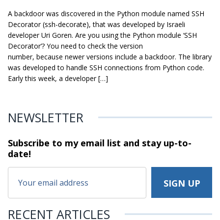
A backdoor was discovered in the Python module named SSH
Decorator (ssh-decorate), that was developed by Israeli
developer Uri Goren. Are you using the Python module ‘SSH
Decorator’? You need to check the version
number, because newer versions include a backdoor. The library
was developed to handle SSH connections from Python code.
Early this week, a developer […]
NEWSLETTER
Subscribe to my email list and stay
up-to-
date!
RECENT ARTICLES