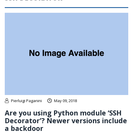
Pierluigi Paganini
May 09, 2018
Are you using Python module ‘SSH
Decorator’? Newer versions include
a backdoor